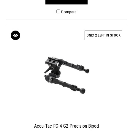
Compare
ONLY 2 LEFT IN STOCK
Accu-Tac FC-4 G2 Precision Bipod