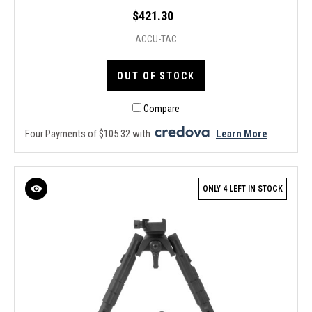
$421.30
ACCU-TAC
OUT OF STOCK
Compare
Four Payments of $105.32 with
.
Learn More
ONLY 4 LEFT IN STOCK