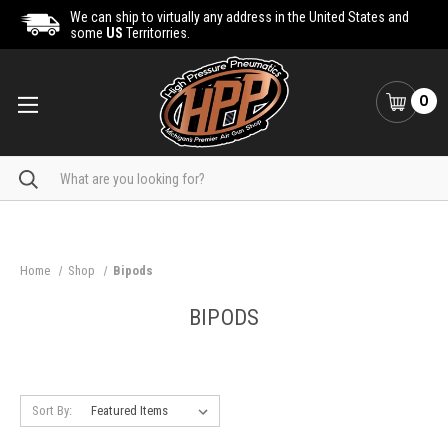
We can ship to virtually any address in the United States and
some
US
Territorries.
0
Search
Home
Shop
Bipods
BIPODS
Sort By: