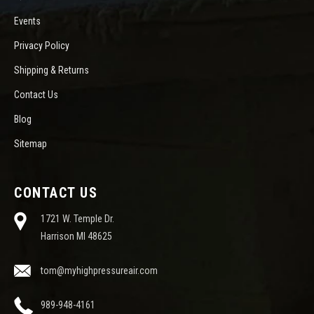
Events
Privacy Policy
Shipping & Returns
Contact Us
Blog
Sitemap
CONTACT US
1721 W. Temple Dr.
Harrison MI 48625
tom@myhighpressureair.com
989-948-4161