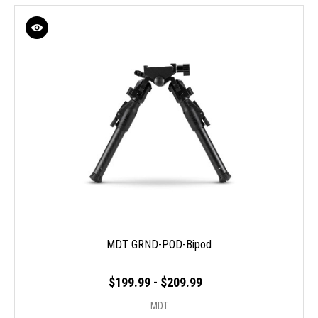
MDT GRND-POD-Bipod
$199.99 - $209.99
MDT