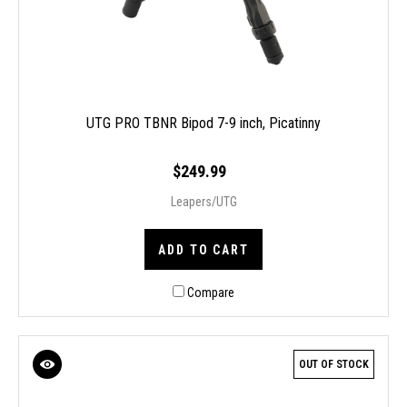
UTG PRO TBNR Bipod 7-9 inch, Picatinny
$249.99
Leapers/UTG
ADD TO CART
Compare
OUT OF STOCK