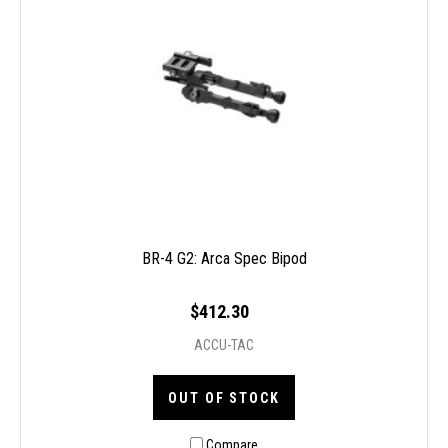
BR-4 G2: Arca Spec Bipod
$412.30
ACCU-TAC
OUT OF STOCK
Compare