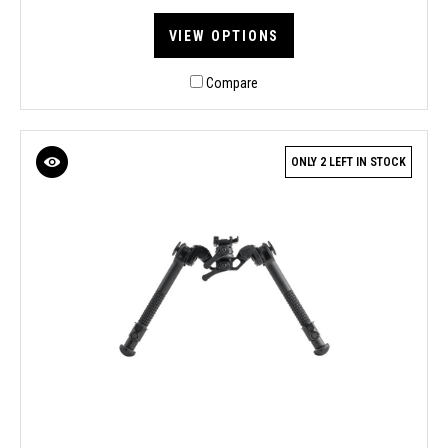
VIEW OPTIONS
Compare
ONLY 2 LEFT IN STOCK