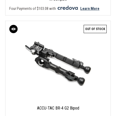
Four Payments of $103.08 with
.
Learn More
OUT OF STOCK
ACCU-TAC BR-4 G2 Bipod