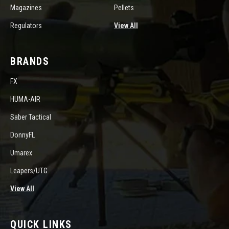
Magazines
Pellets
Regulators
View All
BRANDS
FX
HUMA-AIR
Saber Tactical
DonnyFL
Umarex
Leapers/UTG
View All
QUICK LINKS