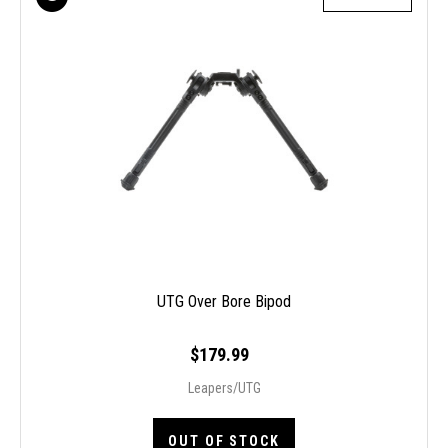
UTG Over Bore Bipod
$179.99
Leapers/UTG
OUT OF STOCK