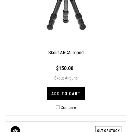
Skout ARCA Tripod
$150.00
Skout Airguns
ADD TO CART
Compare
OUT OF STOCK