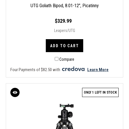
UTG Goliath Bipod, 8.01-12", Picatinny
$329.99
Leapers/UTG
ADD TO CART
Compare
Four Payments of $82.50 with
.
Learn More
ONLY 1 LEFT IN STOCK