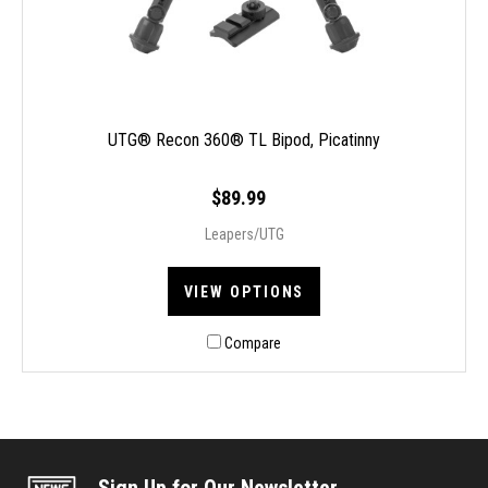
UTG® Recon 360® TL Bipod, Picatinny
$89.99
Leapers/UTG
VIEW OPTIONS
Compare