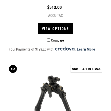
$513.00
ACCU-TAC
VIEW OPTIONS
Compare
Four Payments of $128.25 with
.
Learn More
ONLY 1 LEFT IN STOCK