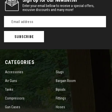
Sign Up for Our Newsletter
Enter your email bellow to receive a special offers,
excusive discounts and many more!
Email
Address
CATEGORIES
Accessories
Slugs
Air Guns
Bargain Room
Tanks
Bipods
Compressors
Fittings
Gun Cases
Hoses