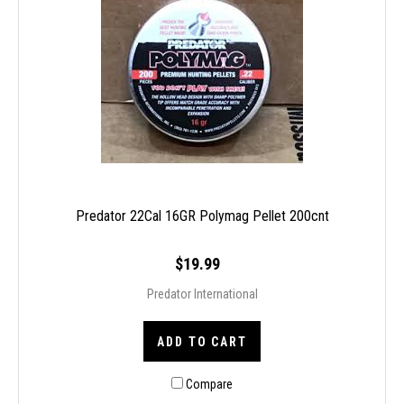
Predator 22Cal 16GR Polymag Pellet 200cnt
$19.99
Predator International
ADD TO CART
Compare