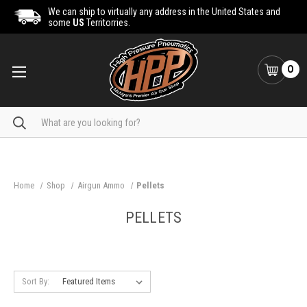
We can ship to virtually any address in the United States and
some
US
Territorries.
0
Search
Home
Shop
Airgun Ammo
Pellets
PELLETS
Sort By: