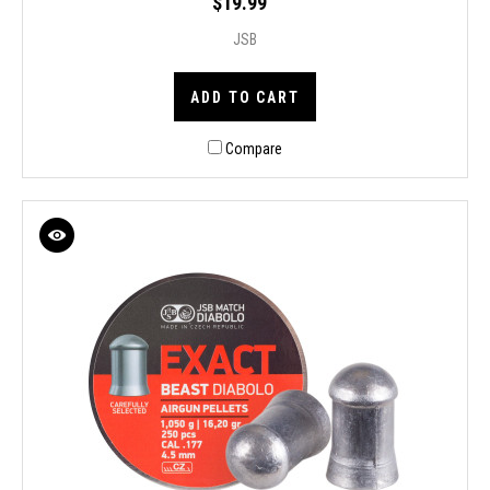
$19.99
JSB
ADD TO CART
Compare