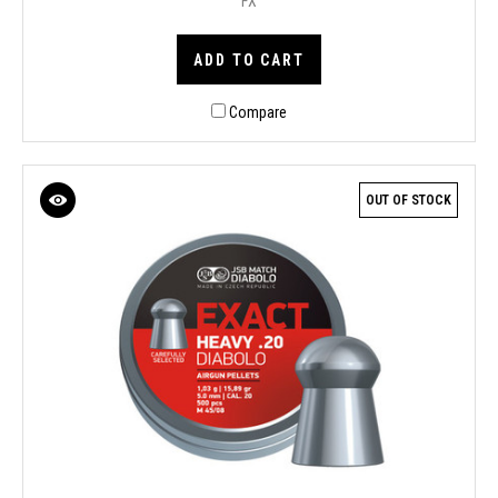
FX
ADD TO CART
Compare
OUT OF STOCK