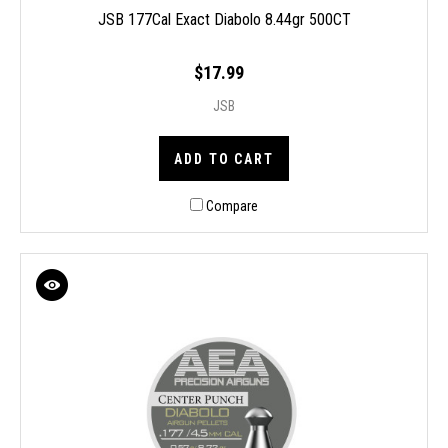
JSB 177Cal Exact Diabolo 8.44gr 500CT
$17.99
JSB
ADD TO CART
Compare