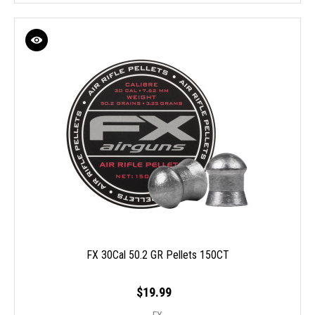
FX 30Cal 50.2 GR Pellets 150CT
$19.99