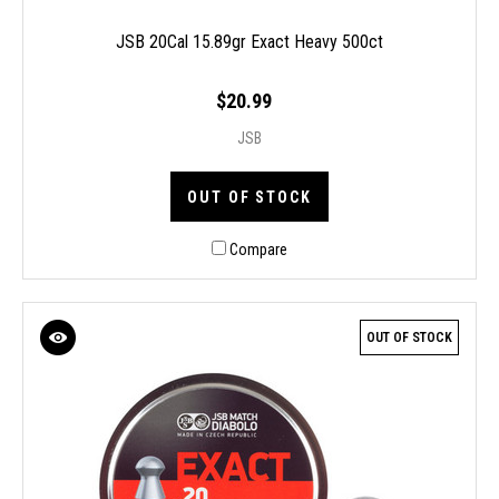
JSB 20Cal 15.89gr Exact Heavy 500ct
$20.99
JSB
OUT OF STOCK
Compare
OUT OF STOCK