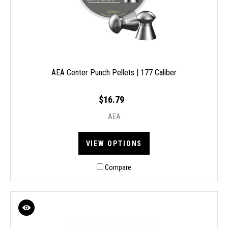
AEA Center Punch Pellets | 177 Caliber
$16.79
AEA
VIEW OPTIONS
Compare