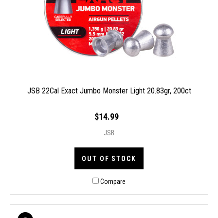
JSB 22Cal Exact Jumbo Monster Light 20.83gr, 200ct
$14.99
JSB
OUT OF STOCK
Compare