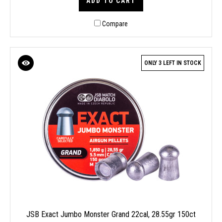
ADD TO CART
Compare
ONLY 3 LEFT IN STOCK
JSB Exact Jumbo Monster Grand 22cal, 28.55gr 150ct