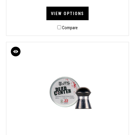
VIEW OPTIONS
Compare