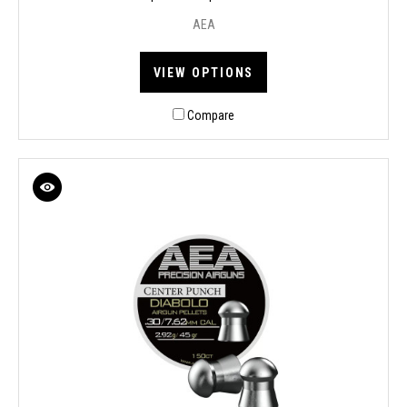
AEA
VIEW OPTIONS
Compare