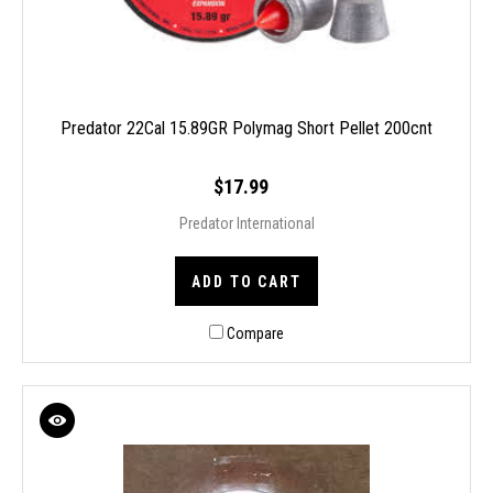
Predator 22Cal 15.89GR Polymag Short Pellet 200cnt
$17.99
Predator International
ADD TO CART
Compare