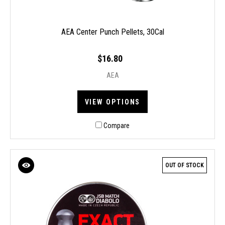
AEA Center Punch Pellets, 30Cal
$16.80
AEA
VIEW OPTIONS
Compare
OUT OF STOCK