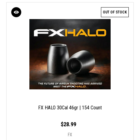
OUT OF STOCK
FX HALO 30Cal 46gr | 154 Count
$28.99
FX