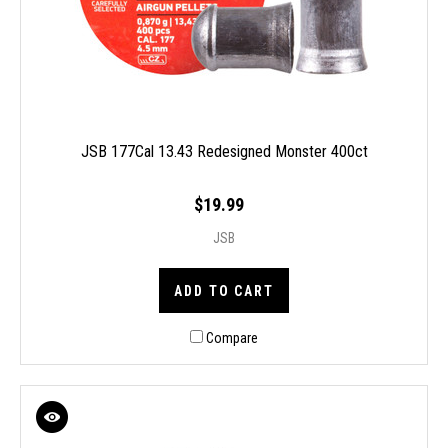
JSB 177Cal 13.43 Redesigned Monster 400ct
$19.99
JSB
ADD TO CART
Compare