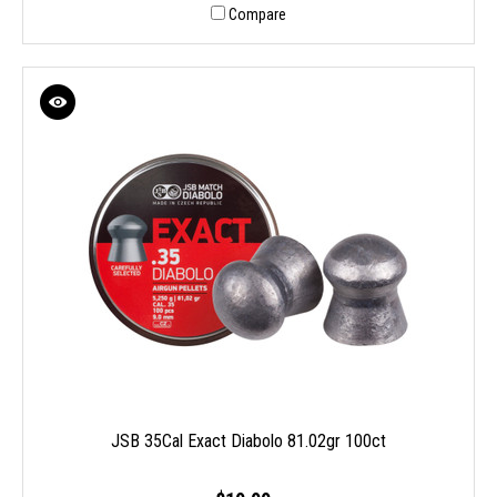
Compare
JSB 35Cal Exact Diabolo 81.02gr 100ct