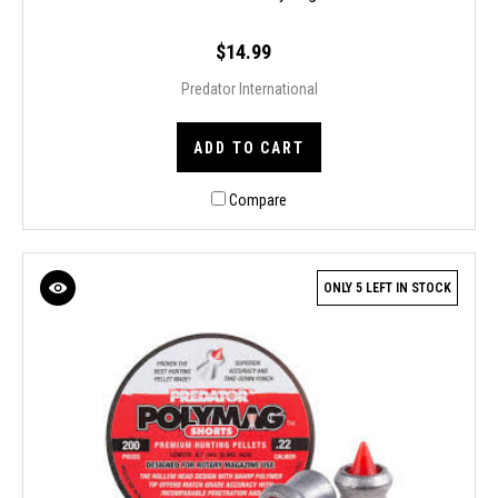
$14.99
Predator International
ADD TO CART
Compare
ONLY 5 LEFT IN STOCK