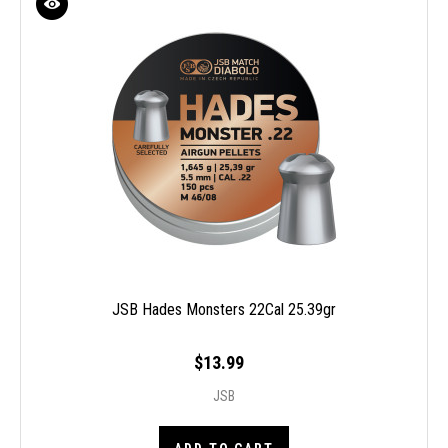
JSB Hades Monsters 22Cal 25.39gr
$13.99
JSB