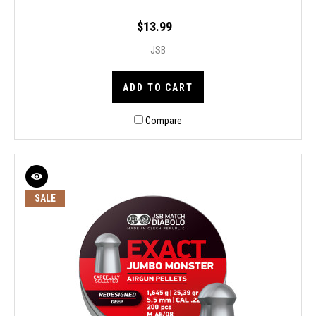
$13.99
JSB
ADD TO CART
Compare
SALE