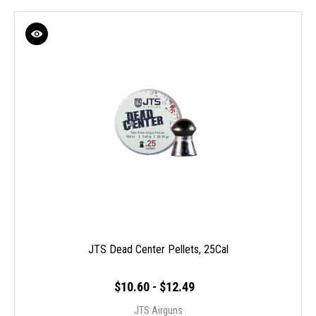
JTS Dead Center Pellets, 25Cal
$10.60 - $12.49
JTS Airguns