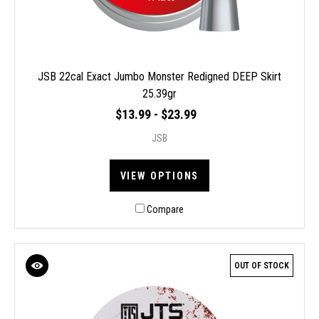
JSB 22cal Exact Jumbo Monster Redigned DEEP Skirt
25.39gr
$13.99 - $23.99
JSB
VIEW OPTIONS
Compare
OUT OF STOCK