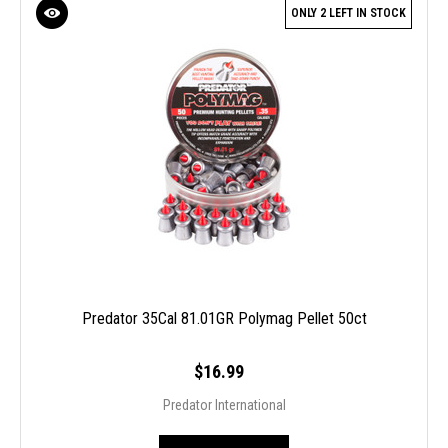
ONLY 2 LEFT IN STOCK
Predator 35Cal 81.01GR Polymag Pellet 50ct
$16.99
Predator International