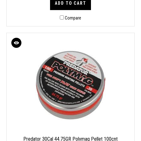
ADD TO CART
Compare
Predator 30Cal 44.75GR Polymag Pellet 100cnt