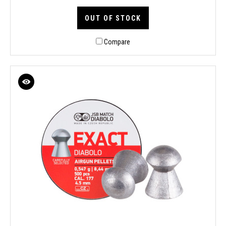
OUT OF STOCK
Compare