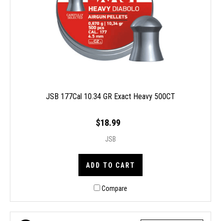
JSB 177Cal 10.34 GR Exact Heavy 500CT
$18.99
JSB
ADD TO CART
Compare