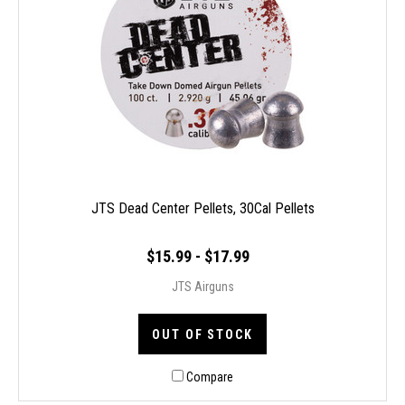
JTS Dead Center Pellets, 30Cal Pellets
$15.99 - $17.99
JTS Airguns
OUT OF STOCK
Compare