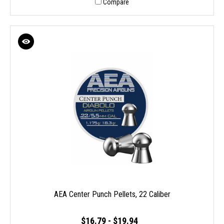
Compare
AEA Center Punch Pellets, 22 Caliber
$16.79 - $19.94