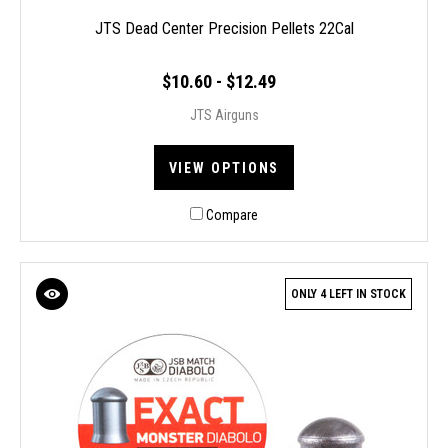
JTS Dead Center Precision Pellets 22Cal
$10.60 - $12.49
JTS Airguns
VIEW OPTIONS
Compare
ONLY 4 LEFT IN STOCK