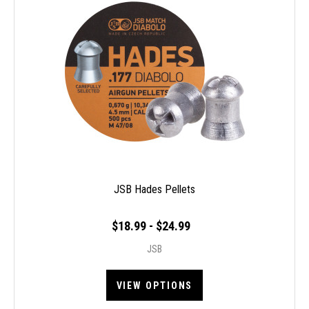
JSB Hades Pellets
$18.99 - $24.99
JSB
VIEW OPTIONS