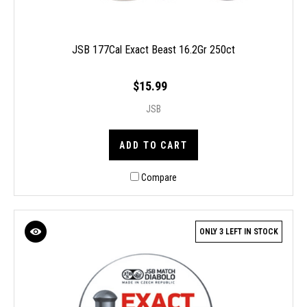
JSB 177Cal Exact Beast 16.2Gr 250ct
$15.99
JSB
ADD TO CART
Compare
ONLY 3 LEFT IN STOCK