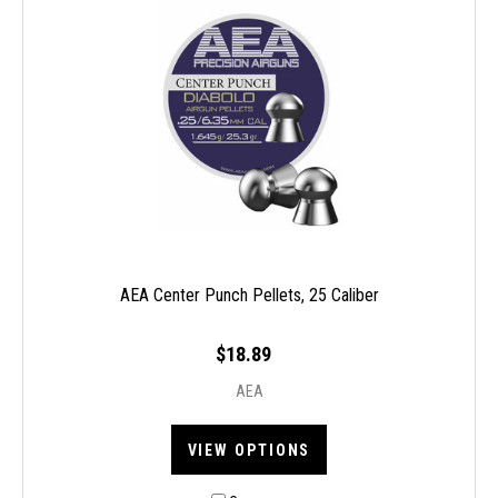
AEA Center Punch Pellets, 25 Caliber
$18.89
AEA
VIEW OPTIONS