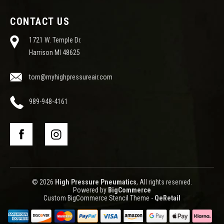
CONTACT US
1721 W. Temple Dr.
Harrison MI 48625
tom@myhighpressureair.com
989-948-4161
© 2026
High Pressure Pneumatics
, All rights reserved.
Powered by
BigCommerce
Custom BigCommerce Stencil Theme
-
QeRetail