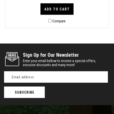
ADD TO CART
Compare
Sign Up for Our Newsletter
Enter your email bellow to receive a special offers,
excusive discounts and many more!
Email
Address