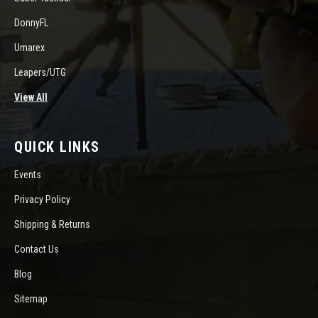
DonnyFL
Umarex
Leapers/UTG
View All
QUICK LINKS
Events
Privacy Policy
Shipping & Returns
Contact Us
Blog
Sitemap