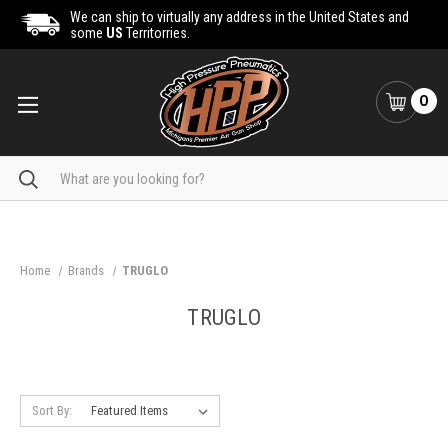
We can ship to virtually any address in the United States and
some
US
Territorries.
0
Search
Home
Brands
TRUGLO
TRUGLO
Sort By: