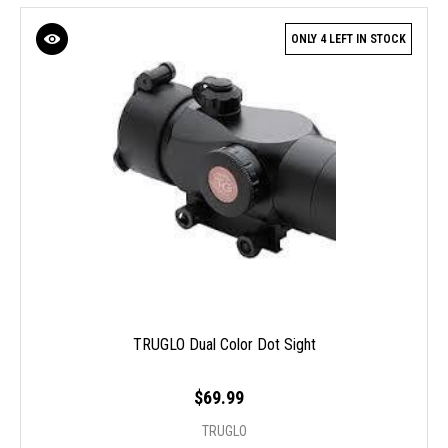
ONLY 4 LEFT IN STOCK
TRUGLO Dual Color Dot Sight
$69.99
TRUGLO