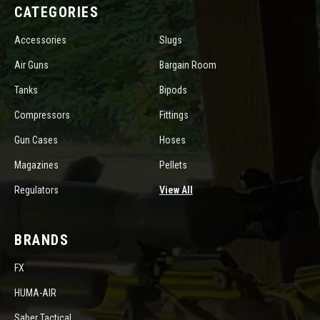
CATEGORIES
Accessories
Slugs
Air Guns
Bargain Room
Tanks
Bipods
Compressors
Fittings
Gun Cases
Hoses
Magazines
Pellets
Regulators
View All
BRANDS
FX
HUMA-AIR
Saber Tactical