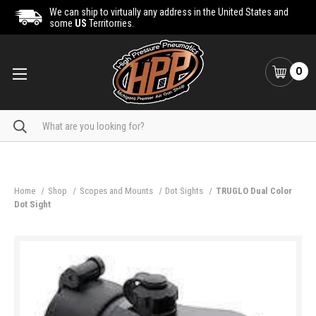
We can ship to virtually any address in the United States and
some
US
Territorries.
0
Search
Home
Shop
Scopes and Mounts
Dot Sights
TRUGLO Dual Color
Dot Sight