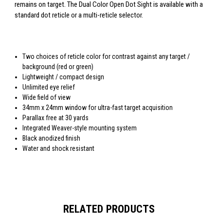
remains on target. The Dual Color Open Dot Sight is available with a
standard dot reticle or a multi-reticle selector.
Two choices of reticle color for contrast against any target /
background (red or green)
Lightweight / compact design
Unlimited eye relief
Wide field of view
34mm x 24mm window for ultra-fast target acquisition
Parallax free at 30 yards
Integrated Weaver-style mounting system
Black anodized finish
Water and shock resistant
RELATED PRODUCTS