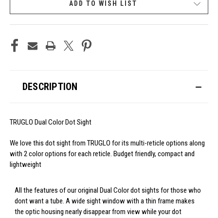
ADD TO WISH LIST
DESCRIPTION
TRUGLO Dual Color Dot Sight
We love this dot sight from TRUGLO for its multi-reticle options along
with 2 color options for each reticle. Budget friendly, compact and
lightweight
All the features of our original Dual Color dot sights for those who
dont want a tube. A wide sight window with a thin frame makes
the optic housing nearly disappear from view while your dot