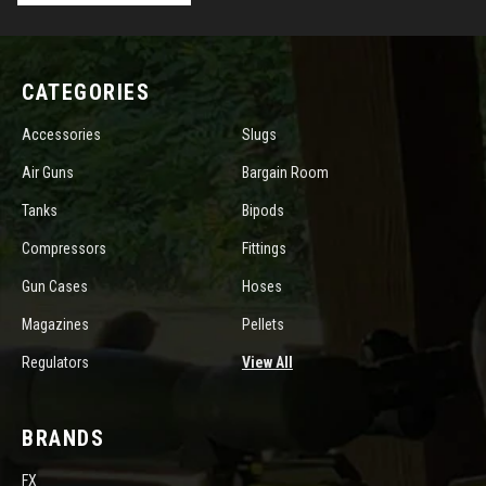
CATEGORIES
Accessories
Slugs
Air Guns
Bargain Room
Tanks
Bipods
Compressors
Fittings
Gun Cases
Hoses
Magazines
Pellets
Regulators
View All
BRANDS
FX