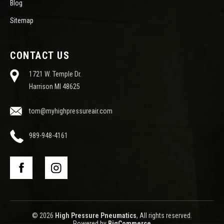
Blog
Sitemap
CONTACT US
1721 W. Temple Dr.
Harrison MI 48625
tom@myhighpressureair.com
989-948-4161
© 2026
High Pressure Pneumatics
, All rights reserved.
Powered by
BigCommerce