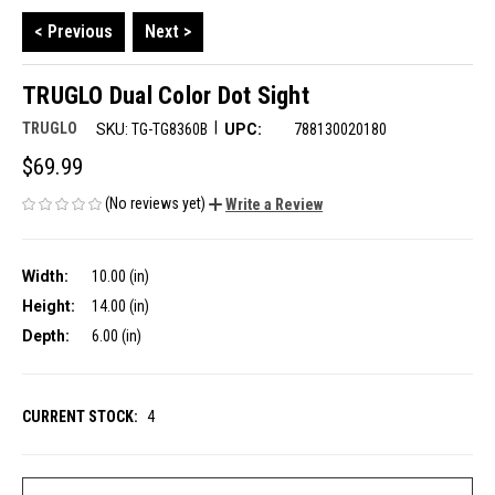
< Previous
Next >
TRUGLO Dual Color Dot Sight
|
TRUGLO
SKU:
TG-TG8360B
UPC:
788130020180
$69.99
(No reviews yet)
Write a Review
Width:
10.00 (in)
Height:
14.00 (in)
Depth:
6.00 (in)
CURRENT STOCK:
4