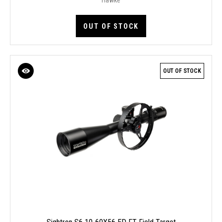
OUT OF STOCK
OUT OF STOCK