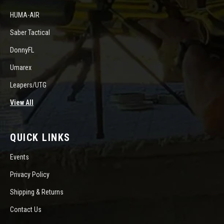
HUMA-AIR
Saber Tactical
DonnyFL
Umarex
Leapers/UTG
View All
QUICK LINKS
Events
Privacy Policy
Shipping & Returns
Contact Us