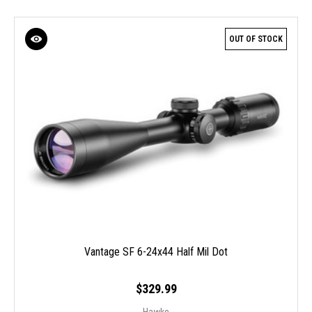
OUT OF STOCK
Vantage SF 6-24x44 Half Mil Dot
$329.99
Hawke