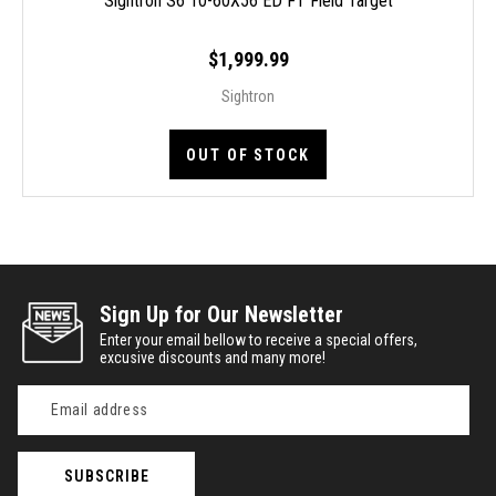
Sightron S6 10-60X56 ED FT Field Target
$1,999.99
Sightron
OUT OF STOCK
Sign Up for Our Newsletter
Enter your email bellow to receive a special offers,
excusive discounts and many more!
Email
Address