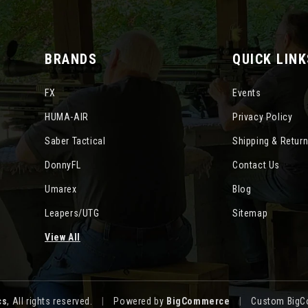
BRANDS
QUICK LINK
FX
Events
HUMA-AIR
Privacy Policy
Saber Tactical
Shipping & Retur
DonnyFL
Contact Us
Umarex
Blog
Leapers/UTG
Sitemap
View All
cs
, All rights reserved.
|
Powered by
BigCommerce
|
Custom BigC