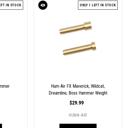
EFT IN STOCK
ONLY 1 LEFT IN STOCK
ammer
Hum-Air FX Maverick, Wildcat,
Dreamline, Boss Hammer Weight
Tuning Set
$29.99
HUMA-AIR