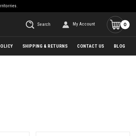
rritorries.
0
Search
My Account
POLICY
SHIPPING & RETURNS
CONTACT US
BLOG