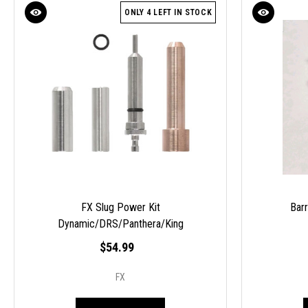
ONLY 4 LEFT IN STOCK
FX Slug Power Kit
Bar
Dynamic/DRS/Panthera/King
$54.99
FX