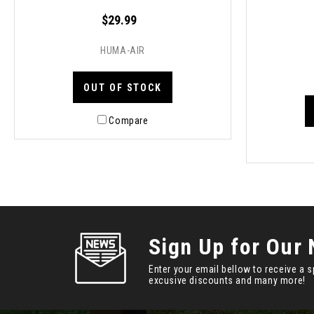
$29.99
HUMA-AIR
OUT OF STOCK
Compare
Sign Up for Our 
Enter your email bellow to receive a s
excusive discounts and many more!