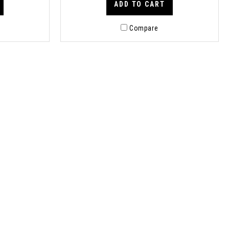
ADD TO CART
Compare