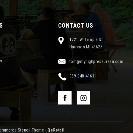
S
CONTACT US
1721 W. Temple Dr.
Harrison MI 48625
ns
tom@myhighpressureair.com
989-948-4161
ommerce Stencil Theme
-
QeRetail