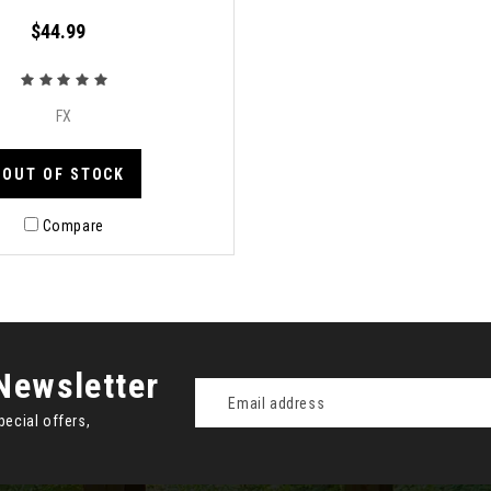
$44.99
FX
OUT OF STOCK
Compare
Newsletter
Email
Address
pecial offers,