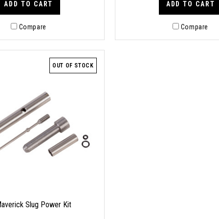
ADD TO CART
ADD TO CART
Compare
Compare
OUT OF STOCK
averick Slug Power Kit