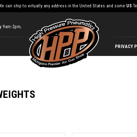
We can ship to virtually any address in the United States and some
US
Te
ay 9am-2pm,
PRIVACY 
WEIGHTS