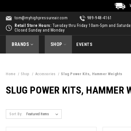
tom@myhighpressureair.com
989-948-4161
Retail Store Hours:
Tuesday thru Friday 10am-5pm and Saturd
Closed Sunday and Monday
BRANDS
SHOP
EVENTS
Home
Shop
Accessories
Slug Power Kits, Hammer Weights
SLUG POWER KITS, HAMMER 
Sort By: