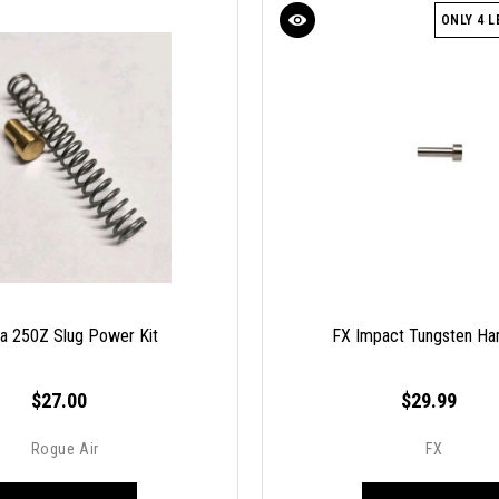
ONLY 4 L
ra 250Z Slug Power Kit
FX Impact Tungsten H
$27.00
$29.99
Rogue Air
FX