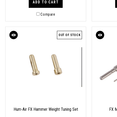
ADD TO CART
Compare
OUT OF STOCK
Hum-Air FX Hammer Weight Tuning Set
FX M