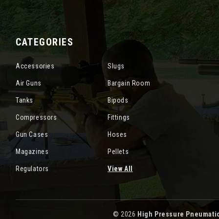
CATEGORIES
Accessories
Slugs
Air Guns
Bargain Room
Tanks
Bipods
Compressors
Fittings
Gun Cases
Hoses
Magazines
Pellets
Regulators
View All
© 2026
High Pressure Pneumati