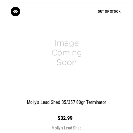
OUT OF STOCK
Molly's Lead Shed 35/357 80gr Terminator
$32.99
Molly's Lead Shed