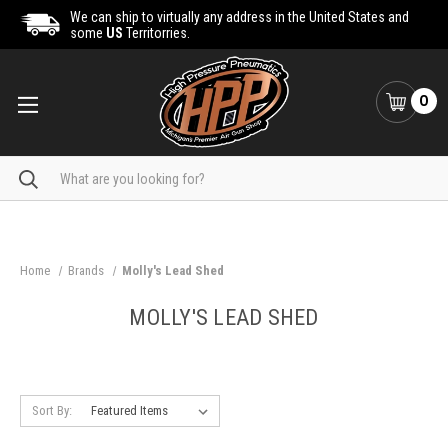
We can ship to virtually any address in the United States and
some
US
Territorries.
0
Search
Home
Brands
Molly's Lead Shed
MOLLY'S LEAD SHED
Sort By: