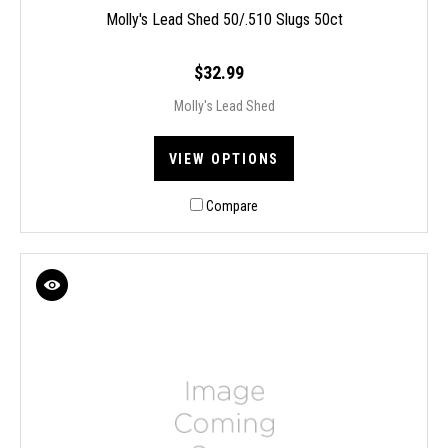
Molly's Lead Shed 50/.510 Slugs 50ct
$32.99
Molly's Lead Shed
VIEW OPTIONS
Compare