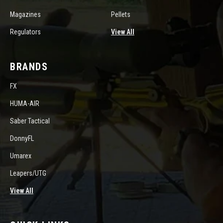
Magazines
Pellets
Regulators
View All
BRANDS
FX
HUMA-AIR
Saber Tactical
DonnyFL
Umarex
Leapers/UTG
View All