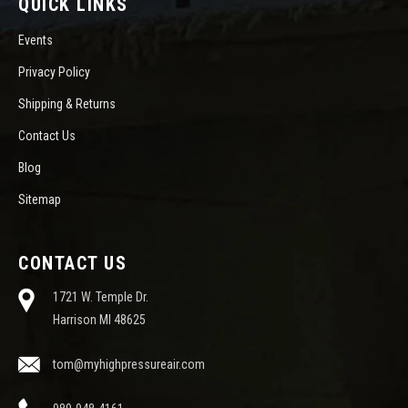
QUICK LINKS
Events
Privacy Policy
Shipping & Returns
Contact Us
Blog
Sitemap
CONTACT US
1721 W. Temple Dr.
Harrison MI 48625
tom@myhighpressureair.com