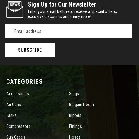
Sign Up for Our Newsletter
Enter your email bellow to receive a special offers,
excusive discounts and many more!
Email
Address
CATEGORIES
Accessories
Slugs
Air Guns
Bargain Room
Tanks
Bipods
Compressors
Fittings
Gun Cases
Hoses