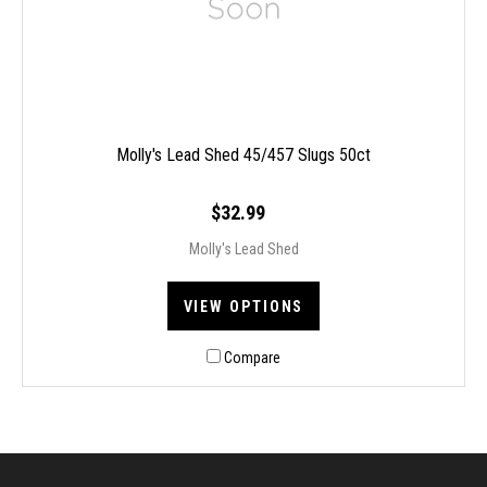
Molly's Lead Shed 45/457 Slugs 50ct
$32.99
Molly's Lead Shed
VIEW OPTIONS
Compare