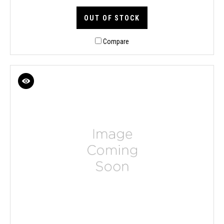
OUT OF STOCK
Compare