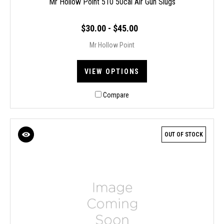
Mr Hollow Point 510 50cal Air Gun Slugs
$30.00 - $45.00
Mr Hollow Point
VIEW OPTIONS
Compare
OUT OF STOCK