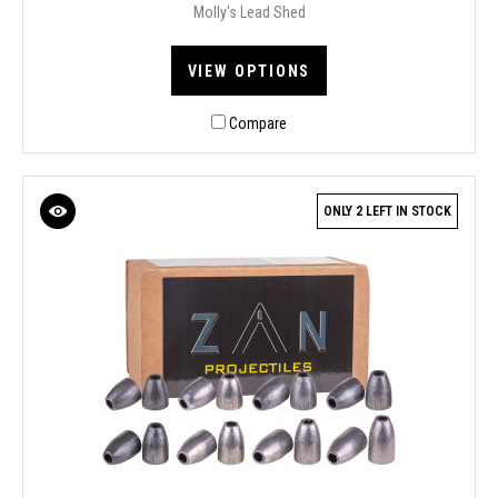
Molly's Lead Shed
VIEW OPTIONS
Compare
ONLY 2 LEFT IN STOCK