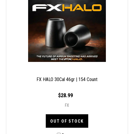
FX HALO 30Cal 46gr | 154 Count
$28.99
FX
OUT OF STOCK