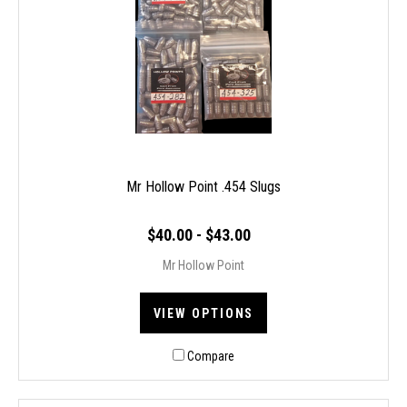
Mr Hollow Point .454 Slugs
$40.00 - $43.00
Mr Hollow Point
VIEW OPTIONS
Compare