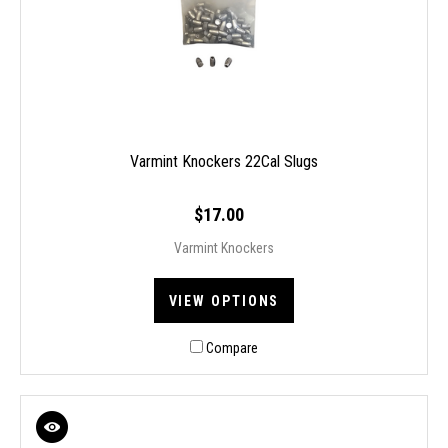
Varmint Knockers 22Cal Slugs
$17.00
Varmint Knockers
VIEW OPTIONS
Compare