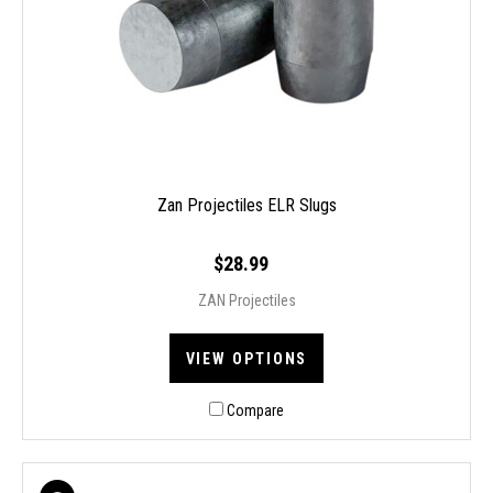
Zan Projectiles ELR Slugs
$28.99
ZAN Projectiles
VIEW OPTIONS
Compare