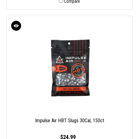
Compare
Impulse Air HBT Slugs 30Cal, 150ct
$24.99