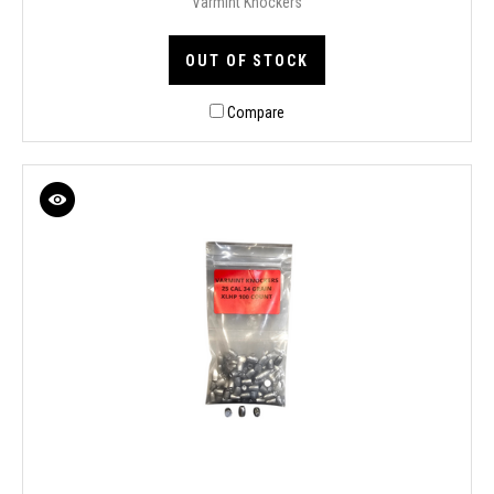
Varmint Knockers
OUT OF STOCK
Compare