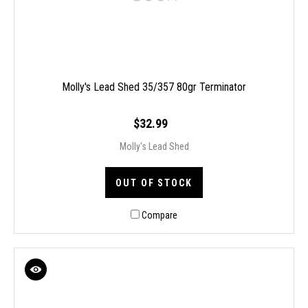
Molly's Lead Shed 35/357 80gr Terminator
$32.99
Molly's Lead Shed
OUT OF STOCK
Compare