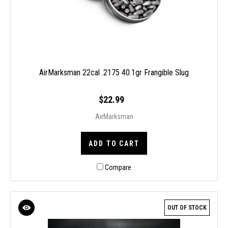
AirMarksman 22cal .2175 40.1gr Frangible Slug
$22.99
AirMarksman
ADD TO CART
Compare
OUT OF STOCK