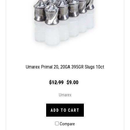
Umarex Primal 20, 20GA 395GR Slugs 10ct
$12.99
$9.00
Umarex
ADD TO CART
Compare