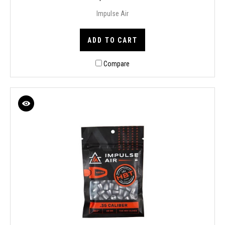
Impulse Air
ADD TO CART
Compare