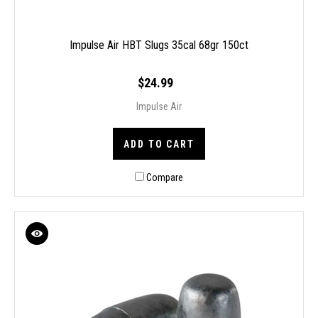
Impulse Air HBT Slugs 35cal 68gr 150ct
$24.99
Impulse Air
ADD TO CART
Compare