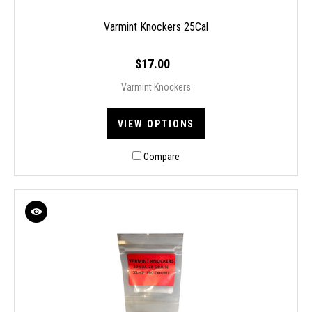
Varmint Knockers 25Cal
$17.00
Varmint Knockers
VIEW OPTIONS
Compare