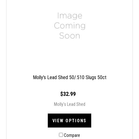
Molly's Lead Shed 50/.510 Slugs 50ct
$32.99
Molly's Lead Shed
VIEW OPTIONS
Compare