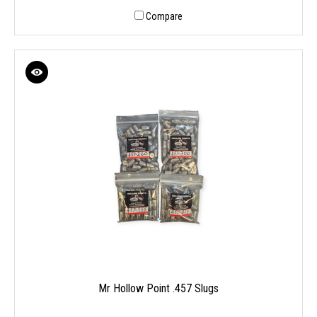
Compare
Mr Hollow Point .457 Slugs