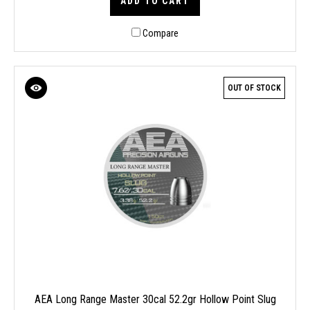
ADD TO CART
Compare
OUT OF STOCK
AEA Long Range Master 30cal 52.2gr Hollow Point Slug