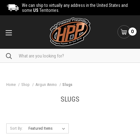
We can ship to virtually any address in the United States and
some
US
Territorries.
0
Search
Home
Shop
Airgun Ammo
Slugs
SLUGS
Sort By: