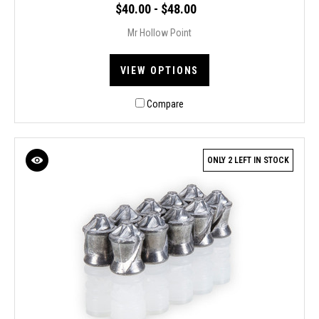
$40.00 - $48.00
Mr Hollow Point
VIEW OPTIONS
Compare
ONLY 2 LEFT IN STOCK