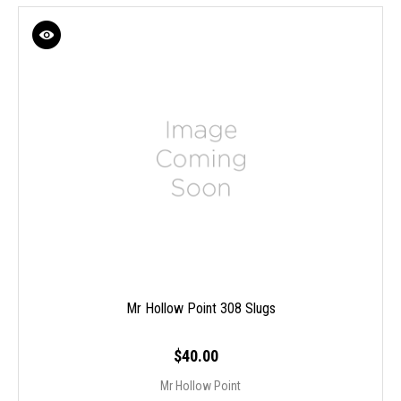
Mr Hollow Point 308 Slugs
$40.00
Mr Hollow Point