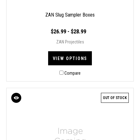
ZAN Slug Sampler Boxes
$26.99 - $28.99
ZAN Projectiles
VIEW OPTIONS
Compare
OUT OF STOCK