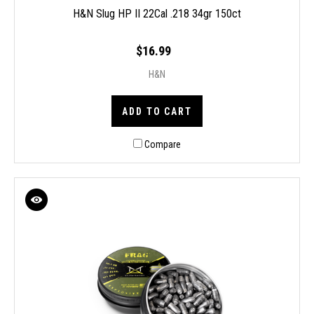
H&N Slug HP II 22Cal .218 34gr 150ct
$16.99
H&N
ADD TO CART
Compare