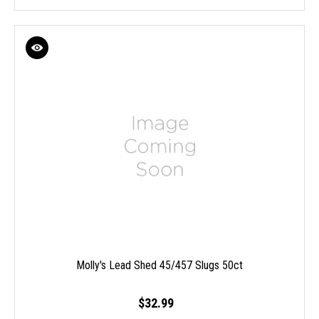
Molly's Lead Shed 45/457 Slugs 50ct
$32.99