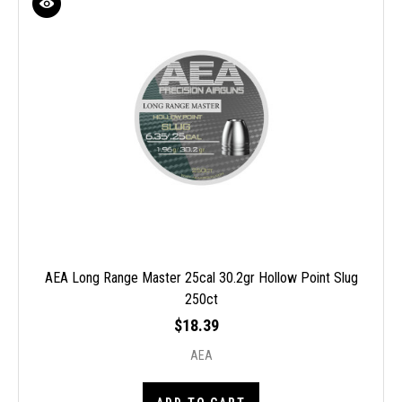
AEA Long Range Master 25cal 30.2gr Hollow Point Slug
250ct
$18.39
AEA