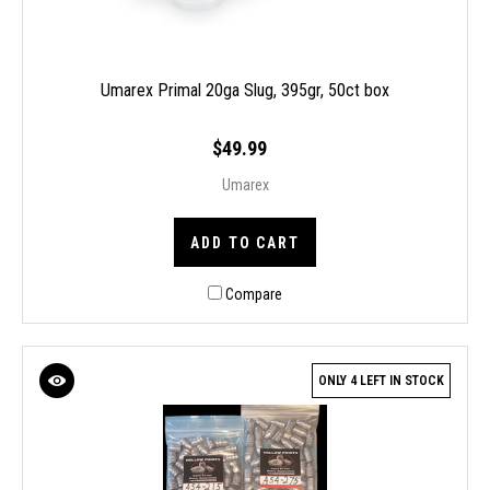
Umarex Primal 20ga Slug, 395gr, 50ct box
$49.99
Umarex
ADD TO CART
Compare
ONLY 4 LEFT IN STOCK