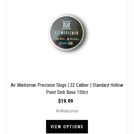
Air Marksman Precision Slugs | 22 Caliber | Standard Hollow
Point Dish Base 150ct
$19.99
AirMarksman
VIEW OPTIONS