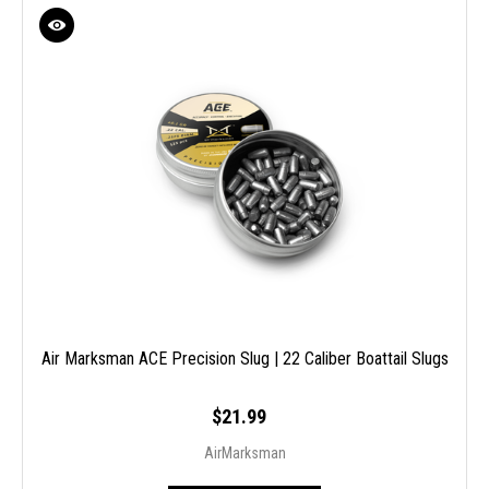
Air Marksman ACE Precision Slug | 22 Caliber Boattail Slugs
$21.99
AirMarksman