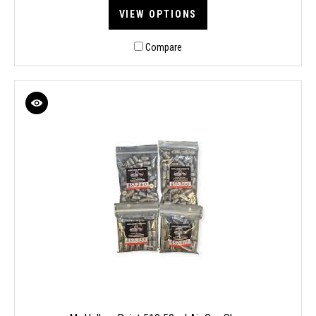
VIEW OPTIONS
Compare