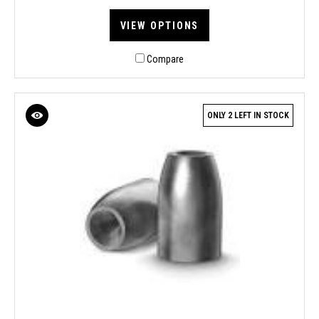
VIEW OPTIONS
Compare
ONLY 2 LEFT IN STOCK