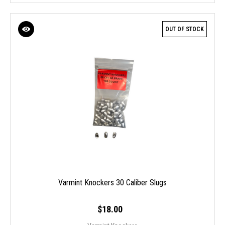
OUT OF STOCK
Varmint Knockers 30 Caliber Slugs
$18.00