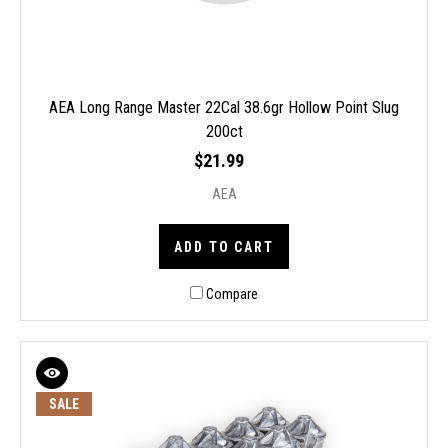
AEA Long Range Master 22Cal 38.6gr Hollow Point Slug
200ct
$21.99
AEA
ADD TO CART
Compare
SALE