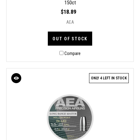
150ct
$18.89
AEA
OUT OF STOCK
Compare
ONLY 4 LEFT IN STOCK