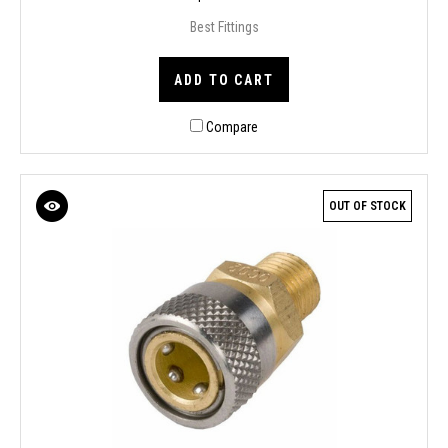
Best Fittings
ADD TO CART
Compare
OUT OF STOCK