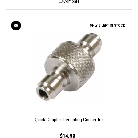
Compare
ONLY 2 LEFT IN STOCK
Quick Coupler Decanting Connector
$14.99