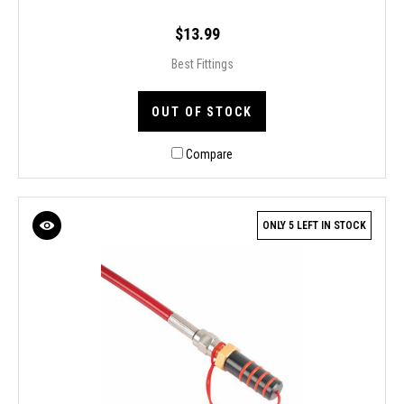
$13.99
Best Fittings
OUT OF STOCK
Compare
ONLY 5 LEFT IN STOCK