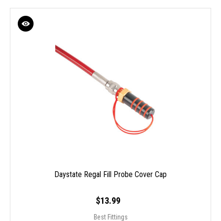
Daystate Regal Fill Probe Cover Cap
$13.99
Best Fittings