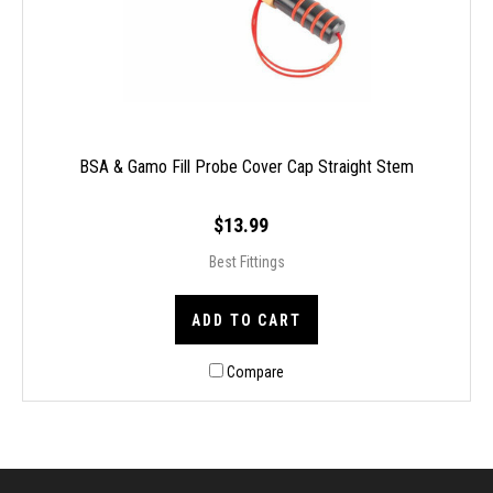
BSA & Gamo Fill Probe Cover Cap Straight Stem
$13.99
Best Fittings
ADD TO CART
Compare