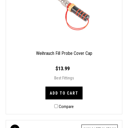
Weihrauch Fill Probe Cover Cap
$13.99
Best Fittings
ADD TO CART
Compare