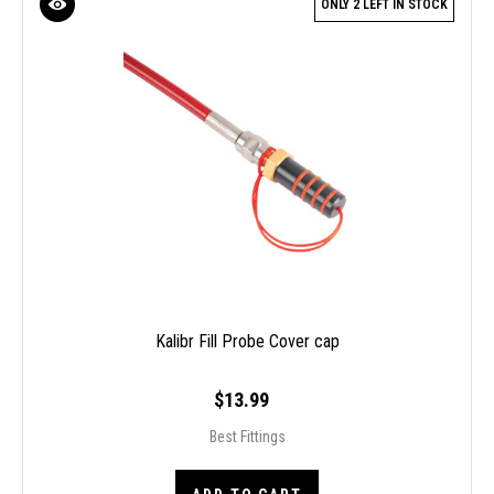
ONLY 2 LEFT IN STOCK
Kalibr Fill Probe Cover cap
$13.99
Best Fittings