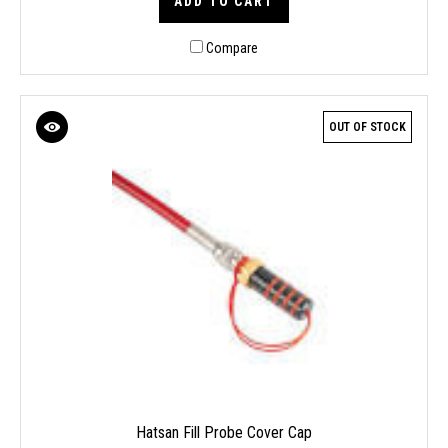
ADD TO CART
Compare
OUT OF STOCK
Hatsan Fill Probe Cover Cap