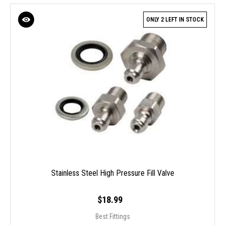
ONLY 2 LEFT IN STOCK
Stainless Steel High Pressure Fill Valve
$18.99
Best Fittings