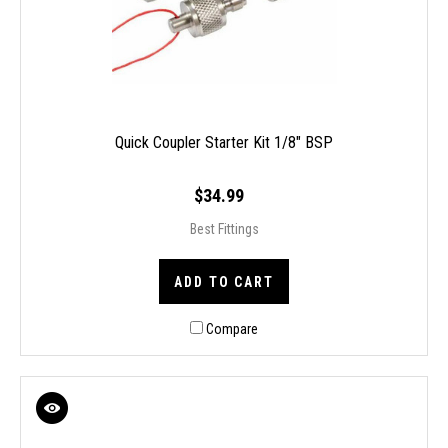
Quick Coupler Starter Kit 1/8" BSP
$34.99
Best Fittings
ADD TO CART
Compare