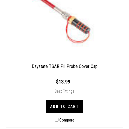
Daystate TSAR Fill Probe Cover Cap
$13.99
Best Fittings
ADD TO CART
Compare