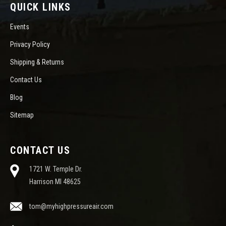
QUICK LINKS
Events
Privacy Policy
Shipping & Returns
Contact Us
Blog
Sitemap
CONTACT US
1721 W. Temple Dr.
Harrison MI 48625
tom@myhighpressureair.com