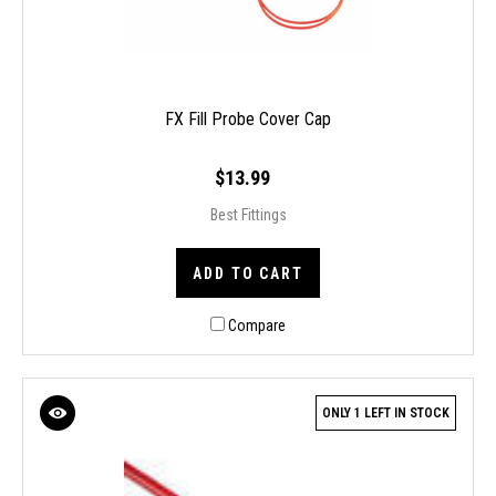
FX Fill Probe Cover Cap
$13.99
Best Fittings
ADD TO CART
Compare
ONLY 1 LEFT IN STOCK