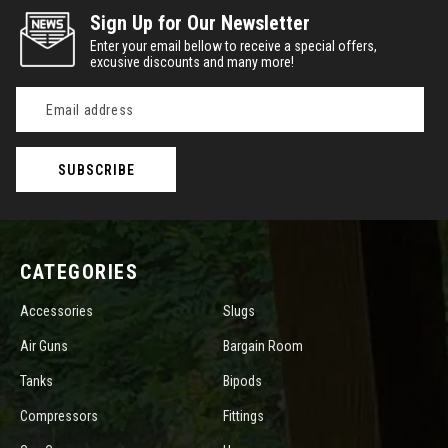
Sign Up for Our Newsletter
Enter your email bellow to receive a special offers,
excusive discounts and many more!
Email
Address
CATEGORIES
Accessories
Slugs
Air Guns
Bargain Room
Tanks
Bipods
Compressors
Fittings