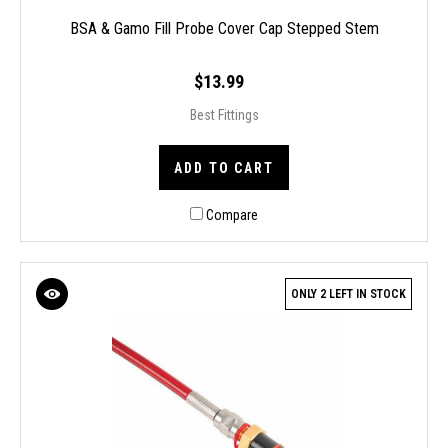
BSA & Gamo Fill Probe Cover Cap Stepped Stem
$13.99
Best Fittings
ADD TO CART
Compare
ONLY 2 LEFT IN STOCK