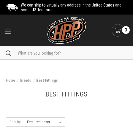
We can ship to virtually any address in the United States and
some
US
Territorries.
0
Search
Home
Brands
Best Fittings
BEST FITTINGS
Sort By: