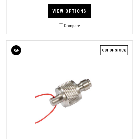
VIEW OPTIONS
Compare
OUT OF STOCK