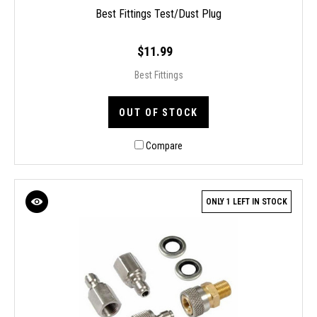
Best Fittings Test/Dust Plug
$11.99
Best Fittings
OUT OF STOCK
Compare
ONLY 1 LEFT IN STOCK