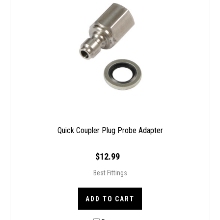
Quick Coupler Plug Probe Adapter
$12.99
Best Fittings
ADD TO CART