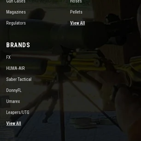
Gun Cases
Hoses
Magazines
Pellets
Regulators
View All
BRANDS
FX
HUMA-AIR
Saber Tactical
DonnyFL
Umarex
Leapers/UTG
View All