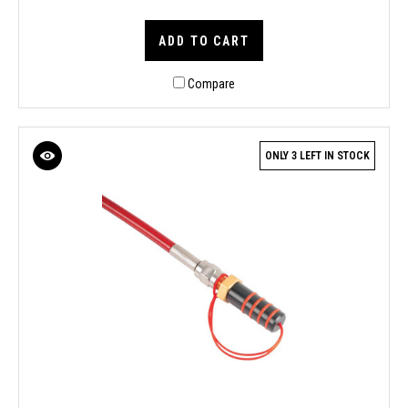
ADD TO CART
Compare
ONLY 3 LEFT IN STOCK