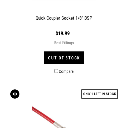
Quick Coupler Socket 1/8" BSP
$19.99
Best Fittings
OUT OF STOCK
Compare
ONLY 1 LEFT IN STOCK