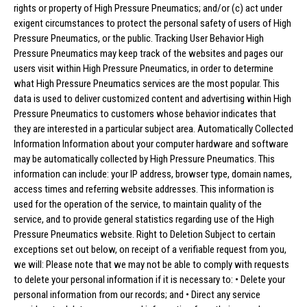
rights or property of High Pressure Pneumatics; and/or (c) act under
exigent circumstances to protect the personal safety of users of High
Pressure Pneumatics, or the public. Tracking User Behavior High
Pressure Pneumatics may keep track of the websites and pages our
users visit within High Pressure Pneumatics, in order to determine
what High Pressure Pneumatics services are the most popular. This
data is used to deliver customized content and advertising within High
Pressure Pneumatics to customers whose behavior indicates that
they are interested in a particular subject area. Automatically Collected
Information Information about your computer hardware and software
may be automatically collected by High Pressure Pneumatics. This
information can include: your IP address, browser type, domain names,
access times and referring website addresses. This information is
used for the operation of the service, to maintain quality of the
service, and to provide general statistics regarding use of the High
Pressure Pneumatics website. Right to Deletion Subject to certain
exceptions set out below, on receipt of a verifiable request from you,
we will: Please note that we may not be able to comply with requests
to delete your personal information if it is necessary to: • Delete your
personal information from our records; and • Direct any service