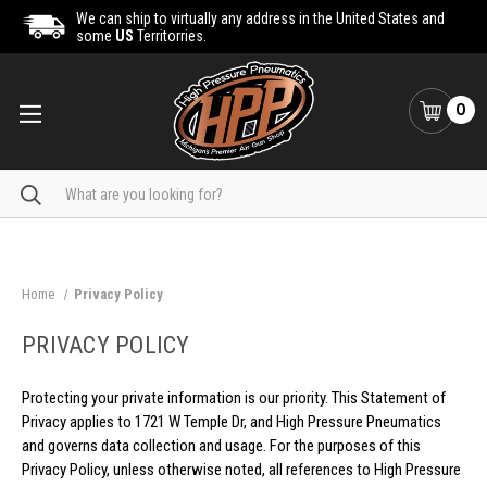
We can ship to virtually any address in the United States and
some
US
Territorries.
0
Search
Home
Privacy Policy
PRIVACY POLICY
Protecting your private information is our priority. This Statement of
Privacy applies to 1721 W Temple Dr, and High Pressure Pneumatics
and governs data collection and usage. For the purposes of this
Privacy Policy, unless otherwise noted, all references to High Pressure