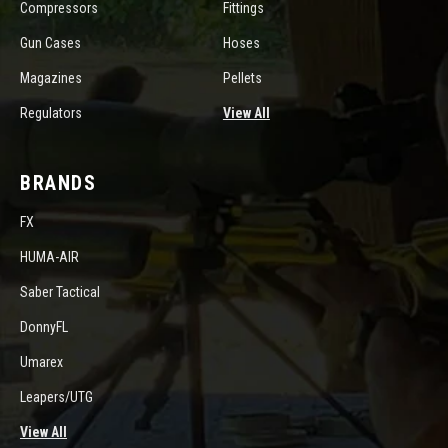
Compressors
Fittings
Gun Cases
Hoses
Magazines
Pellets
Regulators
View All
BRANDS
FX
HUMA-AIR
Saber Tactical
DonnyFL
Umarex
Leapers/UTG
View All