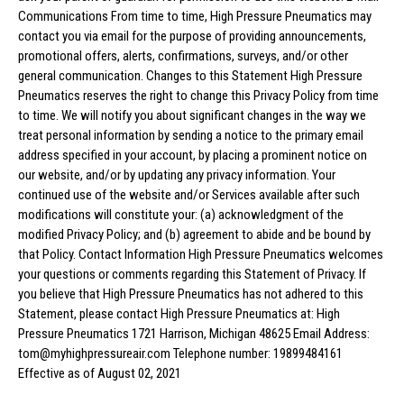
Communications From time to time, High Pressure Pneumatics may
contact you via email for the purpose of providing announcements,
promotional offers, alerts, confirmations, surveys, and/or other
general communication. Changes to this Statement High Pressure
Pneumatics reserves the right to change this Privacy Policy from time
to time. We will notify you about significant changes in the way we
treat personal information by sending a notice to the primary email
address specified in your account, by placing a prominent notice on
our website, and/or by updating any privacy information. Your
continued use of the website and/or Services available after such
modifications will constitute your: (a) acknowledgment of the
modified Privacy Policy; and (b) agreement to abide and be bound by
that Policy. Contact Information High Pressure Pneumatics welcomes
your questions or comments regarding this Statement of Privacy. If
you believe that High Pressure Pneumatics has not adhered to this
Statement, please contact High Pressure Pneumatics at: High
Pressure Pneumatics 1721 Harrison, Michigan 48625 Email Address:
tom@myhighpressureair.com Telephone number: 19899484161
Effective as of August 02, 2021