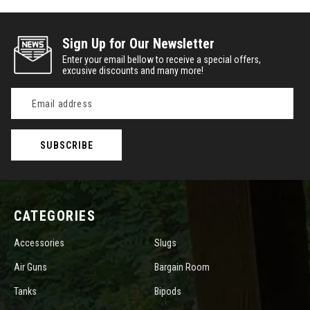
Sign Up for Our Newsletter
Enter your email bellow to receive a special offers,
excusive discounts and many more!
Email
Address
CATEGORIES
Accessories
Slugs
Air Guns
Bargain Room
Tanks
Bipods