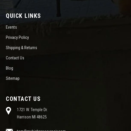
QUICK LINKS
Events
Privacy Policy
Shipping & Returns
Contact Us
Blog
Sitemap
CONTACT US
1721 W. Temple Dr.
Harrison MI 48625