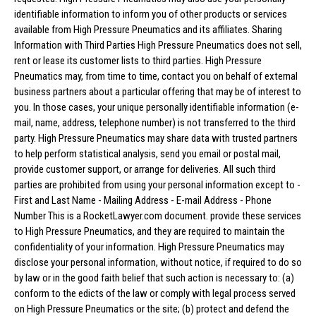
identifiable information to inform you of other products or services
available from High Pressure Pneumatics and its affiliates. Sharing
Information with Third Parties High Pressure Pneumatics does not sell,
rent or lease its customer lists to third parties. High Pressure
Pneumatics may, from time to time, contact you on behalf of external
business partners about a particular offering that may be of interest to
you. In those cases, your unique personally identifiable information (e-
mail, name, address, telephone number) is not transferred to the third
party. High Pressure Pneumatics may share data with trusted partners
to help perform statistical analysis, send you email or postal mail,
provide customer support, or arrange for deliveries. All such third
parties are prohibited from using your personal information except to -
First and Last Name - Mailing Address - E-mail Address - Phone
Number This is a RocketLawyer.com document. provide these services
to High Pressure Pneumatics, and they are required to maintain the
confidentiality of your information. High Pressure Pneumatics may
disclose your personal information, without notice, if required to do so
by law or in the good faith belief that such action is necessary to: (a)
conform to the edicts of the law or comply with legal process served
on High Pressure Pneumatics or the site; (b) protect and defend the