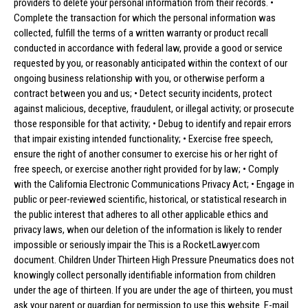
providers to delete your personal information from their records. •
Complete the transaction for which the personal information was
collected, fulfill the terms of a written warranty or product recall
conducted in accordance with federal law, provide a good or service
requested by you, or reasonably anticipated within the context of our
ongoing business relationship with you, or otherwise perform a
contract between you and us; • Detect security incidents, protect
against malicious, deceptive, fraudulent, or illegal activity; or prosecute
those responsible for that activity; • Debug to identify and repair errors
that impair existing intended functionality; • Exercise free speech,
ensure the right of another consumer to exercise his or her right of
free speech, or exercise another right provided for by law; • Comply
with the California Electronic Communications Privacy Act; • Engage in
public or peer-reviewed scientific, historical, or statistical research in
the public interest that adheres to all other applicable ethics and
privacy laws, when our deletion of the information is likely to render
impossible or seriously impair the This is a RocketLawyer.com
document. Children Under Thirteen High Pressure Pneumatics does not
knowingly collect personally identifiable information from children
under the age of thirteen. If you are under the age of thirteen, you must
ask your parent or guardian for permission to use this website. E-mail