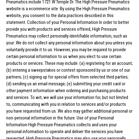
Pneumatics include 1721 W Temple Dr. The High Pressure Pneumatics
website is a ecommerce site. By using the High Pressure Pneumatics
website, you consent to the data practices described in this
statement. Collection of your Personal Information In order to better
provide you with products and services offered, High Pressure
Pneumatics may collect personally identifiable information, such as
your: We do not collect any personal information about you unless you
voluntarily provide it to us. However, you may be required to provide
certain personal information to us when you elect to use certain
products or services. These may include: (a) registering for an account;
(b) entering a sweepstakes or contest sponsored by us or one of our
partners; (c) signing up for special offers from selected third parties;
(d) sending us an email message; (e) submitting your credit card or
other payment information when ordering and purchasing products
and services. To wit, we will use your information for, but not limited
to, communicating with you in relation to services and/or products
you have requested from us. We also may gather additional personal or
non-personal information in the future. Use of your Personal
Information High Pressure Pneumatics collects and uses your
personal information to operate and deliver the services you have
requested. High Pressure Pneumatics may also use your personally