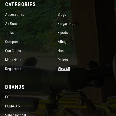
CATEGORIES
Accessories
Slugs
Air Guns
Bargain Room
Tanks
Bipods
Compressors
Fittings
Gun Cases
Hoses
Magazines
Pellets
Regulators
View All
BRANDS
FX
HUMA-AIR
Saber Tactical