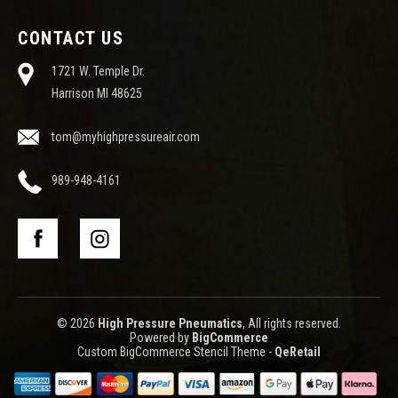
CONTACT US
1721 W. Temple Dr.
Harrison MI 48625
tom@myhighpressureair.com
989-948-4161
© 2026
High Pressure Pneumatics
, All rights reserved.
Powered by
BigCommerce
Custom BigCommerce Stencil Theme
-
QeRetail