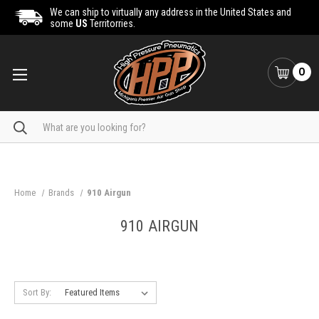
We can ship to virtually any address in the United States and
some
US
Territorries.
0
Search
Home
Brands
910 Airgun
910 AIRGUN
Sort By: