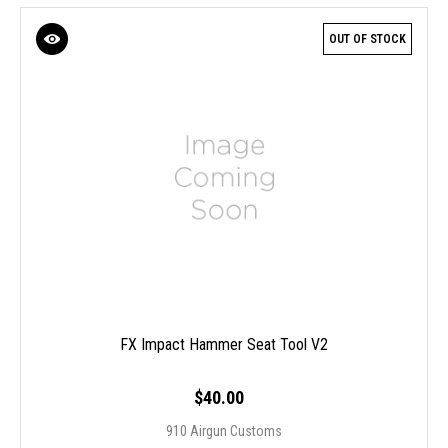
OUT OF STOCK
FX Impact Hammer Seat Tool V2
$40.00
910 Airgun Customs