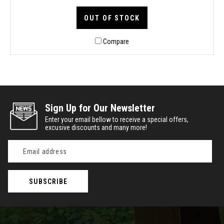
OUT OF STOCK
Compare
Sign Up for Our Newsletter
Enter your email bellow to receive a special offers,
excusive discounts and many more!
Email
Address