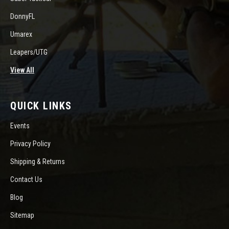
DonnyFL
Umarex
Leapers/UTG
View All
QUICK LINKS
Events
Privacy Policy
Shipping & Returns
Contact Us
Blog
Sitemap