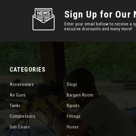
Sign Up for Our 
Enter your email bellow to receive a s
excusive discounts and many more!
CATEGORIES
Accessories
Slugs
Air Guns
Bargain Room
Tanks
Bipods
Compressors
Fittings
Gun Cases
Hoses