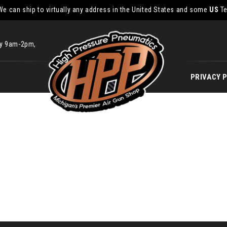
We can ship to virtually any address in the United States and some
US
Te
ay 9am-2pm,
PRIVACY 