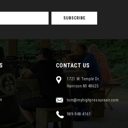
S
CONTACT US
1721 W. Temple Dr.
Harrison MI 48625
ns
tom@myhighpressureair.com
989-948-4161