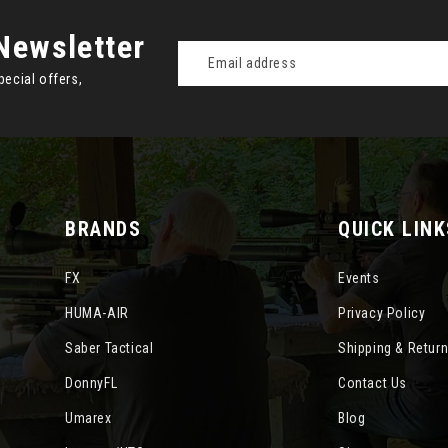
Newsletter
Email
Address
pecial offers,
BRANDS
QUICK LINK
FX
Events
HUMA-AIR
Privacy Policy
Saber Tactical
Shipping & Retur
DonnyFL
Contact Us
Umarex
Blog