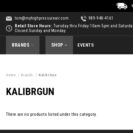
tom@myhighpressureair.com
989-948-4161
Retail Store Hours:
Tuesday thru Friday 10am-5pm and Saturd
Closed Sunday and Monday
BRANDS
SHOP
EVENTS
Home
Brands
KalibrGun
KALIBRGUN
There are no products listed under this category.