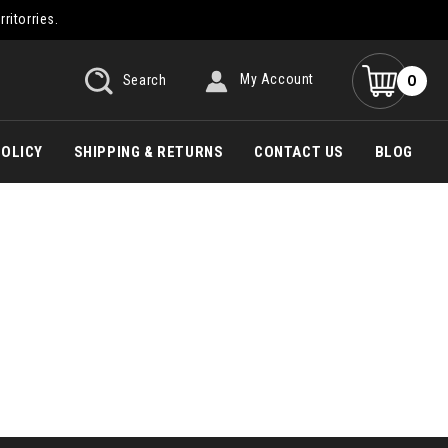
rritorries.
0
Search
My Account
POLICY
SHIPPING & RETURNS
CONTACT US
BLOG