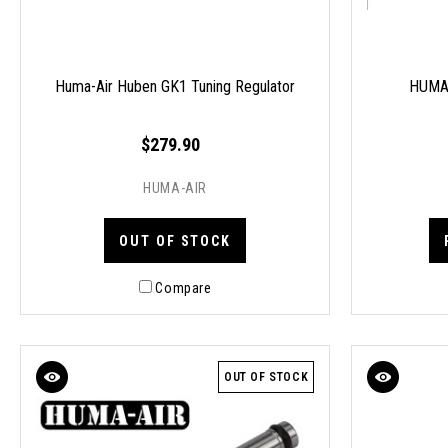
Huma-Air Huben GK1 Tuning Regulator
HUMA-
$279.90
HUMA-AIR
OUT OF STOCK
Compare
OUT OF STOCK