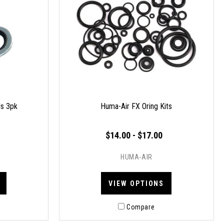
ls 3pk
Huma-Air FX Oring Kits
$14.00 - $17.00
HUMA-AIR
VIEW OPTIONS
Compare