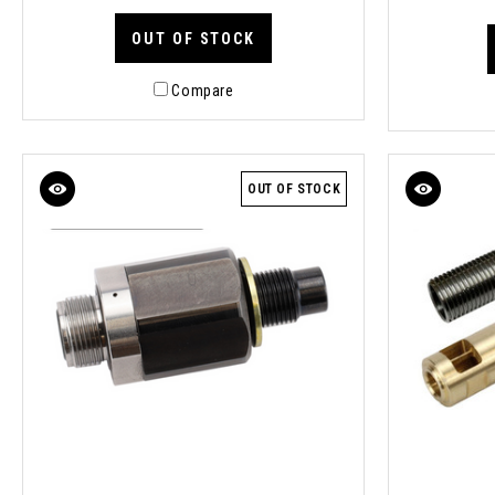
OUT OF STOCK
Compare
OUT OF STOCK