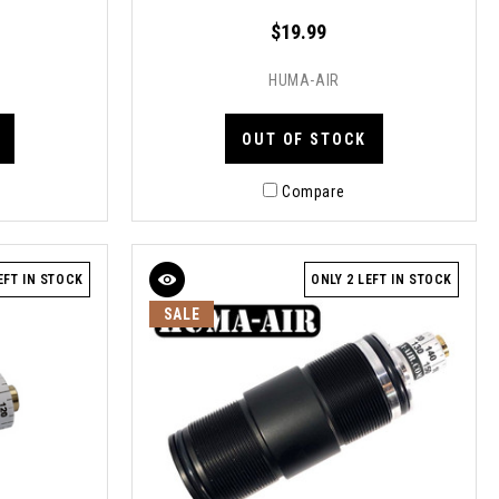
$19.99
HUMA-AIR
OUT OF STOCK
Compare
EFT IN STOCK
ONLY 2 LEFT IN STOCK
SALE