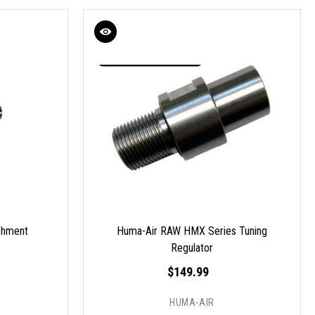
chment
Huma-Air RAW HMX Series Tuning
Regulator
$149.99
HUMA-AIR