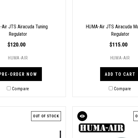
Air JTS Airacuda Tuning
HUMA-Air JTS Airacuda Ma
Regulator
Regulator
$120.00
$115.00
HUMA-AIR
HUMA-AIR
PRE-ORDER NOW
ADD TO CART
Compare
Compare
OUT OF STOCK
O