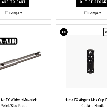
ADD TO CART
OUT OF STOCK
Compare
Compare
O
Air FX Wildcat/Maverick
Huma FX Airguns Max Grip P
Pellet/Slug Probe
Cocking Handle