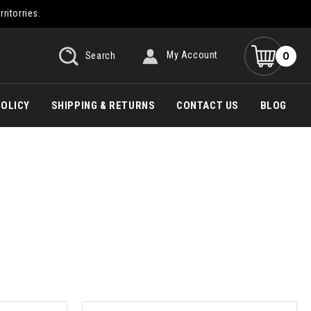
rritorries.
0
Search
My Account
POLICY
SHIPPING & RETURNS
CONTACT US
BLOG