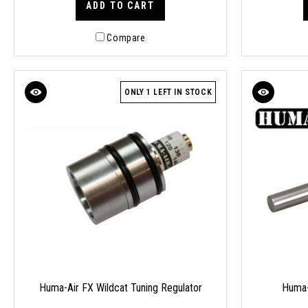
ADD TO CART
Compare
ONLY 1 LEFT IN STOCK
Huma-Air FX Wildcat Tuning Regulator
Huma-