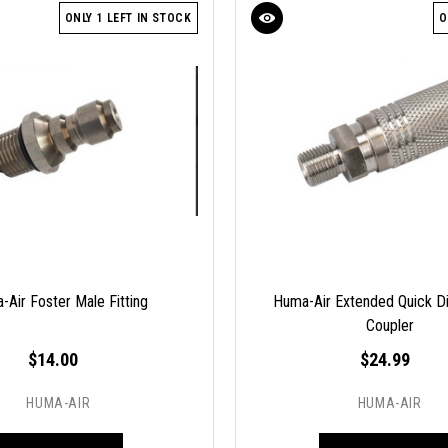
ONLY 1 LEFT IN STOCK
O
-Air Foster Male Fitting
Huma-Air Extended Quick D
Coupler
$14.00
$24.99
HUMA-AIR
HUMA-AIR