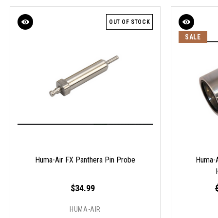
OUT OF STOCK
SALE
Huma-Air FX Panthera Pin Probe
Huma-Ai
$34.99
HUMA-AIR