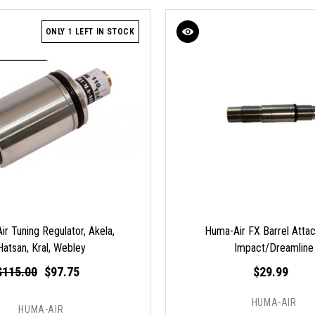
ONLY 1 LEFT IN STOCK
r Tuning Regulator, Akela,
Huma-Air FX Barrel Atta
Hatsan, Kral, Webley
Impact/Dreamline
$115.00
$97.75
$29.99
HUMA-AIR
HUMA-AIR