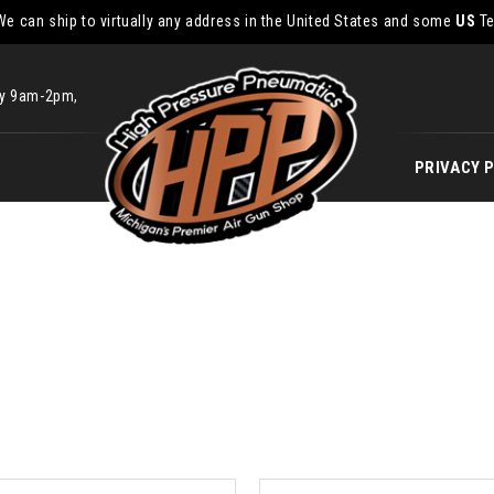
We can ship to virtually any address in the United States and some
US
Te
ay 9am-2pm,
PRIVACY 