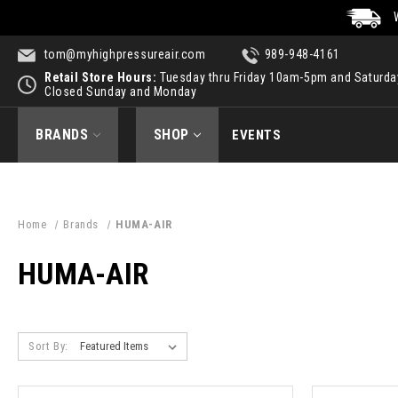
tom@myhighpressureair.com
989-948-4161
Retail Store Hours:
Tuesday thru Friday 10am-5pm and Saturd
Closed Sunday and Monday
BRANDS
SHOP
EVENTS
Home
Brands
HUMA-AIR
HUMA-AIR
Sort By: