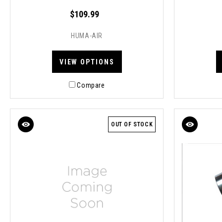
$109.99
HUMA-AIR
VIEW OPTIONS
Compare
OUT OF STOCK