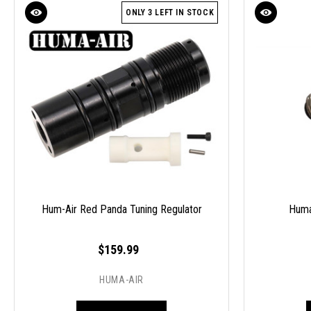
ONLY 3 LEFT IN STOCK
Hum-Air Red Panda Tuning Regulator
Huma
$159.99
HUMA-AIR