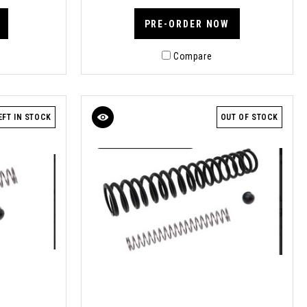
PRE-ORDER NOW
Compare
EFT IN STOCK
OUT OF STOCK