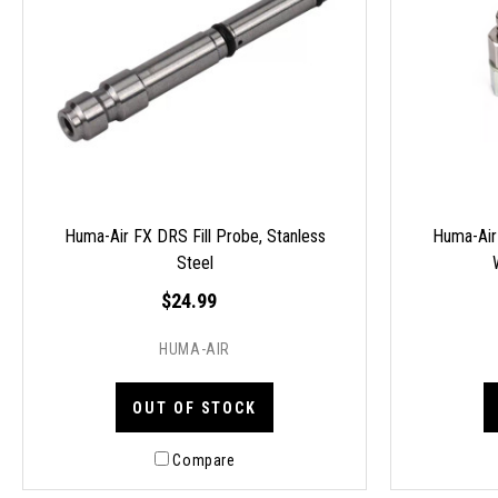
Huma-Air FX DRS Fill Probe, Stanless
Huma-Air
Steel
$24.99
HUMA-AIR
OUT OF STOCK
Compare