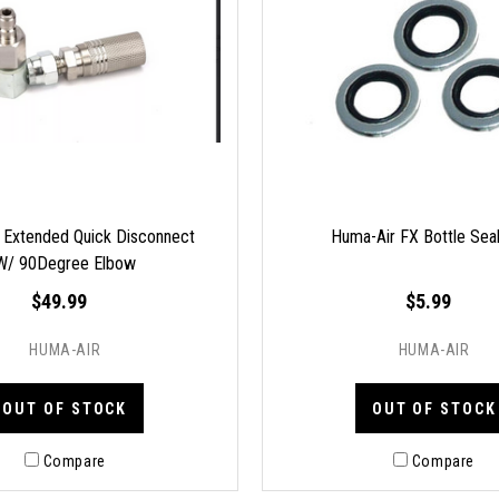
 Extended Quick Disconnect
Huma-Air FX Bottle Sea
W/ 90Degree Elbow
$49.99
$5.99
HUMA-AIR
HUMA-AIR
OUT OF STOCK
OUT OF STOCK
Compare
Compare