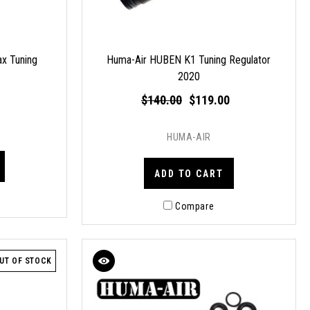
x Tuning
Huma-Air HUBEN K1 Tuning Regulator
2020
$140.00
$119.00
HUMA-AIR
ADD TO CART
Compare
UT OF STOCK