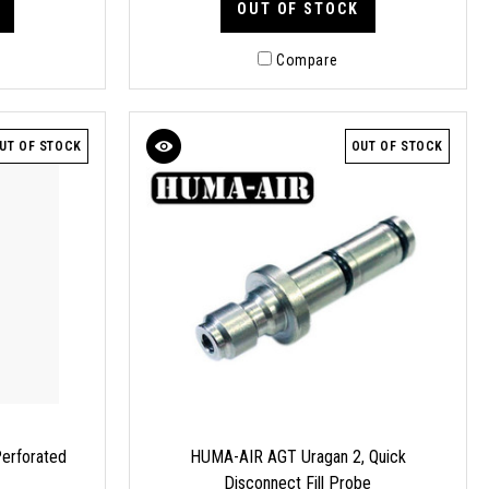
OUT OF STOCK
Compare
UT OF STOCK
OUT OF STOCK
erforated
HUMA-AIR AGT Uragan 2, Quick
Disconnect Fill Probe