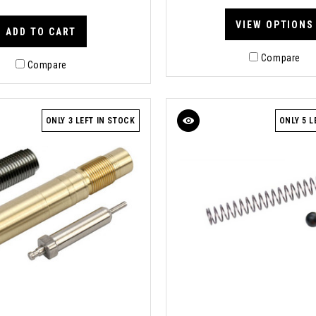
VIEW OPTIONS
ADD TO CART
Compare
Compare
ONLY 3 LEFT IN STOCK
ONLY 5 L