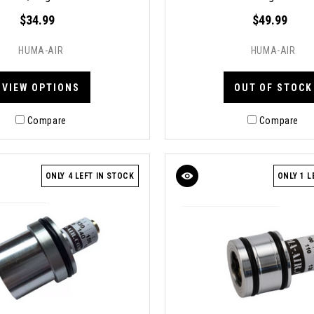
$34.99
$49.99
HUMA-AIR
HUMA-AIR
VIEW OPTIONS
OUT OF STOCK
Compare
Compare
ONLY 4 LEFT IN STOCK
ONLY 1 L