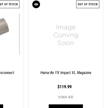
UT OF STOCK
OUT OF STOCK
isconnect
Huma-Air FX Impact XL Magazine
$119.99
HUMA-AIR