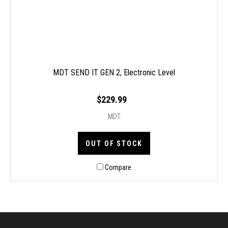
MDT SEND IT GEN 2, Electronic Level
$229.99
MDT
OUT OF STOCK
Compare