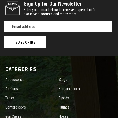
Sign Up for Our Newsletter
Enter your email bellow to receive a special offers,
excusive discounts and many more!
Email
Address
CATEGORIES
Accessories
Slugs
Air Guns
Bargain Room
Tanks
Bipods
Compressors
Fittings
Gun Cases
Hoses