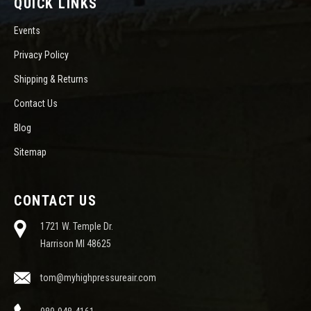
QUICK LINKS
Events
Privacy Policy
Shipping & Returns
Contact Us
Blog
Sitemap
CONTACT US
1721 W. Temple Dr.
Harrison MI 48625
tom@myhighpressureair.com