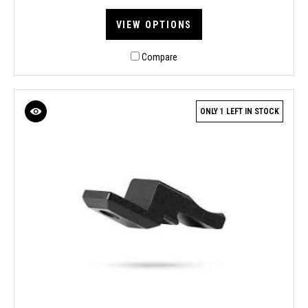
VIEW OPTIONS
Compare
ONLY 1 LEFT IN STOCK