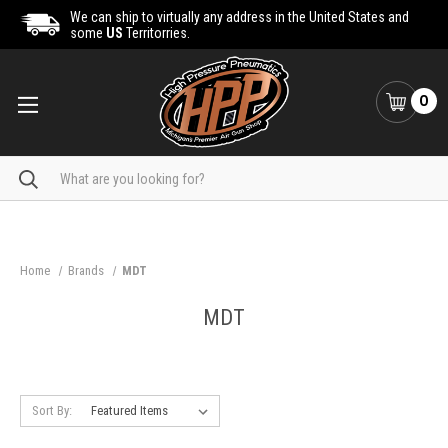
We can ship to virtually any address in the United States and
some
US
Territorries.
0
Search
Home
Brands
MDT
MDT
Sort By: