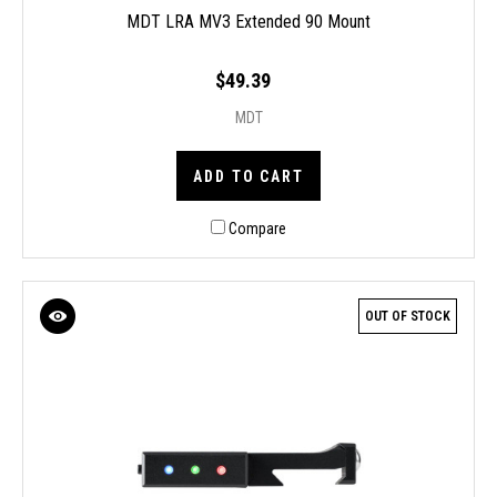
MDT LRA MV3 Extended 90 Mount
$49.39
MDT
ADD TO CART
Compare
OUT OF STOCK