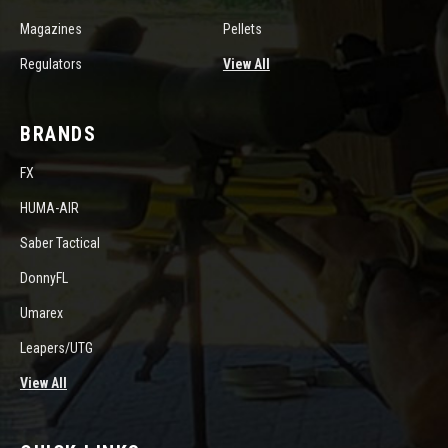
Magazines
Pellets
Regulators
View All
BRANDS
FX
HUMA-AIR
Saber Tactical
DonnyFL
Umarex
Leapers/UTG
View All