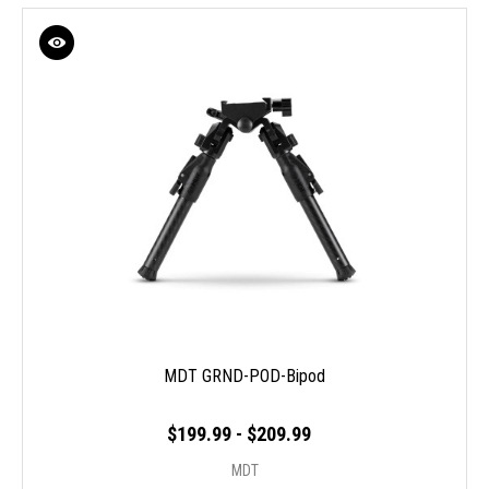
MDT GRND-POD-Bipod
$199.99 - $209.99
MDT