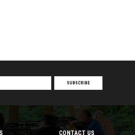
S
CONTACT US