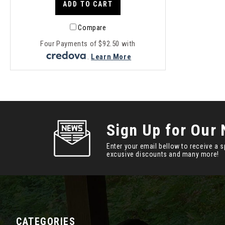
ADD TO CART
Compare
Four Payments of $92.50 with
.
Learn More
Sign Up for Our 
Enter your email bellow to receive a s
excusive discounts and many more!
CATEGORIES