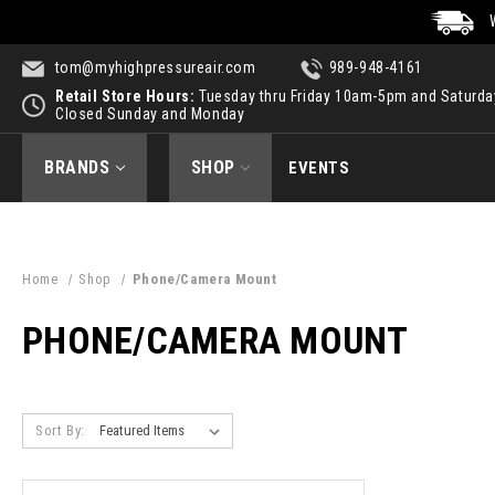
tom@myhighpressureair.com
989-948-4161
Retail Store Hours:
Tuesday thru Friday 10am-5pm and Saturd
Closed Sunday and Monday
BRANDS
SHOP
EVENTS
Home
Shop
Phone/Camera Mount
PHONE/CAMERA MOUNT
Sort By: