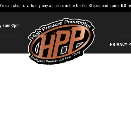
We can ship to virtually any address in the United States and some
US
Te
ay 9am-2pm,
PRIVACY 