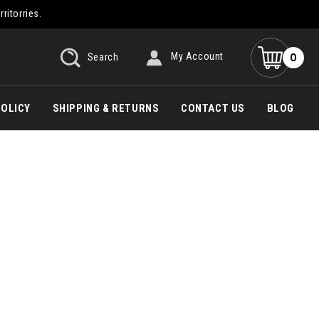
rritorries.
0
Search
My Account
POLICY
SHIPPING & RETURNS
CONTACT US
BLOG