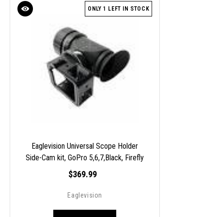
ONLY 1 LEFT IN STOCK
Eaglevision Universal Scope Holder
Side-Cam kit, GoPro 5,6,7,Black, Firefly
S8E
$369.99
Eaglevision