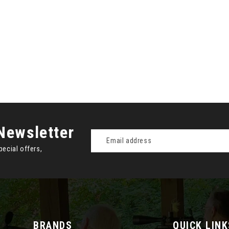
Newsletter
Email
Address
pecial offers,
BRANDS
QUICK LINK