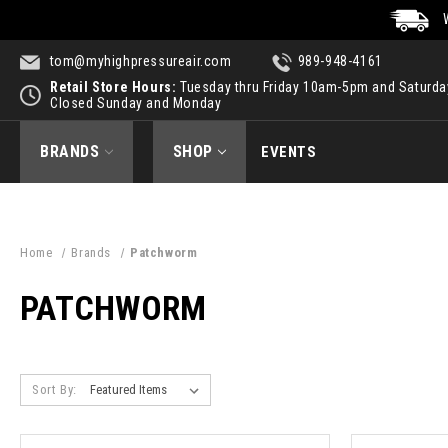
tom@myhighpressureair.com
989-948-4161
Retail Store Hours:
Tuesday thru Friday 10am-5pm and Saturd
Closed Sunday and Monday
BRANDS
SHOP
EVENTS
Home
Brands
Patchworm
PATCHWORM
Sort By: