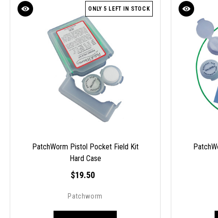
ONLY 5 LEFT IN STOCK
PatchWorm Pistol Pocket Field Kit
PatchWo
Hard Case
$19.50
Patchworm