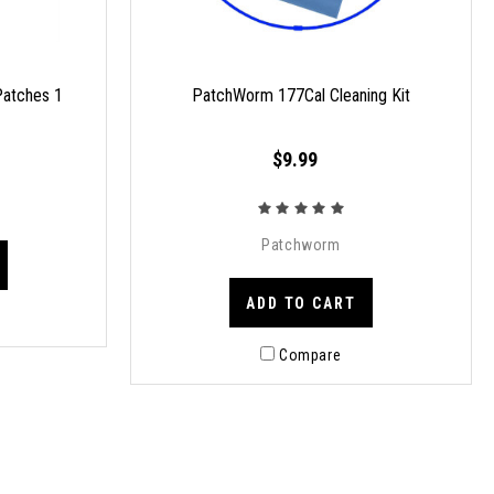
atches 1
PatchWorm 177Cal Cleaning Kit
$9.99
Patchworm
ADD TO CART
Compare