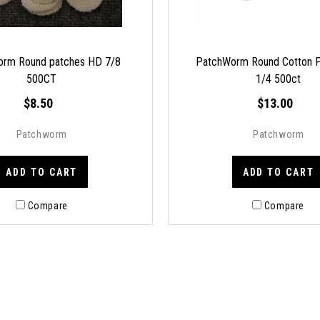
rm Round patches HD 7/8
PatchWorm Round Cotton P
500CT
1/4 500ct
$8.50
$13.00
Patchworm
Patchworm
ADD TO CART
ADD TO CART
Compare
Compare