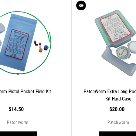
rm Pistol Pocket Field Kit
PatchWorm Extra Long Poc
Kit Hard Case
$14.50
$20.00
Patchworm
Patchworm