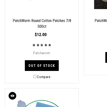
PatchWorm Round Cotton Patches 7/8
PatchWo
500ct
$12.00
Patchworm
OUT OF STOCK
Compare