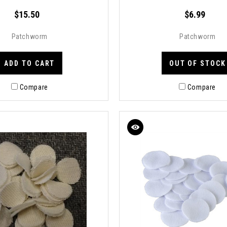
$15.50
$6.99
Patchworm
Patchworm
ADD TO CART
OUT OF STOCK
Compare
Compare