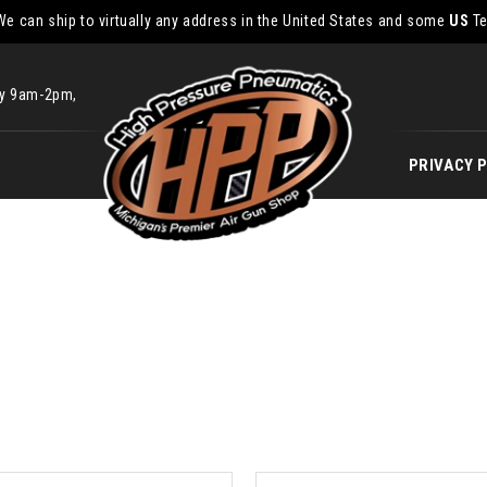
We can ship to virtually any address in the United States and some
US
Te
ay 9am-2pm,
PRIVACY 