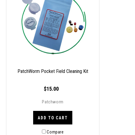
PatchWorm Pocket Field Cleaning Kit
$15.00
Patchworm
ADD TO CART
Compare