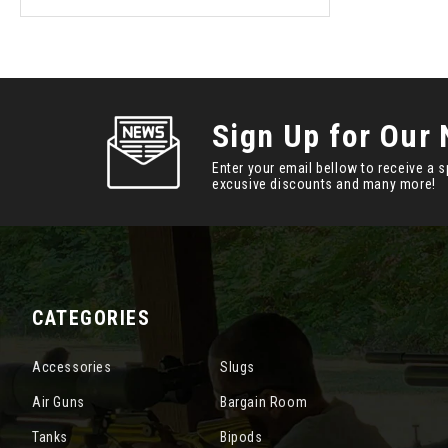
Sign Up for Our 
Enter your email bellow to receive a s
excusive discounts and many more!
CATEGORIES
Accessories
Slugs
Air Guns
Bargain Room
Tanks
Bipods