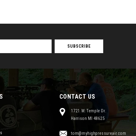
S
CONTACT US
1721 W. Temple Dr.
Harrison MI 48625
ns
tom@myhighpressureair.com