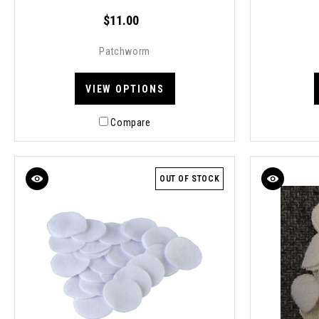
$11.00
Patchworm
VIEW OPTIONS
Compare
OUT OF STOCK