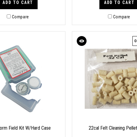
ADD TO CART
ADD TO CART
Compare
Compare
O
rm Field Kit W/Hard Case
22cal Felt Cleaning Pelle