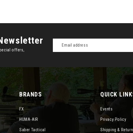
Newsletter
Email
Address
pecial offers,
BRANDS
QUICK LINK
FX
Events
HUMA-AIR
Privacy Policy
Saber Tactical
Shipping & Retur