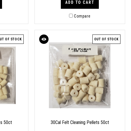
ADD TO CART
Compare
UT OF STOCK
OUT OF STOCK
ts 50ct
30Cal Felt Cleaning Pellets 50ct