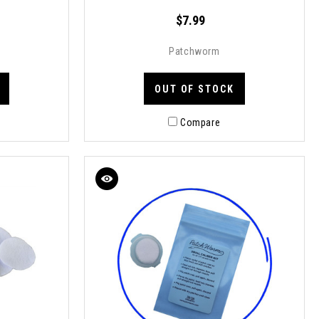
$7.99
Patchworm
OUT OF STOCK
Compare