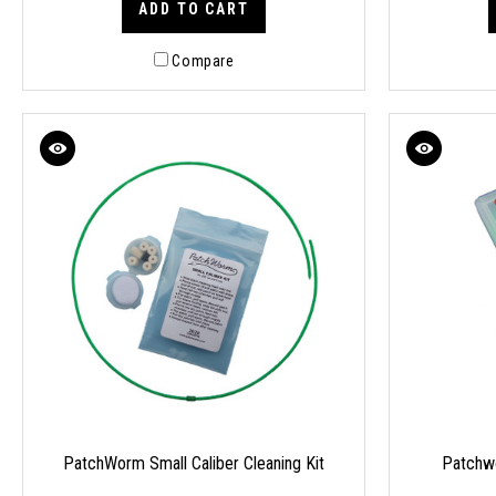
ADD TO CART
Compare
PatchWorm Small Caliber Cleaning Kit
Patchwo