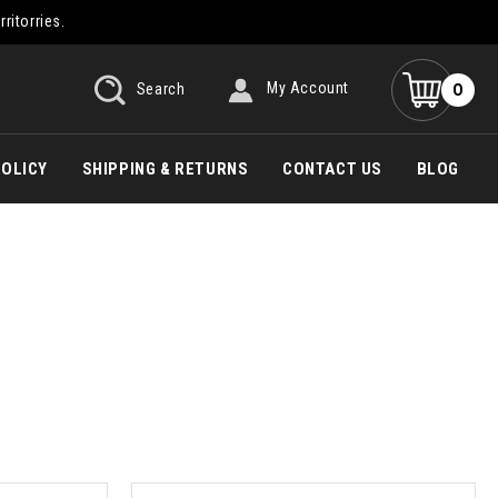
rritorries.
0
Search
My Account
POLICY
SHIPPING & RETURNS
CONTACT US
BLOG