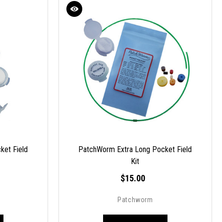
ket Field
PatchWorm Extra Long Pocket Field
Kit
$15.00
Patchworm