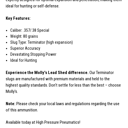
ideal for hunting or self-defense.
Key Features:
Caliber: .357/.38 Special
Weight: 80 grains
Slug Type: Terminator (high expansion)
Superior Accuracy
Devastating Stopping Power
Ideal for Hunting
Experience the Molly's Lead Shed difference.
Our Terminator
slugs are manufactured with premium materials and held to the
highest quality standards. Don't settle for less than the best – choose
Molly's.
Note:
Please check your local laws and regulations regarding the use
of this ammunition.
Available today at High Pressure Pneumatics!