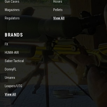
Gun Cases
Hoses
Magazines
Pellets
Regulators
View All
BRANDS
FX
HUMA-AIR
Saber Tactical
DonnyFL
Umarex
Leapers/UTG
View All