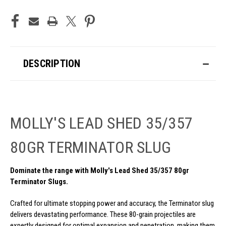
DESCRIPTION
MOLLY'S LEAD SHED 35/357
80GR TERMINATOR SLUG
Dominate the range with Molly's Lead Shed 35/357 80gr
Terminator Slugs.
Crafted for ultimate stopping power and accuracy, the Terminator slug
delivers devastating performance. These 80-grain projectiles are
expertly designed for optimal expansion and penetration, making them