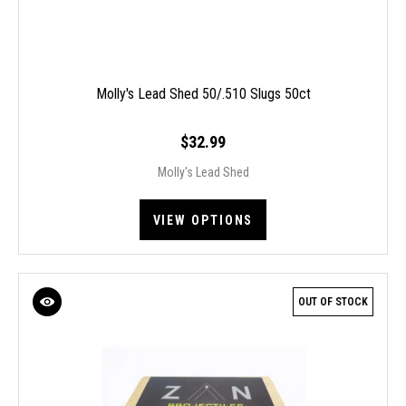
Molly's Lead Shed 50/.510 Slugs 50ct
$32.99
Molly's Lead Shed
VIEW OPTIONS
OUT OF STOCK