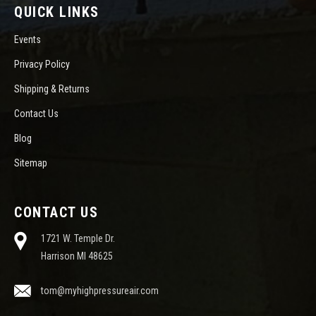
QUICK LINKS
Events
Privacy Policy
Shipping & Returns
Contact Us
Blog
Sitemap
CONTACT US
1721 W. Temple Dr.
Harrison MI 48625
tom@myhighpressureair.com