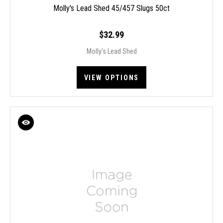
Molly's Lead Shed 45/457 Slugs 50ct
$32.99
Molly's Lead Shed
VIEW OPTIONS