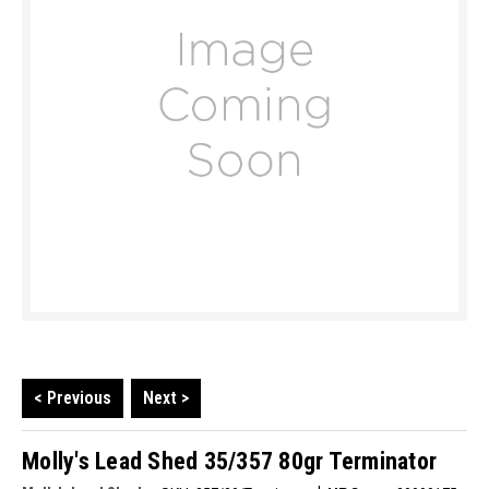
< Previous
Next >
Molly's Lead Shed 35/357 80gr Terminator