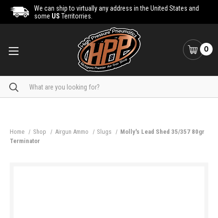
We can ship to virtually any address in the United States and
some
US
Territorries.
0
Search
Home
Shop
Airgun Ammo
Slugs
Molly's Lead Shed 35/357 80gr
Terminator