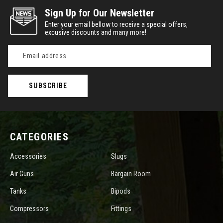
Sign Up for Our Newsletter
Enter your email bellow to receive a special offers,
excusive discounts and many more!
Email
Address
CATEGORIES
Accessories
Slugs
Air Guns
Bargain Room
Tanks
Bipods
Compressors
Fittings