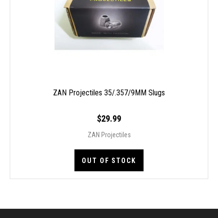
ZAN Projectiles 35/.357/9MM Slugs
$29.99
ZAN Projectiles
OUT OF STOCK