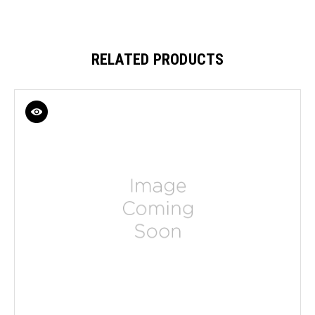
RELATED PRODUCTS