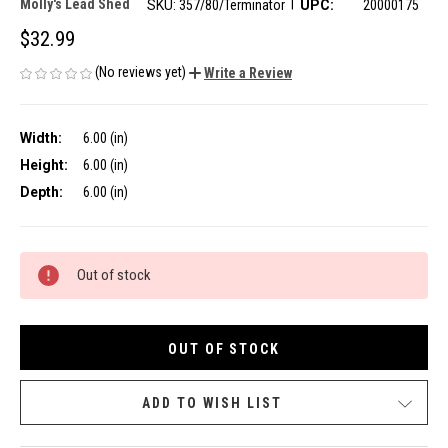
|
Molly's Lead Shed
SKU:
357/80/Terminator
UPC:
20000175
$32.99
(No reviews yet)
Write a Review
Width:
6.00 (in)
Height:
6.00 (in)
Depth:
6.00 (in)
CURRENT
Out of stock
STOCK:
OUT OF STOCK
ADD TO WISH LIST