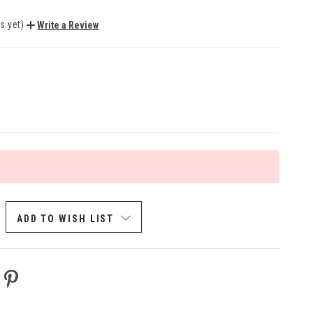
s yet)
Write a Review
ADD TO WISH LIST