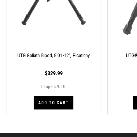
UTG Goliath Bipod, 8.01-12", Picatinny
UTG®
$329.99
Leapers/UTG
ADD TO CART