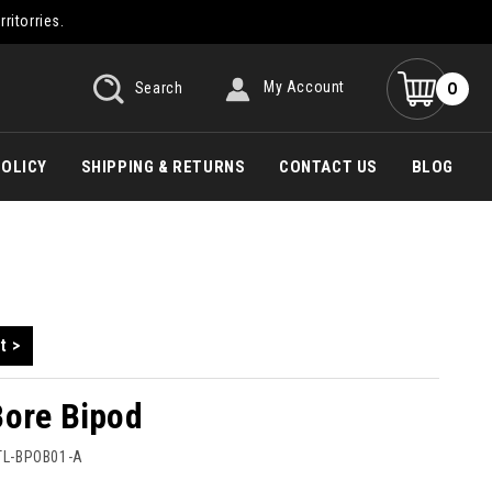
rritorries.
0
Search
My Account
POLICY
SHIPPING & RETURNS
CONTACT US
BLOG
t >
Bore Bipod
TL-BPOB01-A