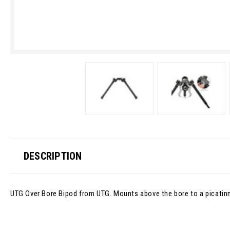
DESCRIPTION
UTG Over Bore Bipod from UTG. Mounts above the bore to a picatinny