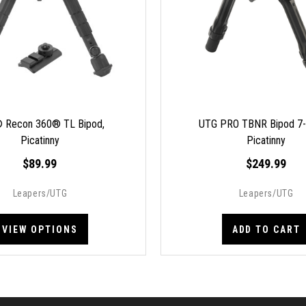
 Recon 360® TL Bipod,
UTG PRO TBNR Bipod 7-9
Picatinny
Picatinny
$89.99
$249.99
Leapers/UTG
Leapers/UTG
VIEW OPTIONS
ADD TO CART