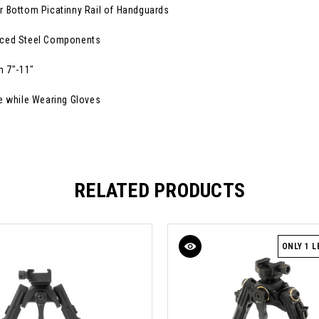
r Bottom Picatinny Rail of Handguards
orced Steel Components
m 7"-11"
e while Wearing Gloves
RELATED PRODUCTS
ONLY 1 L