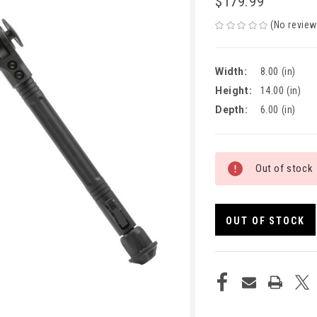
$179.99
(No review
Width:
8.00 (in)
Height:
14.00 (in)
Depth:
6.00 (in)
CURRENT
Out of stock
STOCK:
OUT OF STOCK