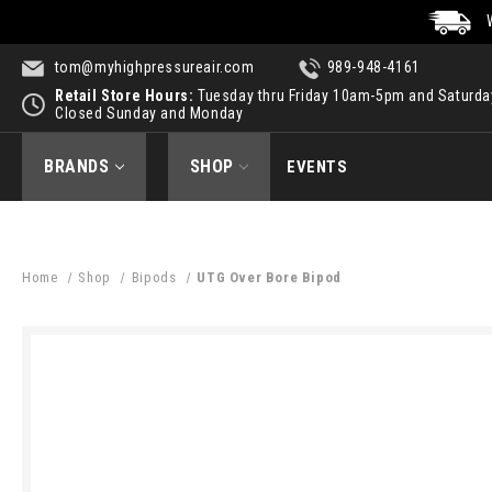
tom@myhighpressureair.com
989-948-4161
Retail Store Hours:
Tuesday thru Friday 10am-5pm and Saturd
Closed Sunday and Monday
BRANDS
SHOP
EVENTS
Home
Shop
Bipods
UTG Over Bore Bipod