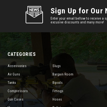
Sign Up for Our 
Enter your email bellow to receive a s
excusive discounts and many more!
CATEGORIES
Accessories
Slugs
Air Guns
Bargain Room
Tanks
Bipods
Compressors
Fittings
Gun Cases
Hoses