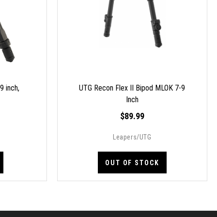
 inch,
UTG Recon Flex II Bipod MLOK 7-9
Inch
$89.99
Leapers/UTG
OUT OF STOCK