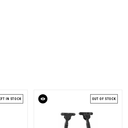
EFT IN STOCK
OUT OF STOCK