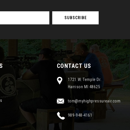
S
CONTACT US
1721 W. Temple Dr.
Harrison MI 48625
ns
tom@myhighpressureair.com
989-948-4161