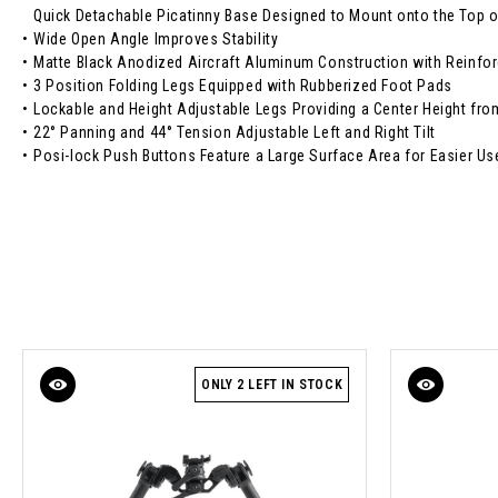
Quick Detachable Picatinny Base Designed to Mount onto the Top o
•
Wide Open Angle Improves Stability
•
Matte Black Anodized Aircraft Aluminum Construction with Reinf
•
3 Position Folding Legs Equipped with Rubberized Foot Pads
•
Lockable and Height Adjustable Legs Providing a Center Height fro
•
22° Panning and 44° Tension Adjustable Left and Right Tilt
•
Posi-lock Push Buttons Feature a Large Surface Area for Easier Us
ONLY 2 LEFT IN STOCK