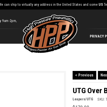
We can ship to virtually any address in the United States and some
US
Te
ay 9am-2pm,
PRIVACY 
< Previous
Nex
UTG Over 
Leapers/UTG
SKU: