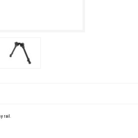
 rail.