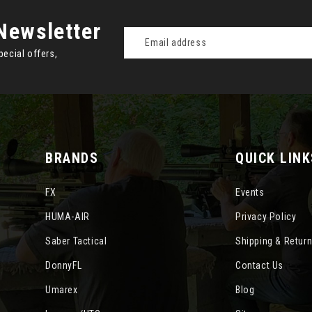
Newsletter
Email
Address
pecial offers,
BRANDS
QUICK LINK
FX
Events
HUMA-AIR
Privacy Policy
Saber Tactical
Shipping & Retur
DonnyFL
Contact Us
Umarex
Blog