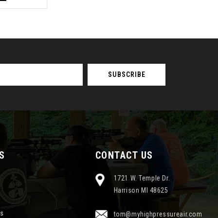
S
CONTACT US
1721 W. Temple Dr.
Harrison MI 48625
ns
tom@myhighpressureair.com