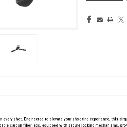
n in every shot. Engineered to elevate your shooting experience, this ai
dable carbon fiber legs, equipped with secure locking mechanisms, prov