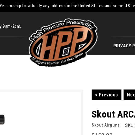
We can ship to virtually any address in the United States and some
US
Te
ay 9am-2pm,
PRIVACY 
< Previous
Nex
Skout ARC
Skout Airguns
SKU: