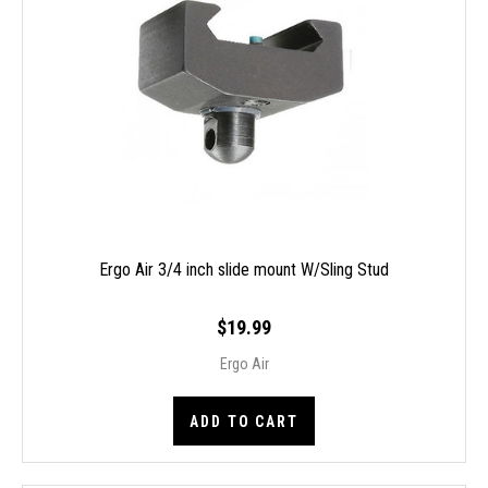
Ergo Air 3/4 inch slide mount W/Sling Stud
$19.99
Ergo Air
ADD TO CART