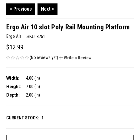
< Previous
Next >
Ergo Air 10 slot Poly Rail Mounting Platform
Ergo Air
SKU:
8751
$12.99
(No reviews yet)
Write a Review
Width:
4.00 (in)
Height:
7.00 (in)
Depth:
2.00 (in)
CURRENT STOCK:
1