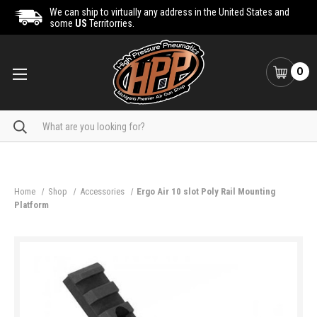
We can ship to virtually any address in the United States and
some
US
Territorries.
0
Search
Home
Shop
Accessories
Ergo Air 10 slot Poly Rail Mounting
Platform