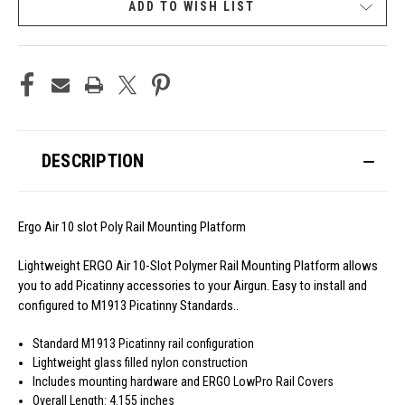
ADD TO WISH LIST
DESCRIPTION
Ergo Air 10 slot Poly Rail Mounting Platform
Lightweight ERGO Air 10-Slot Polymer Rail Mounting Platform allows
you to add Picatinny accessories to your Airgun. Easy to install and
configured to M1913 Picatinny Standards..
Standard M1913 Picatinny rail configuration
Lightweight glass filled nylon construction
Includes mounting hardware and ERGO LowPro Rail Covers
Overall Length: 4.155 inches