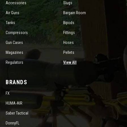
Accessories
Slugs
Air Guns
Bargain Room
Tanks
Bipods
Compressors
Fittings
Gun Cases
Hoses
Magazines
Pellets
Regulators
View All
BRANDS
FX
HUMA-AIR
Saber Tactical
DonnyFL