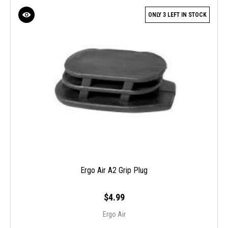
ONLY 3 LEFT IN STOCK
Ergo Air A2 Grip Plug
$4.99
Ergo Air