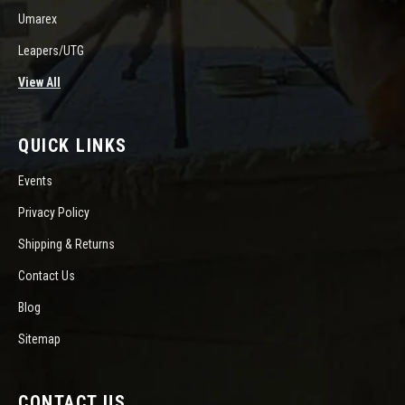
Umarex
Leapers/UTG
View All
QUICK LINKS
Events
Privacy Policy
Shipping & Returns
Contact Us
Blog
Sitemap
CONTACT US