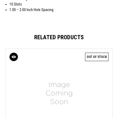
10 Slots
1.00 – 2.00 Inch Hole Spacing
RELATED PRODUCTS
OUT OF STOCK