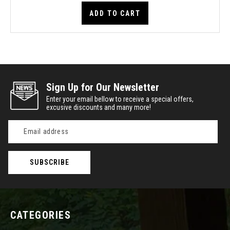
ADD TO CART
Sign Up for Our Newsletter
Enter your email bellow to receive a special offers,
excusive discounts and many more!
Email
Address
CATEGORIES