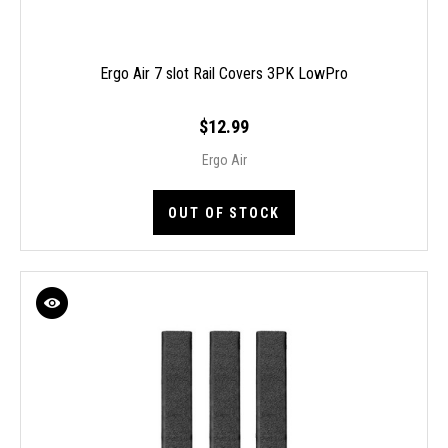
Ergo Air 7 slot Rail Covers 3PK LowPro
$12.99
Ergo Air
OUT OF STOCK