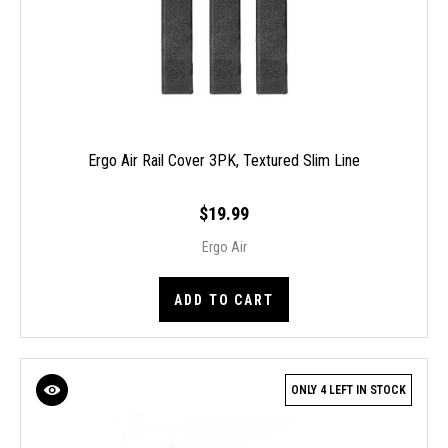
Ergo Air Rail Cover 3PK, Textured Slim Line
$19.99
Ergo Air
ADD TO CART
ONLY 4 LEFT IN STOCK