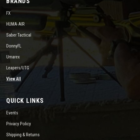
BRANDS
FX
HUMA-AIR
Saber Tactical
DonnyFL
Umarex
Leapers/UTG
View All
QUICK LINKS
Events
Privacy Policy
Shipping & Returns