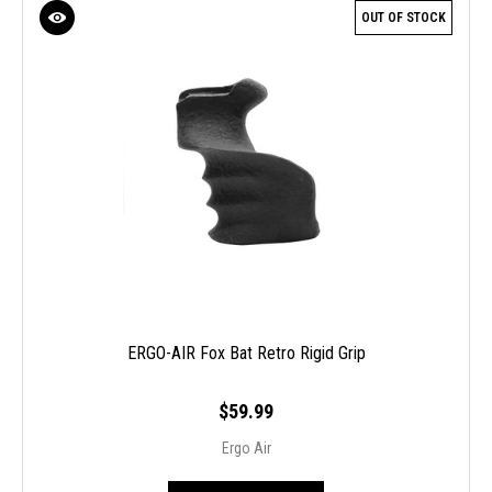
OUT OF STOCK
ERGO-AIR Fox Bat Retro Rigid Grip
$59.99
Ergo Air