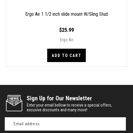
Ergo Air 1 1/2 inch slide mount W/Sling Stud
$25.99
Ergo Air
ADD TO CART
Sign Up for Our Newsletter
Enter your email bellow to receive a special offers,
excusive discounts and many more!
Email
Address