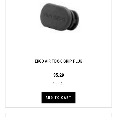
ERGO AIR TDX-0 GRIP PLUG
$5.29
Ergo Air
ADD TO CART