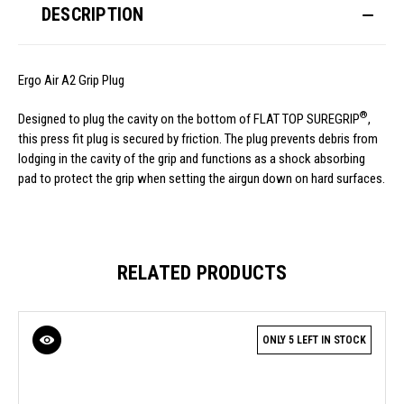
DESCRIPTION
Ergo Air A2 Grip Plug
®
Designed to plug the cavity on the bottom of FLAT TOP SUREGRIP
,
this press fit plug is secured by friction. The plug prevents debris from
lodging in the cavity of the grip and functions as a shock absorbing
pad to protect the grip when setting the airgun down on hard surfaces.
RELATED PRODUCTS
ONLY 5 LEFT IN STOCK