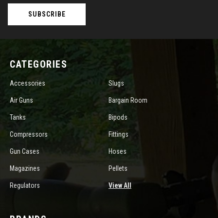
CATEGORIES
Accessories
Slugs
Air Guns
Bargain Room
Tanks
Bipods
Compressors
Fittings
Gun Cases
Hoses
Magazines
Pellets
Regulators
View All