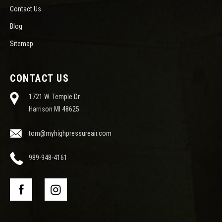
Contact Us
Blog
Sitemap
CONTACT US
1721 W. Temple Dr.
Harrison MI 48625
tom@myhighpressureair.com
989-948-4161