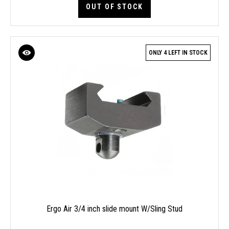
OUT OF STOCK
ONLY 4 LEFT IN STOCK
Ergo Air 3/4 inch slide mount W/Sling Stud