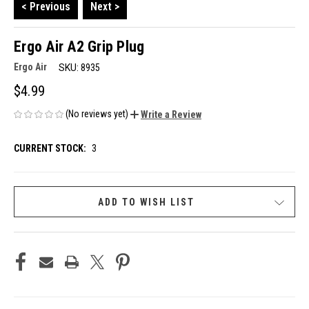
< Previous
Next >
Ergo Air A2 Grip Plug
Ergo Air
SKU:
8935
$4.99
(No reviews yet)
Write a Review
CURRENT STOCK:
3
ADD TO WISH LIST