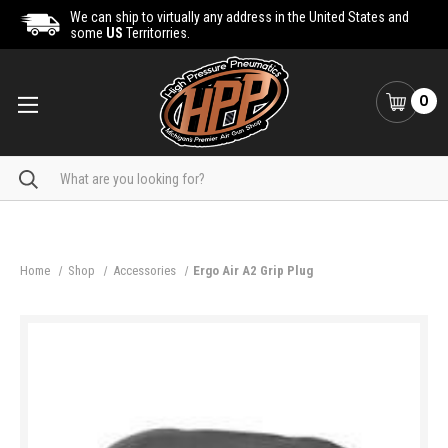
We can ship to virtually any address in the United States and
some
US
Territorries.
0
Search
Home
Shop
Accessories
Ergo Air A2 Grip Plug