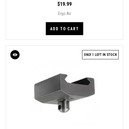
$19.99
Ergo Air
ADD TO CART
ONLY 1 LEFT IN STOCK