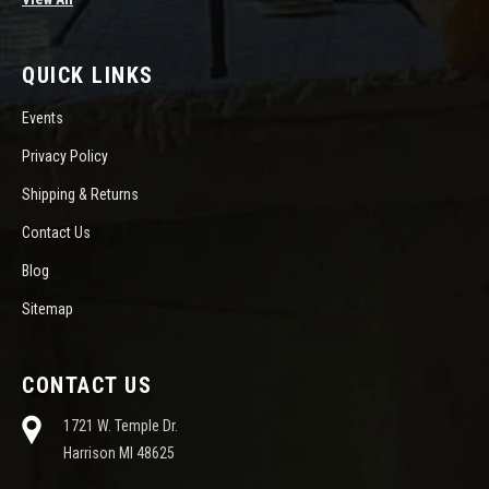
QUICK LINKS
Events
Privacy Policy
Shipping & Returns
Contact Us
Blog
Sitemap
CONTACT US
1721 W. Temple Dr.
Harrison MI 48625