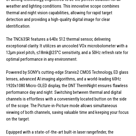
weather and lighting conditions. This innovative scope combines
thermal and night vision capabilities, allowing for rapid target
detection and providing a high-quality digital image for clear
identification.
The TNC635R features a 640x 512 thermal sensor, delivering
exceptional clarity. It utilizes an uncooled VOx microbolometer with a
12μm pixel pitch, ≤18mk@25°C sensitivity, and a 50Hz refresh rate for
optimal performance in any environment.
Powered by SONY's cutting-edge Starvis2 CMOS Technology, ED glass
lenses, advanced AI imaging algorithms, and a world-leading 60Hz
1920x1080 Micro-OLED display, the DNT ThermNight ensures flawless
performance day and night. Switching between thermal and digital
channels is effortless with a conveniently located button on the side
of the scope. The Picture-in-Picture mode allows simultaneous
viewing of both channels, saving valuable time and keeping your focus
on the target.
Equipped with a state-of-the-art built-in laser rangefinder, the