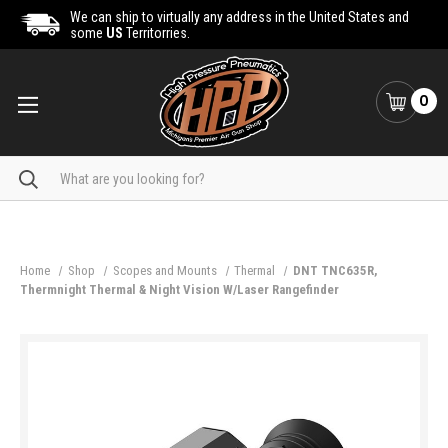
We can ship to virtually any address in the United States and
some
US
Territorries.
0
Search
Home
Shop
Scopes and Mounts
Thermal
DNT TNC635R,
Thermnight Thermal & Night Vision W/Laser Rangefinder