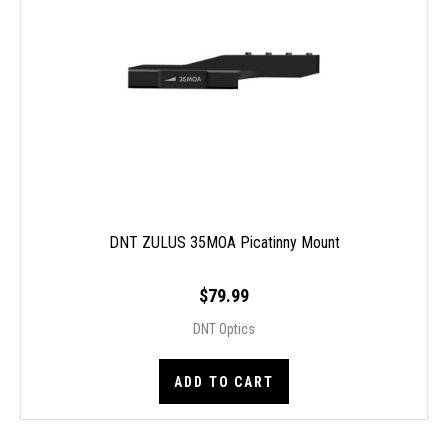
DNT ZULUS 35MOA Picatinny Mount
$79.99
DNT Optics
ADD TO CART