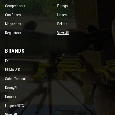
Compressors
Fittings
Gun Cases
Hoses
Magazines
Pellets
Regulators
View All
BRANDS
FX
HUMA-AIR
Saber Tactical
DonnyFL
Umarex
Leapers/UTG
View All