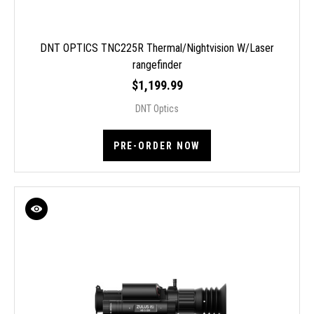
DNT OPTICS TNC225R Thermal/Nightvision W/Laser
rangefinder
$1,199.99
DNT Optics
PRE-ORDER NOW