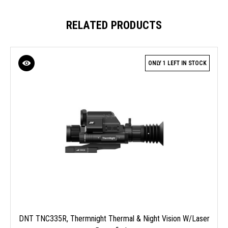
RELATED PRODUCTS
ONLY 1 LEFT IN STOCK
DNT TNC335R, Thermnight Thermal & Night Vision W/Laser