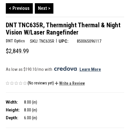
< Previous
Next >
DNT TNC635R, Thermnight Thermal & Night
Vision W/Laser Rangefinder
|
DNT Optics
SKU:
TNC635R
UPC:
850065096117
$2,849.99
As low as $190.10/mo with 
. 
Learn More
(No reviews yet)
Write a Review
Width:
8.00 (in)
Height:
8.00 (in)
Depth:
6.00 (in)