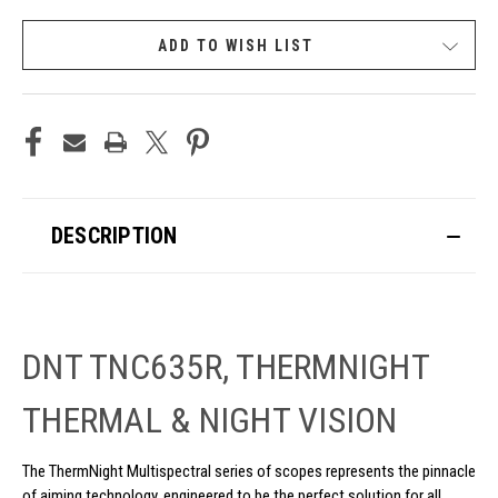
CURRENT
ADD TO WISH LIST
STOCK:
DESCRIPTION
DNT TNC635R, THERMNIGHT
THERMAL & NIGHT VISION
The ThermNight Multispectral series of scopes represents the pinnacle
of aiming technology, engineered to be the perfect solution for all