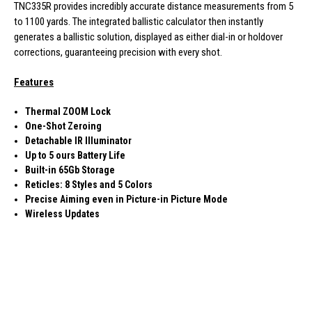
TNC335R provides incredibly accurate distance measurements from 5
to 1100 yards. The integrated ballistic calculator then instantly
generates a ballistic solution, displayed as either dial-in or holdover
corrections, guaranteeing precision with every shot.
Features
Thermal ZOOM Lock
One-Shot Zeroing
Detachable IR Illuminator
Up to 5 ours Battery Life
Built-in 65Gb Storage
Reticles: 8 Styles and 5 Colors
Precise Aiming even in Picture-in Picture Mode
Wireless Updates