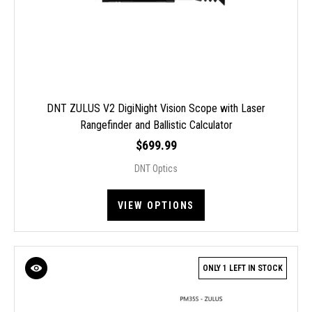
DNT ZULUS V2 DigiNight Vision Scope with Laser
Rangefinder and Ballistic Calculator
$699.99
DNT Optics
VIEW OPTIONS
ONLY 1 LEFT IN STOCK