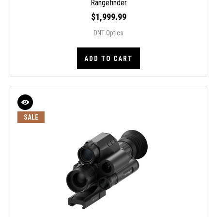
Rangefinder
$1,999.99
DNT Optics
ADD TO CART
SALE