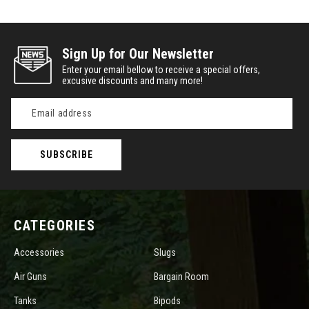
Sign Up for Our Newsletter
Enter your email bellow to receive a special offers,
excusive discounts and many more!
Email
Address
CATEGORIES
Accessories
Slugs
Air Guns
Bargain Room
Tanks
Bipods