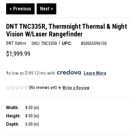
< Previous
Next >
DNT TNC335R, Thermnight Thermal & Night
Vision W/Laser Rangefinder
|
DNT Optics
SKU:
TNC335R
UPC:
850065096100
$1,999.99
As low as $189.12/mo with 
. 
Learn More
(No reviews yet)
Write a Review
Width:
8.00 (in)
Height:
8.00 (in)
Depth:
6.00 (in)