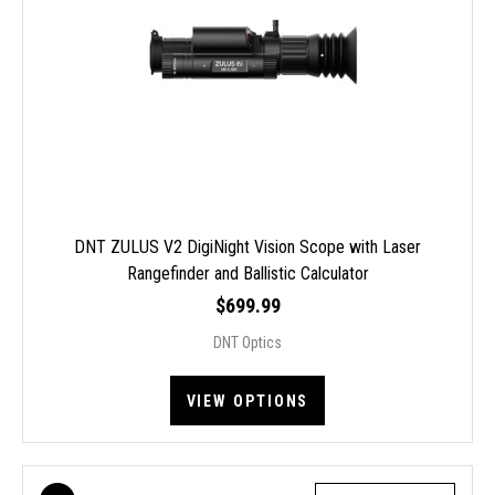
DNT ZULUS V2 DigiNight Vision Scope with Laser
Rangefinder and Ballistic Calculator
$699.99
DNT Optics
VIEW OPTIONS