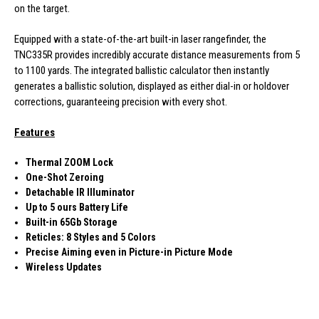
on the target.
Equipped with a state-of-the-art built-in laser rangefinder, the
TNC335R provides incredibly accurate distance measurements from 5
to 1100 yards. The integrated ballistic calculator then instantly
generates a ballistic solution, displayed as either dial-in or holdover
corrections, guaranteeing precision with every shot.
Features
Thermal ZOOM Lock
One-Shot Zeroing
Detachable IR Illuminator
Up to 5 ours Battery Life
Built-in 65Gb Storage
Reticles: 8 Styles and 5 Colors
Precise Aiming even in Picture-in Picture Mode
Wireless Updates