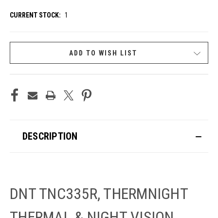
CURRENT STOCK:
1
ADD TO WISH LIST
DESCRIPTION
DNT TNC335R, THERMNIGHT
THERMAL & NIGHT VISION