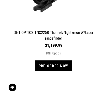
DNT OPTICS TNC225R Thermal/Nightvision W/Laser
rangefinder
$1,199.99
DNT Optics
PRE-ORDER NOW