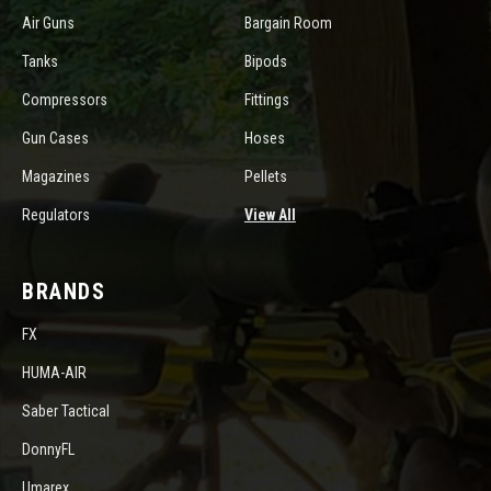
Air Guns
Bargain Room
Tanks
Bipods
Compressors
Fittings
Gun Cases
Hoses
Magazines
Pellets
Regulators
View All
BRANDS
FX
HUMA-AIR
Saber Tactical
DonnyFL
Umarex