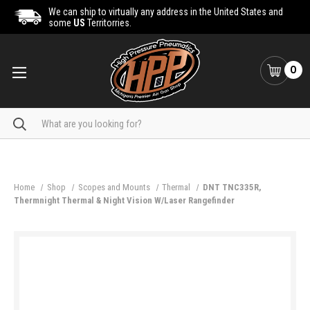
We can ship to virtually any address in the United States and
some
US
Territorries.
0
Search
Home
Shop
Scopes and Mounts
Thermal
DNT TNC335R,
Thermnight Thermal & Night Vision W/Laser Rangefinder