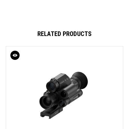
RELATED PRODUCTS