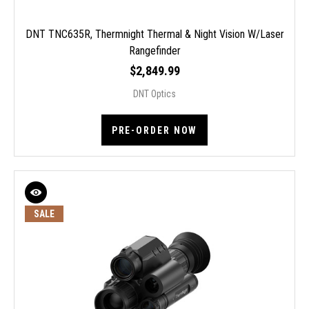
DNT TNC635R, Thermnight Thermal & Night Vision W/Laser
Rangefinder
$2,849.99
DNT Optics
PRE-ORDER NOW
SALE