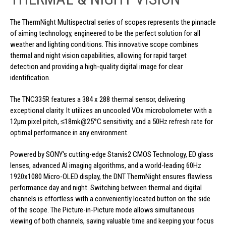
The ThermNight Multispectral series of scopes represents the pinnacle
of aiming technology, engineered to be the perfect solution for all
weather and lighting conditions. This innovative scope combines
thermal and night vision capabilities, allowing for rapid target
detection and providing a high-quality digital image for clear
identification.
The TNC335R features a 384 x 288 thermal sensor, delivering
exceptional clarity. It utilizes an uncooled VOx microbolometer with a
12μm pixel pitch, ≤18mk@25°C sensitivity, and a 50Hz refresh rate for
optimal performance in any environment.
Powered by SONY's cutting-edge Starvis2 CMOS Technology, ED glass
lenses, advanced AI imaging algorithms, and a world-leading 60Hz
1920x1080 Micro-OLED display, the DNT ThermNight ensures flawless
performance day and night. Switching between thermal and digital
channels is effortless with a conveniently located button on the side
of the scope. The Picture-in-Picture mode allows simultaneous
viewing of both channels, saving valuable time and keeping your focus