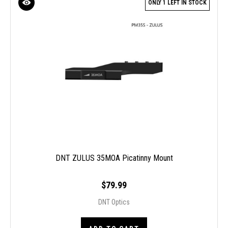
ONLY 1 LEFT IN STOCK
DNT ZULUS 35MOA Picatinny Mount
$79.99
DNT Optics