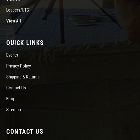
Leapers/UTG
View All
QUICK LINKS
Events
Privacy Policy
Shipping & Returns
Contact Us
Blog
Sitemap
CONTACT US