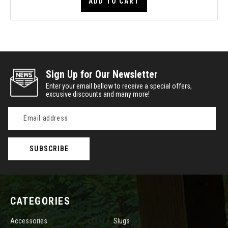
ADD TO CART
Sign Up for Our Newsletter
Enter your email bellow to receive a special offers,
excusive discounts and many more!
Email
Address
CATEGORIES
Accessories
Slugs