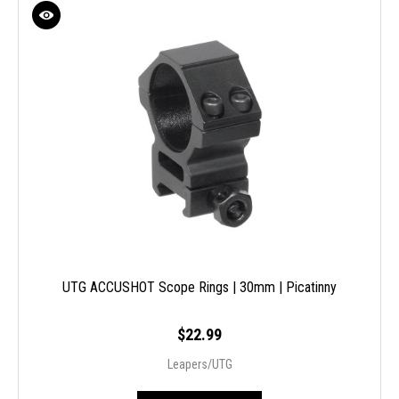
UTG ACCUSHOT Scope Rings | 30mm | Picatinny
$22.99
Leapers/UTG