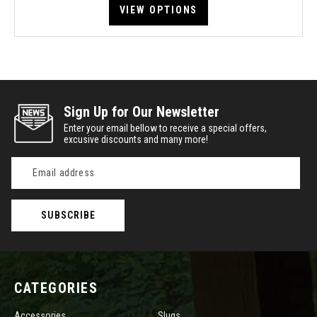
VIEW OPTIONS
Sign Up for Our Newsletter
Enter your email bellow to receive a special offers,
excusive discounts and many more!
Email
Address
CATEGORIES
Accessories
Slugs