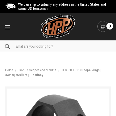
We can ship to virtually any address in the United States and
some
US
Territorries.
0
Search
Home
Shop
Scopes and Mounts
UTG P.O.I PRO Scope Rings |
34mm| Medium | Picatinny