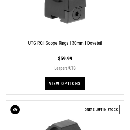
UTG P.O.I Scope Rings | 30mm | Dovetail
$59.99
Leapers/UTG
VIEW OPTIONS
ONLY 3 LEFT IN STOCK