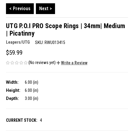
< Previous
Next >
UTG P.O.I PRO Scope Rings | 34mm| Medium
| Picatinny
Leapers/UTG
SKU:
RWU013415
$59.99
(No reviews yet)
Write a Review
Width:
6.00 (in)
Height:
6.00 (in)
Depth:
3.00 (in)
CURRENT STOCK:
4