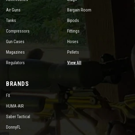
Air Guns
Bargain Room
Tanks
Bipods
Compressors
Fittings
Gun Cases
Hoses
Magazines
Pellets
Regulators
View All
BRANDS
FX
HUMA-AIR
Saber Tactical
DonnyFL