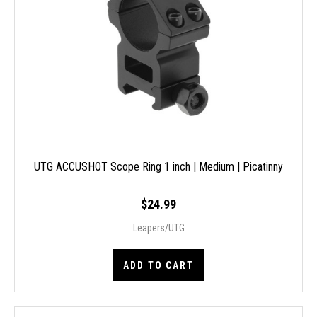
UTG ACCUSHOT Scope Ring 1 inch | Medium | Picatinny
$24.99
Leapers/UTG
ADD TO CART