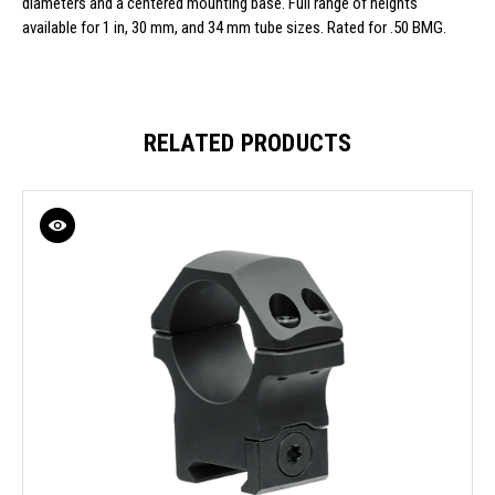
diameters and a centered mounting base. Full range of heights
available for 1 in, 30 mm, and 34 mm tube sizes. Rated for .50 BMG.
RELATED PRODUCTS