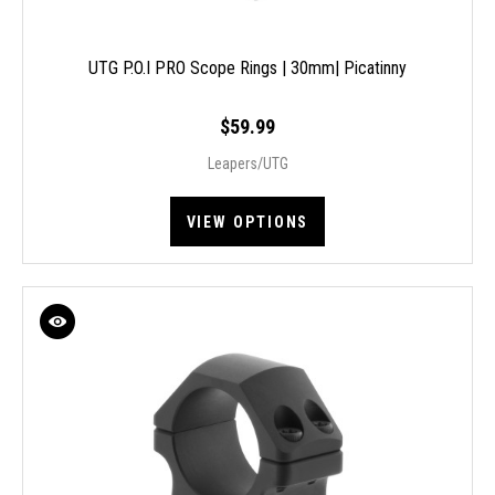
UTG P.O.I PRO Scope Rings | 30mm| Picatinny
$59.99
Leapers/UTG
VIEW OPTIONS