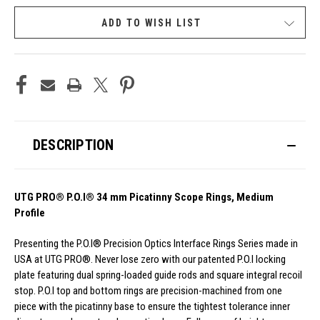
ADD TO WISH LIST
DESCRIPTION
UTG PRO® P.O.I® 34 mm Picatinny Scope Rings, Medium
Profile
Presenting the P.O.I® Precision Optics Interface Rings Series made in
USA at UTG PRO®. Never lose zero with our patented P.O.I locking
plate featuring dual spring-loaded guide rods and square integral recoil
stop. P.O.I top and bottom rings are precision-machined from one
piece with the picatinny base to ensure the tightest tolerance inner