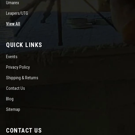
Umarex
Leapers/UTG
View All
QUICK LINKS
Events
Privacy Policy
Shipping & Returns
Contact Us
Blog
Sitemap
CONTACT US