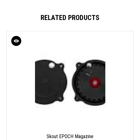
RELATED PRODUCTS
Skout EPOCH Magazine