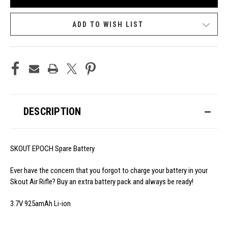
ADD TO WISH LIST
DESCRIPTION
SKOUT EPOCH Spare Battery
Ever have the concern that you forgot to charge your battery in your
Skout Air Rifle? Buy an extra battery pack and always be ready!
3.7V 925amAh Li-ion