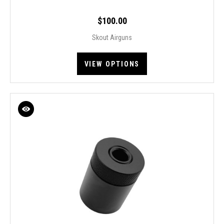
$100.00
Skout Airguns
VIEW OPTIONS