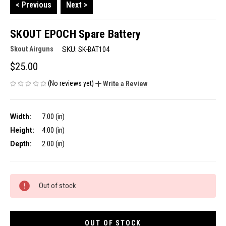
< Previous
Next >
SKOUT EPOCH Spare Battery
Skout Airguns
SKU:
SK-BAT104
$25.00
(No reviews yet)
Write a Review
Width:
7.00 (in)
Height:
4.00 (in)
Depth:
2.00 (in)
CURRENT
Out of stock
STOCK:
OUT OF STOCK