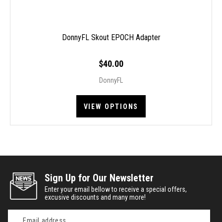
DonnyFL Skout EPOCH Adapter
$40.00
DonnyFL
VIEW OPTIONS
Sign Up for Our Newsletter
Enter your email bellow to receive a special offers,
excusive discounts and many more!
Email