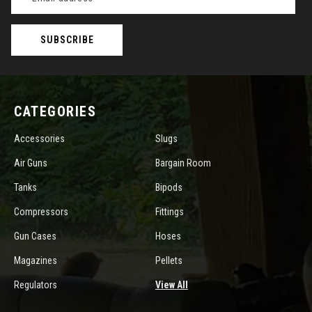
Address
CATEGORIES
Accessories
Slugs
Air Guns
Bargain Room
Tanks
Bipods
Compressors
Fittings
Gun Cases
Hoses
Magazines
Pellets
Regulators
View All