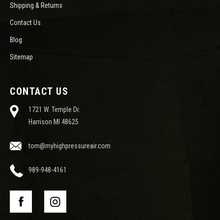
Shipping & Returns
Contact Us
Blog
Sitemap
CONTACT US
1721 W. Temple Dr.
Harrison MI 48625
tom@myhighpressureair.com
989-948-4161