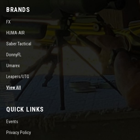
BRANDS
FX
HUMA-AIR
Saber Tactical
DonnyFL
Umarex
Leapers/UTG
View All
QUICK LINKS
Events
Privacy Policy