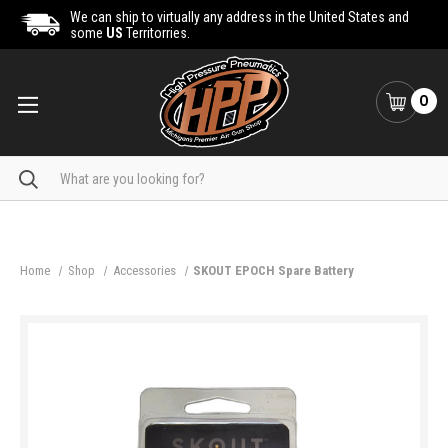
We can ship to virtually any address in the United States and
some
US
Territorries.
0
Search
Home
Shop
Accessories
SKOUT EPOCH Spare Battery