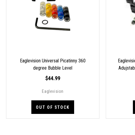
Eaglevision Universal Picatinny 360
Eaglevisi
degree Bubble Level
Adujsta
$44.99
Eaglevision
OUT OF STOCK