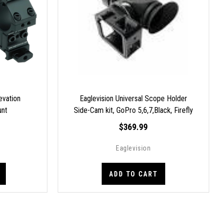
levation
Eaglevision Universal Scope Holder
unt
Side-Cam kit, GoPro 5,6,7,Black, Firefly
S8E
$369.99
Eaglevision
ADD TO CART