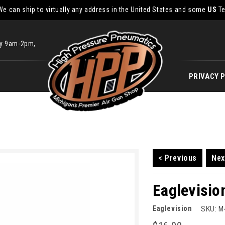
We can ship to virtually any address in the United States and some
US
Te
ay 9am-2pm,
PRIVACY 
< Previous
Nex
Eaglevisio
Eaglevision
SKU:
M