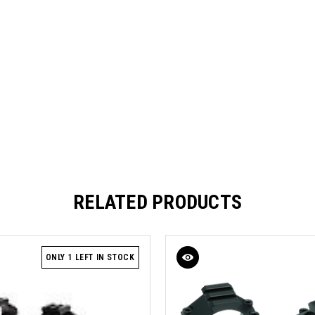
RELATED PRODUCTS
ONLY 1 LEFT IN STOCK