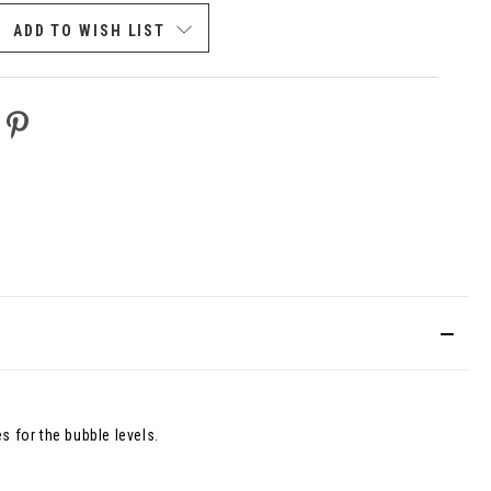
FINED
ADD TO WISH LIST
s for the bubble levels.