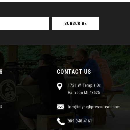
S
CONTACT US
1721 W. Temple Dr.
Harrison MI 48625
ns
tom@myhighpressureair.com
989-948-4161