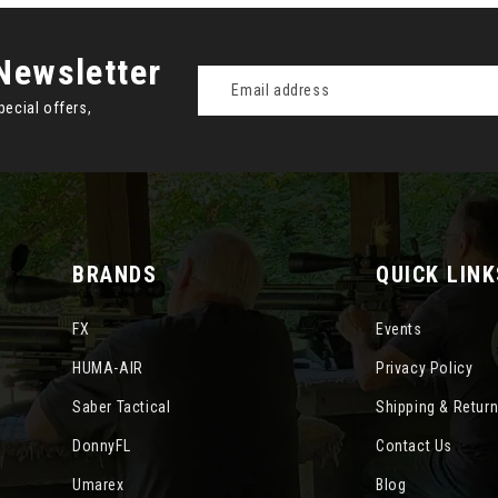
Newsletter
Email
Address
pecial offers,
BRANDS
QUICK LINK
FX
Events
HUMA-AIR
Privacy Policy
Saber Tactical
Shipping & Retur
DonnyFL
Contact Us
Umarex
Blog