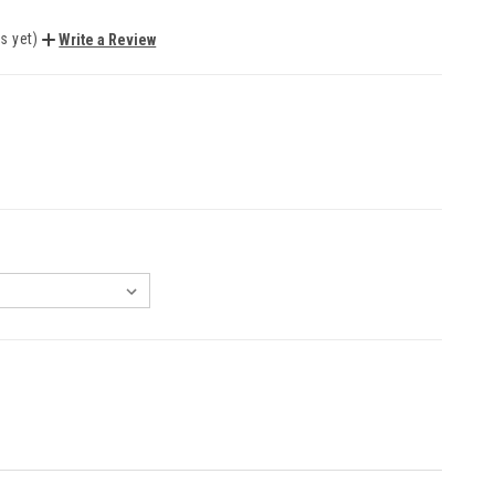
s yet)
Write a Review
EASE
NTITY