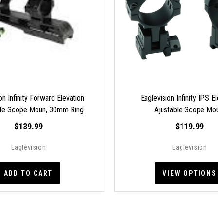
on Infinity Forward Elevation
Eaglevision Infinity IPS E
ble Scope Moun, 30mm Ring
Ajustable Scope Mo
Picatinny FAE-L50
$139.99
$119.99
Eaglevision
Eaglevision
ADD TO CART
VIEW OPTIONS