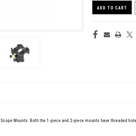
UNDEFINED
UNDE
ty Scope Mounts. Both the 1-piece and 2-piece mounts have threaded hole