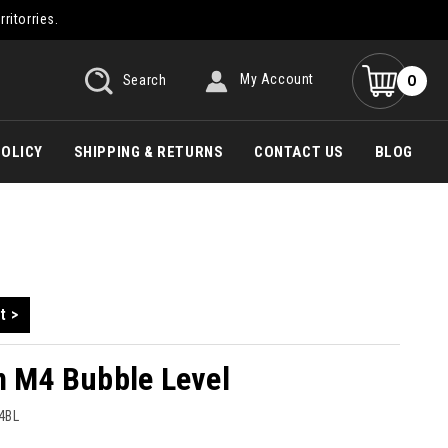
rritorries.
0
Search
My Account
POLICY
SHIPPING & RETURNS
CONTACT US
BLOG
t >
n M4 Bubble Level
4BL