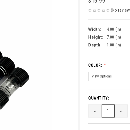
$16.99
(No review
Width:
4.00 (in)
Height:
7.00 (in)
Depth:
1.00 (in)
COLOR:
QUANTITY:
CURRENT
STOCK:
DECREASE
INCR
QUANTITY
QUA
OF
OF