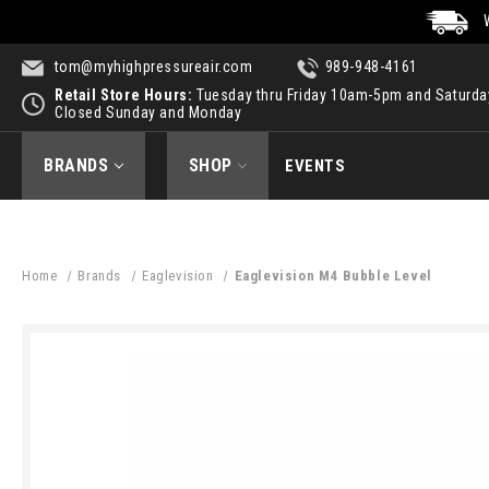
tom@myhighpressureair.com
989-948-4161
Retail Store Hours:
Tuesday thru Friday 10am-5pm and Saturd
Closed Sunday and Monday
BRANDS
SHOP
EVENTS
Home
Brands
Eaglevision
Eaglevision M4 Bubble Level