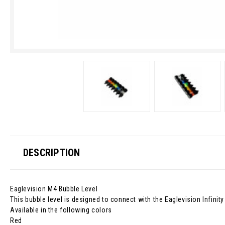
DESCRIPTION
Eaglevision M4 Bubble Level
This bubble level is designed to connect with the Eaglevision Infini
Available in the following colors
Red