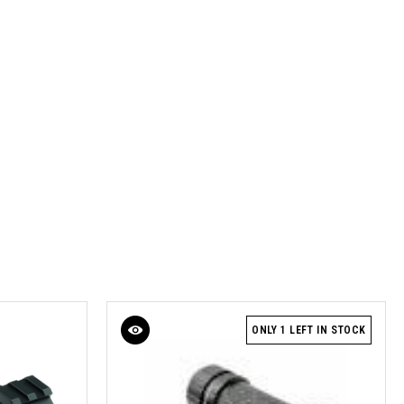
ONLY 1 LEFT IN STOCK