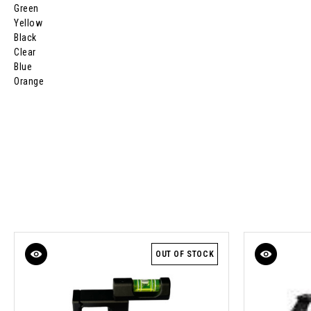
Green
Yellow
Black
Clear
Blue
Orange
OUT OF STOCK