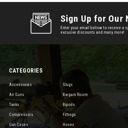
Sign Up for Our 
Enter your email bellow to receive a s
excusive discounts and many more!
CATEGORIES
Accessories
Slugs
Air Guns
Bargain Room
Tanks
Bipods
Compressors
Fittings
Gun Cases
Hoses