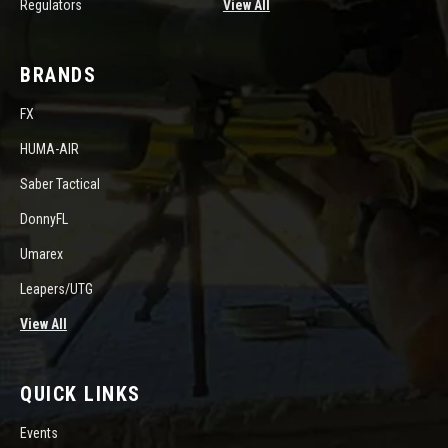
Regulators
View All
BRANDS
FX
HUMA-AIR
Saber Tactical
DonnyFL
Umarex
Leapers/UTG
View All
QUICK LINKS
Events