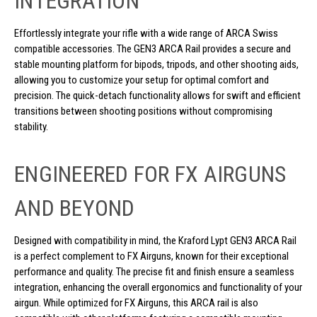
INTEGRATION
Effortlessly integrate your rifle with a wide range of ARCA Swiss
compatible accessories. The GEN3 ARCA Rail provides a secure and
stable mounting platform for bipods, tripods, and other shooting aids,
allowing you to customize your setup for optimal comfort and
precision. The quick-detach functionality allows for swift and efficient
transitions between shooting positions without compromising
stability.
ENGINEERED FOR FX AIRGUNS
AND BEYOND
Designed with compatibility in mind, the Kraford Lypt GEN3 ARCA Rail
is a perfect complement to FX Airguns, known for their exceptional
performance and quality. The precise fit and finish ensure a seamless
integration, enhancing the overall ergonomics and functionality of your
airgun. While optimized for FX Airguns, this ARCA rail is also