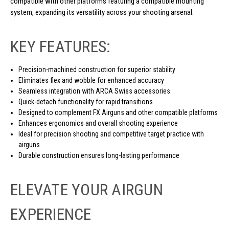
compatible with other platforms featuring a compatible mounting
system, expanding its versatility across your shooting arsenal.
KEY FEATURES:
Precision-machined construction for superior stability
Eliminates flex and wobble for enhanced accuracy
Seamless integration with ARCA Swiss accessories
Quick-detach functionality for rapid transitions
Designed to complement FX Airguns and other compatible platforms
Enhances ergonomics and overall shooting experience
Ideal for precision shooting and competitive target practice with
airguns
Durable construction ensures long-lasting performance
ELEVATE YOUR AIRGUN
EXPERIENCE