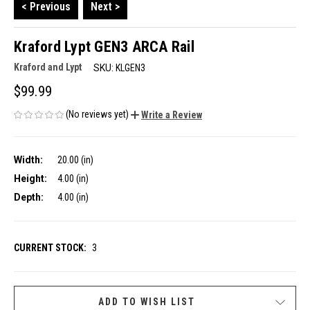
< Previous
Next >
Kraford Lypt GEN3 ARCA Rail
Kraford and Lypt
SKU:
KLGEN3
$99.99
(No reviews yet)
Write a Review
Width:
20.00 (in)
Height:
4.00 (in)
Depth:
4.00 (in)
CURRENT STOCK:
3
ADD TO WISH LIST