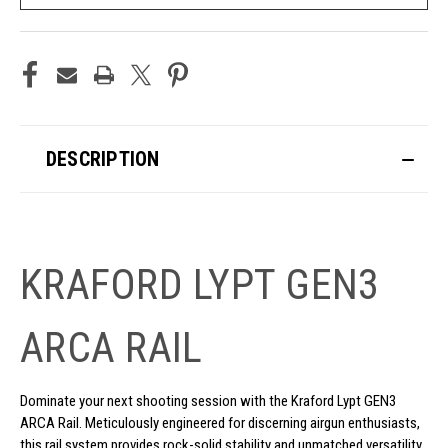
DESCRIPTION
KRAFORD LYPT GEN3
ARCA RAIL
Dominate your next shooting session with the Kraford Lypt GEN3
ARCA Rail. Meticulously engineered for discerning airgun enthusiasts,
this rail system provides rock-solid stability and unmatched versatility