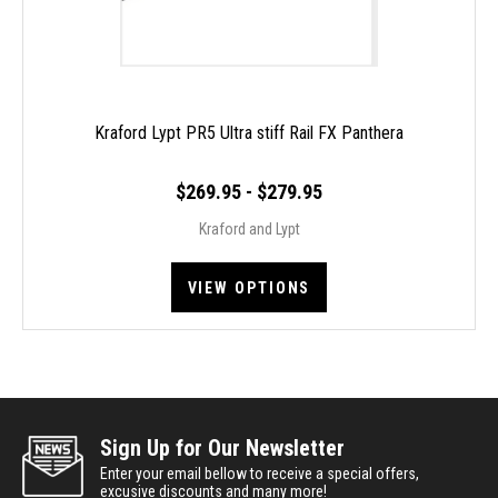
Kraford Lypt PR5 Ultra stiff Rail FX Panthera
$269.95 - $279.95
Kraford and Lypt
VIEW OPTIONS
Sign Up for Our Newsletter
Enter your email bellow to receive a special offers,
excusive discounts and many more!