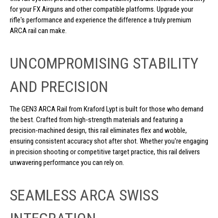
for your FX Airguns and other compatible platforms. Upgrade your
rifle's performance and experience the difference a truly premium
ARCA rail can make.
UNCOMPROMISING STABILITY
AND PRECISION
The GEN3 ARCA Rail from Kraford Lypt is built for those who demand
the best. Crafted from high-strength materials and featuring a
precision-machined design, this rail eliminates flex and wobble,
ensuring consistent accuracy shot after shot. Whether you're engaging
in precision shooting or competitive target practice, this rail delivers
unwavering performance you can rely on.
SEAMLESS ARCA SWISS