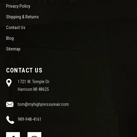
Privacy Policy
Shipping & Returns
Contact Us
Blog
Sitemap
CONTACT US
1721 W. Temple Dr.
Harrison MI 48625
tom@myhighpressureair.com
989-948-4161