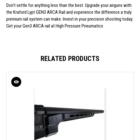
Don't settle for anything less than the best. Upgrade your airguns with
the Kraford Lypt GEN3 ARCA Rail and experience the difference a truly
premium rail system can make. Invest in your precision shooting today.
Get your Gen3 ARCA rail at High Pressure Pneumatics
RELATED PRODUCTS