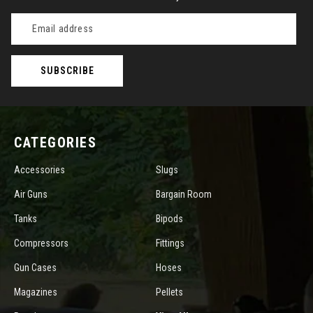
Email
Address
CATEGORIES
Accessories
Slugs
Air Guns
Bargain Room
Tanks
Bipods
Compressors
Fittings
Gun Cases
Hoses
Magazines
Pellets