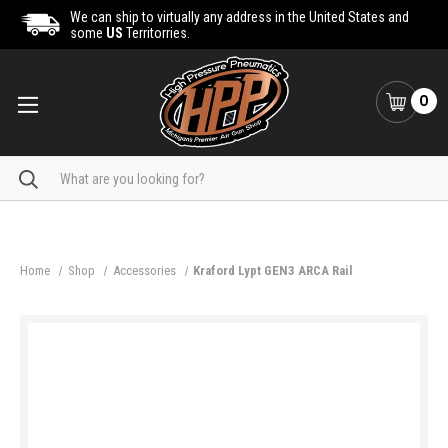
We can ship to virtually any address in the United States and
some
US
Territorries.
0
Search
Home
Shop
Accessories
Kraford Lypt GEN3 ARCA Rail