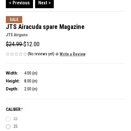
< Previous
Next >
SALE
JTS Airacuda spare Magazine
JTS Airguns
$24.99
$12.00
(No reviews yet)
Write a Review
Width:
4.00 (in)
Height:
8.00 (in)
Depth:
2.00 (in)
CALIBER:
22
25