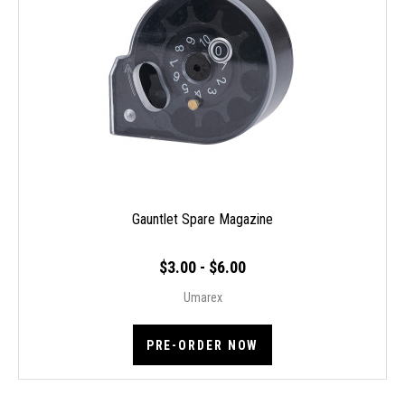
Gauntlet Spare Magazine
$3.00 - $6.00
Umarex
PRE-ORDER NOW