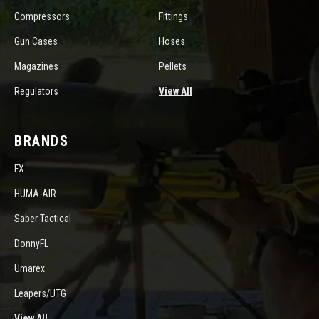
Compressors
Fittings
Gun Cases
Hoses
Magazines
Pellets
Regulators
View All
BRANDS
FX
HUMA-AIR
Saber Tactical
DonnyFL
Umarex
Leapers/UTG
View All