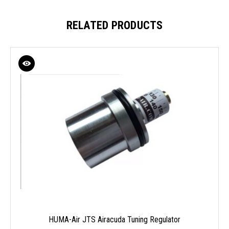
RELATED PRODUCTS
HUMA-Air JTS Airacuda Tuning Regulator