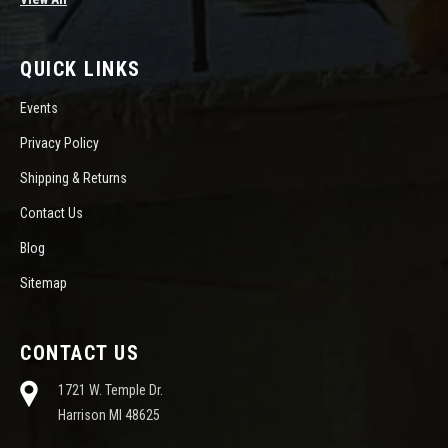
QUICK LINKS
Events
Privacy Policy
Shipping & Returns
Contact Us
Blog
Sitemap
CONTACT US
1721 W. Temple Dr.
Harrison MI 48625