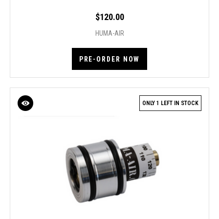
$120.00
HUMA-AIR
PRE-ORDER NOW
ONLY 1 LEFT IN STOCK