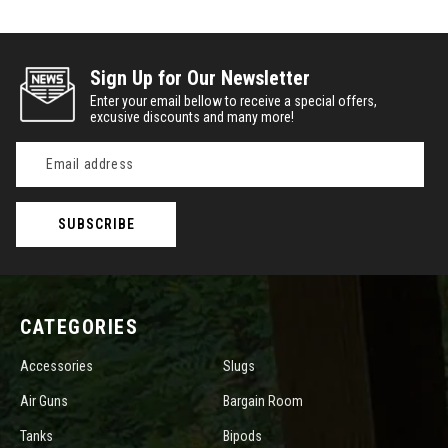
Sign Up for Our Newsletter
Enter your email bellow to receive a special offers,
excusive discounts and many more!
Email
Address
CATEGORIES
Accessories
Slugs
Air Guns
Bargain Room
Tanks
Bipods