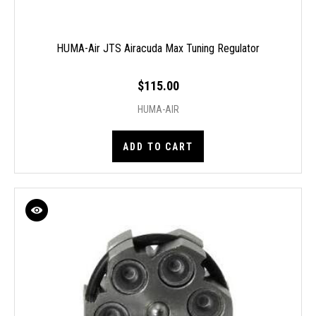
HUMA-Air JTS Airacuda Max Tuning Regulator
$115.00
HUMA-AIR
ADD TO CART