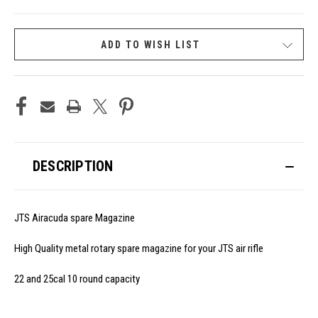
CURRENT
ADD TO WISH LIST
STOCK:
DESCRIPTION
JTS Airacuda spare Magazine
High Quality metal rotary spare magazine for your JTS air rifle
22 and 25cal 10 round capacity