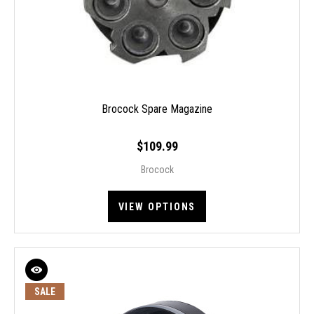
Brocock Spare Magazine
$109.99
Brocock
VIEW OPTIONS
SALE