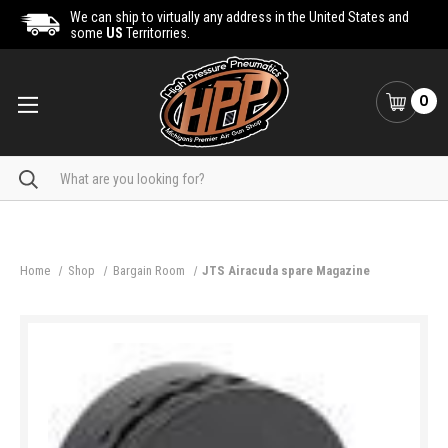
We can ship to virtually any address in the United States and
some
US
Territorries.
0
Search
Home
Shop
Bargain Room
JTS Airacuda spare Magazine