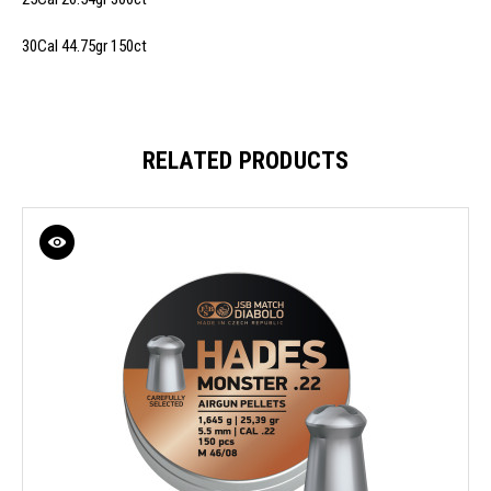
30Cal 44.75gr 150ct
RELATED PRODUCTS