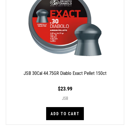
JSB 30Cal 44.75GR Diablo Exact Pellet 150ct
$23.99
JSB
ADD TO CART