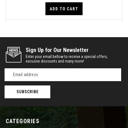
ADD TO CART
Sign Up for Our Newsletter
Enter your email bellow to receive a special offers,
excusive discounts and many more!
Email
Address
CATEGORIES