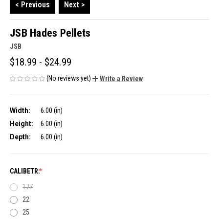
< Previous
Next >
JSB Hades Pellets
JSB
$18.99 - $24.99
(No reviews yet)
Write a Review
Width:
6.00 (in)
Height:
6.00 (in)
Depth:
6.00 (in)
CALIBETR:
177
22
25