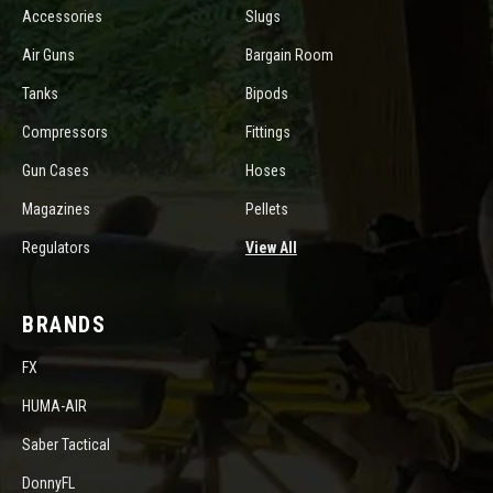
Accessories
Slugs
Air Guns
Bargain Room
Tanks
Bipods
Compressors
Fittings
Gun Cases
Hoses
Magazines
Pellets
Regulators
View All
BRANDS
FX
HUMA-AIR
Saber Tactical
DonnyFL