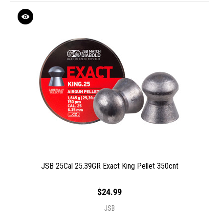
JSB 25Cal 25.39GR Exact King Pellet 350cnt
$24.99
JSB