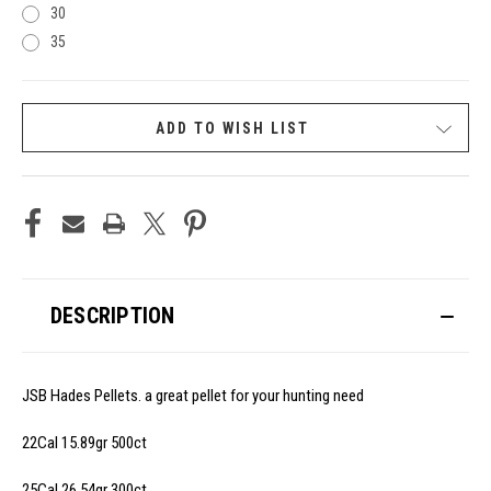
30
35
CURRENT
ADD TO WISH LIST
STOCK:
DESCRIPTION
JSB Hades Pellets. a great pellet for your hunting need
22Cal 15.89gr 500ct
25Cal 26.54gr 300ct