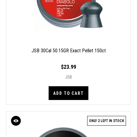
JSB 30Cal 50.15GR Exact Pellet 150ct
$23.99
JSB
ADD TO CART
ONLY 2 LEFT IN STOCK