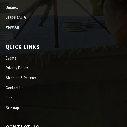
Umarex
Leapers/UTG
View All
QUICK LINKS
Events
Privacy Policy
Shipping & Returns
Contact Us
Blog
Sitemap