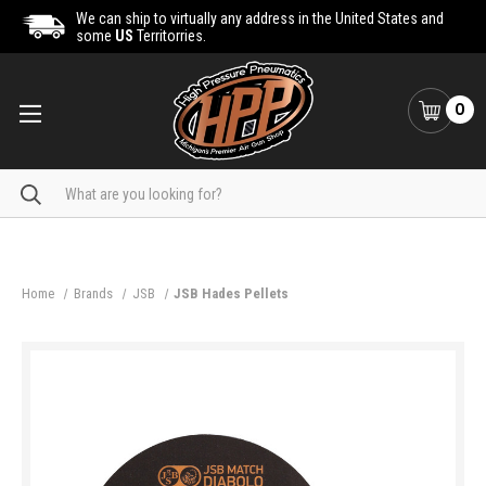
We can ship to virtually any address in the United States and
some
US
Territorries.
0
Search
Home
Brands
JSB
JSB Hades Pellets