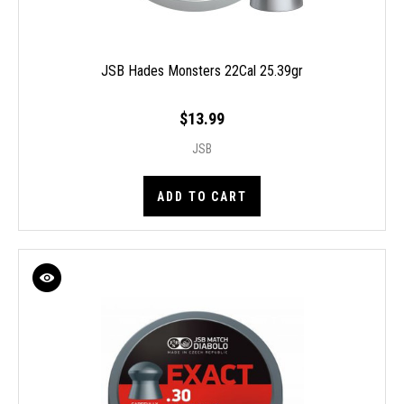
JSB Hades Monsters 22Cal 25.39gr
$13.99
JSB
ADD TO CART