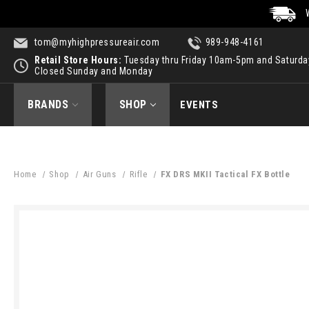
tom@myhighpressureair.com
989-948-4161
Retail Store Hours:
Tuesday thru Friday 10am-5pm and Saturd
Closed Sunday and Monday
BRANDS
SHOP
EVENTS
Home
Shop
Air Guns
Rifle
FX DRS MKII Tactical FX Bottle