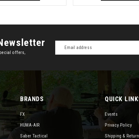
Newsletter
Email
Address
pecial offers,
BRANDS
QUICK LINK
FX
Events
HUMA-AIR
Privacy Policy
Saber Tactical
Shipping & Retur