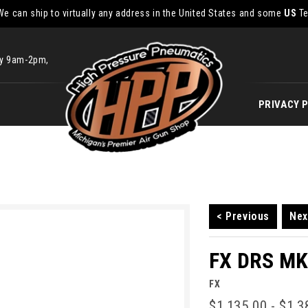
We can ship to virtually any address in the United States and some
US
Te
ay 9am-2pm,
PRIVACY 
< Previous
Nex
FX DRS MKI
FX
$1,135.00 - $1,3