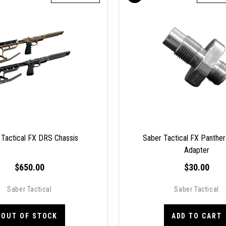
 Tactical FX DRS Chassis
Saber Tactical FX Panther
Adapter
$650.00
$30.00
Saber Tactical
Saber Tactical
OUT OF STOCK
ADD TO CART