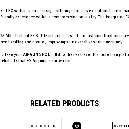
 of FX with a tactical design, offering shooters exceptional performa
-friendly experience without compromising on quality. The integrated F
RS MKII Tactical FX Bottle is built to last. Its robust construction can
ance handling and control, improving your overall shooting accuracy.
and take your
AIRGUN SHOOTING
to the next level. It's more than just 
eliability that FX Airguns is known for.
RELATED PRODUCTS
OUT OF STOCK
ONLY 4 L