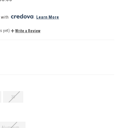
 with 
. 
Learn More
s yet)
Write a Review
30
Aluminum