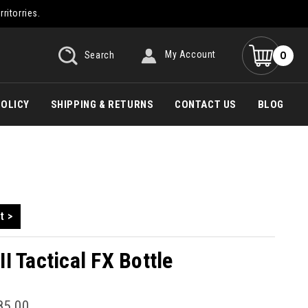
rritorries.
0
Search
My Account
POLICY
SHIPPING & RETURNS
CONTACT US
BLOG
t >
I Tactical FX Bottle
85.00