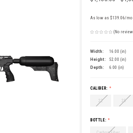
As low as $139.06/mo
(No review
Width:
16.00 (in)
Height:
52.00 (in)
Depth:
6.00 (in)
CALIBER:
22
25
BOTTLE:
Carbon Fiber