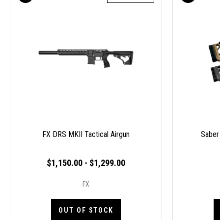
FX DRS MKII Tactical Airgun
Saber
$1,150.00 - $1,299.00
FX
OUT OF STOCK