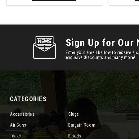
Sign Up for Our 
Enter your email bellow to receive a s
excusive discounts and many more!
CATEGORIES
Accessories
Slugs
Air Guns
Bargain Room
Tanks
Bipods