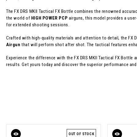
The FX DRS MKII Tactical FX Bottle combines the renowned accuracy
the world of
HIGH POWER PCP
airguns, this model provides a user
for extended shooting sessions.
Crafted with high-quality materials and attention to detail, the FX D
Airgun
that will perform shot after shot. The tactical features enh
Experience the difference with the FX DRS MKII Tactical FX Bottle 
results. Get yours today and discover the superior performance and r
OUT OF STOCK