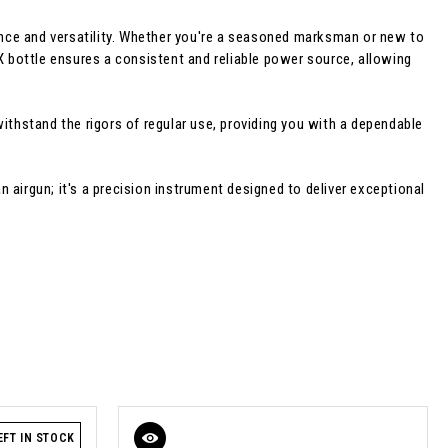
nce and versatility. Whether you're a seasoned marksman or new to
X bottle ensures a consistent and reliable power source, allowing
 withstand the rigors of regular use, providing you with a dependable
an airgun; it's a precision instrument designed to deliver exceptional
EFT IN STOCK