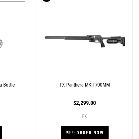
a Bottle
FX Panthera MKII 700MM
$2,299.00
FX
PRE-ORDER NOW