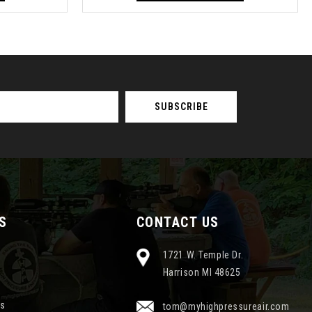
S
CONTACT US
1721 W. Temple Dr.
Harrison MI 48625
ns
tom@myhighpressureair.com