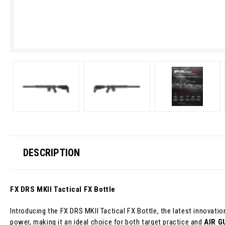
DESCRIPTION
FX DRS MKII Tactical FX Bottle
Introducing the FX DRS MKII Tactical FX Bottle, the latest innovat
power, making it an ideal choice for both target practice and
AIR G