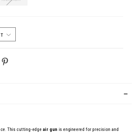
ST
ce. This cutting-edge
air gun
is engineered for precision and