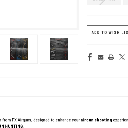
CURRENT
STOCK:
ADD TO WISH LI
ion from FX Airguns, designed to enhance your
airgun shooting
experien
UN HUNTING
.