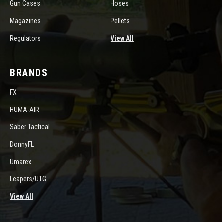
Gun Cases
Hoses
Magazines
Pellets
Regulators
View All
BRANDS
FX
HUMA-AIR
Saber Tactical
DonnyFL
Umarex
Leapers/UTG
View All