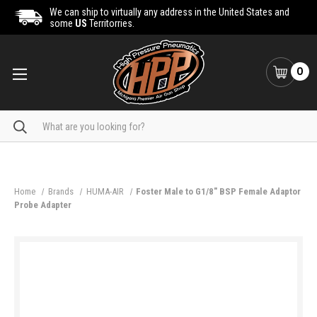
We can ship to virtually any address in the United States and
some
US
Territorries.
0
Search
Home
Brands
HUMA-AIR
Foster Male to G1/8" BSP Female Adaptor
Probe Adapter