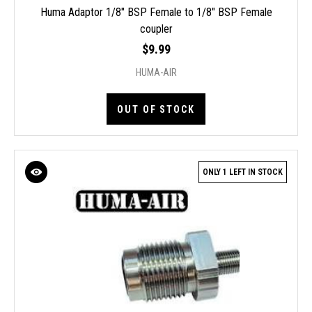
Huma Adaptor 1/8" BSP Female to 1/8" BSP Female
coupler
$9.99
HUMA-AIR
OUT OF STOCK
ONLY 1 LEFT IN STOCK