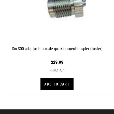
Din 300 adaptor to a male quick connect coupler (foster)
$29.99
HUMA-AIR
ADD TO CART