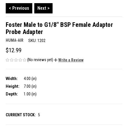
< Previous
Next >
Foster Male to G1/8" BSP Female Adaptor
Probe Adapter
HUMA-AIR
SKU:
1202
$12.99
(No reviews yet)
Write a Review
Width:
4.00 (in)
Height:
7.00 (in)
Depth:
1.00 (in)
CURRENT STOCK:
5