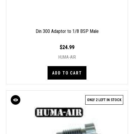
Din 300 Adaptor to 1/8 BSP Male
$24.99
HUMA-AIR
ADD TO CART
ONLY 2 LEFT IN STOCK