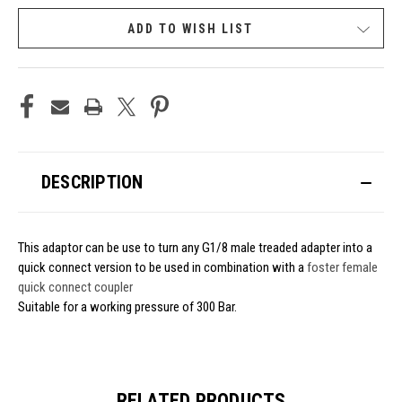
ADD TO WISH LIST
DESCRIPTION
This adaptor can be use to turn any G1/8 male treaded adapter into a
quick connect version to be used in combination with a
foster female
quick connect coupler
Suitable for a working pressure of 300 Bar.
RELATED PRODUCTS