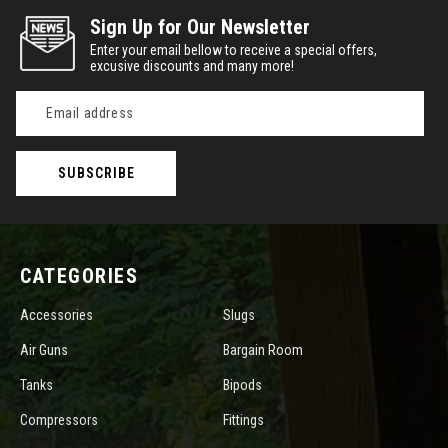
Sign Up for Our Newsletter
Enter your email bellow to receive a special offers,
excusive discounts and many more!
Email
Address
CATEGORIES
Accessories
Slugs
Air Guns
Bargain Room
Tanks
Bipods
Compressors
Fittings