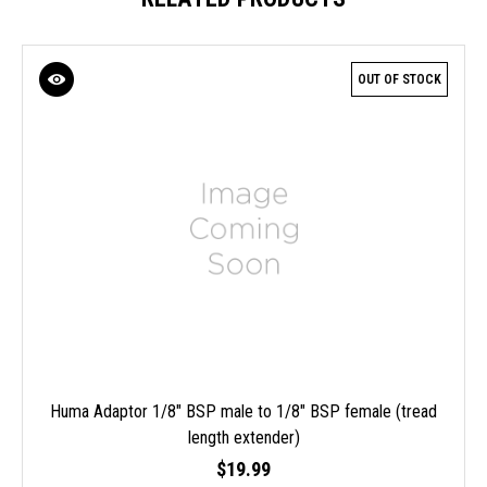
OUT OF STOCK
Huma Adaptor 1/8" BSP male to 1/8" BSP female (tread
length extender)
$19.99