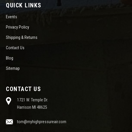
QUICK LINKS
Events
Privacy Policy
Shipping & Returns
Contact Us
Blog
Sitemap
CONTACT US
1721 W. Temple Dr.
Harrison MI 48625
tom@myhighpressureair.com