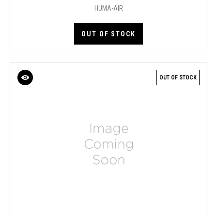
HUMA-AIR
OUT OF STOCK
OUT OF STOCK