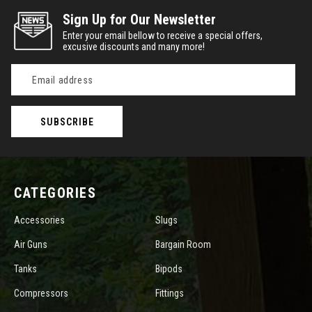
Sign Up for Our Newsletter
Enter your email bellow to receive a special offers,
excusive discounts and many more!
Email
Address
CATEGORIES
Accessories
Slugs
Air Guns
Bargain Room
Tanks
Bipods
Compressors
Fittings