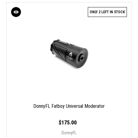
ONLY 2 LEFT IN STOCK
DonnyFL Fatboy Universal Moderator
$175.00
DonnyFL