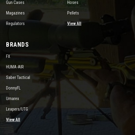
Gun Cases
Hoses
Magazines
Pellets
Regulators
View All
BRANDS
FX
HUMA-AIR
Saber Tactical
DonnyFL
Umarex
Leapers/UTG
View All