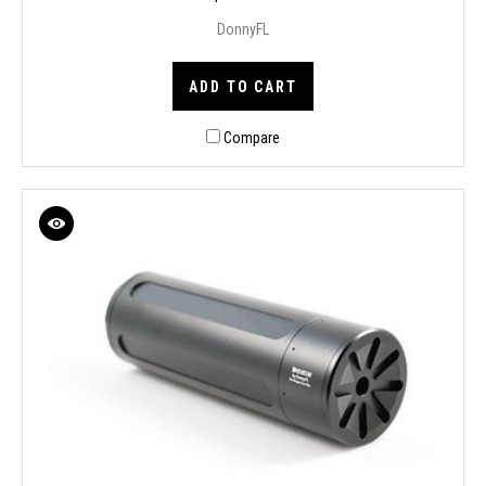
DonnyFL
ADD TO CART
Compare