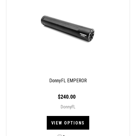
DonnyFL EMPEROR
$240.00
DonnyFL
VIEW OPTIONS