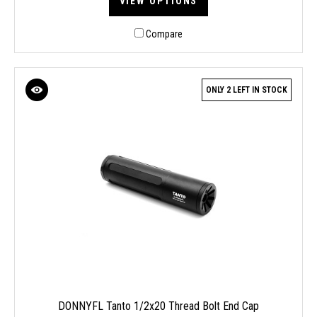
VIEW OPTIONS
Compare
ONLY 2 LEFT IN STOCK
DONNYFL Tanto 1/2x20 Thread Bolt End Cap