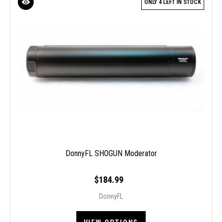
ONLY 4 LEFT IN STOCK
DonnyFL SHOGUN Moderator
$184.99
DonnyFL