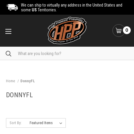
We can ship to virtually any address in the United States and
some
US
Territorries.
0
Search
Home
DonnyFL
DONNYFL
Sort By: