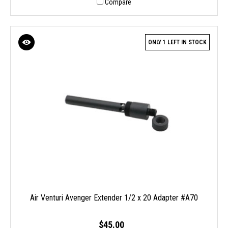
Compare
ONLY 1 LEFT IN STOCK
Air Venturi Avenger Extender 1/2 x 20 Adapter #A70
$45.00