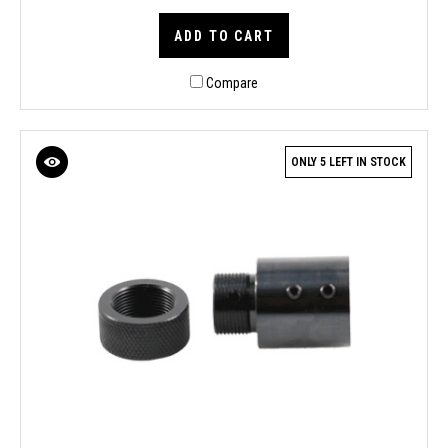
ADD TO CART
Compare
ONLY 5 LEFT IN STOCK