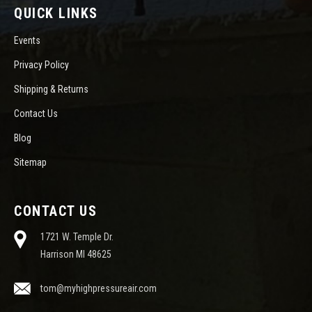
QUICK LINKS
Events
Privacy Policy
Shipping & Returns
Contact Us
Blog
Sitemap
CONTACT US
1721 W. Temple Dr.
Harrison MI 48625
tom@myhighpressureair.com