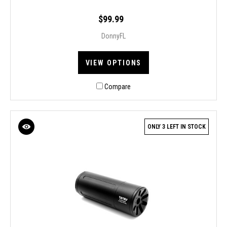
$99.99
DonnyFL
VIEW OPTIONS
Compare
ONLY 3 LEFT IN STOCK