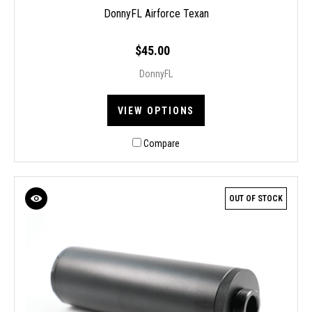
DonnyFL Airforce Texan
$45.00
DonnyFL
VIEW OPTIONS
Compare
OUT OF STOCK