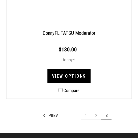
DonnyFL TATSU Moderator
$130.00
DonnyFL
VIEW OPTIONS
Compare
PREV
1
2
3