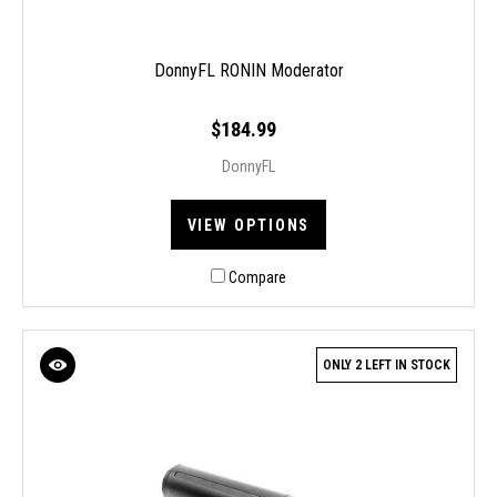
DonnyFL RONIN Moderator
$184.99
DonnyFL
VIEW OPTIONS
Compare
ONLY 2 LEFT IN STOCK