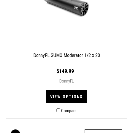
DonnyFL SUMO Moderator 1/2 x 20
$149.99
DonnyFL
VIEW OPTIONS
Compare