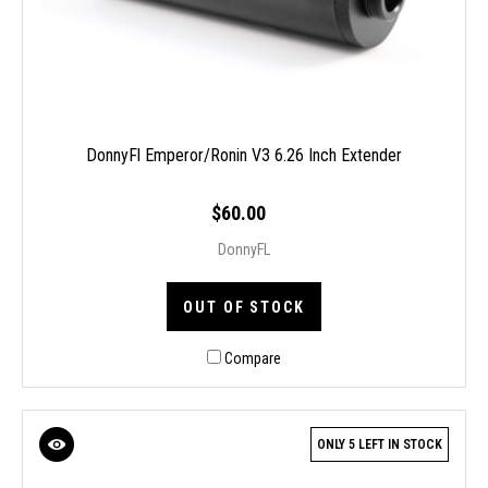
DonnyFl Emperor/Ronin V3 6.26 Inch Extender
$60.00
DonnyFL
OUT OF STOCK
Compare
ONLY 5 LEFT IN STOCK