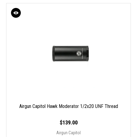
Airgun Capitol Hawk Moderator 1/2x20 UNF Thread
$139.00
Airgun Capitol