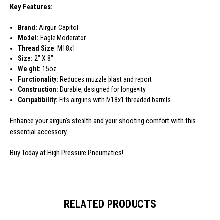
Key Features:
Brand:
Airgun Capitol
Model:
Eagle Moderator
Thread Size:
M18x1
Size:
2" X 8"
Weight:
15oz
Functionality:
Reduces muzzle blast and report
Construction:
Durable, designed for longevity
Compatibility:
Fits airguns with M18x1 threaded barrels
Enhance your airgun's stealth and your shooting comfort with this
essential accessory.
Buy Today at High Pressure Pneumatics!
RELATED PRODUCTS