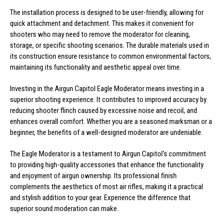
The installation process is designed to be user-friendly, allowing for
quick attachment and detachment. This makes it convenient for
shooters who may need to remove the moderator for cleaning,
storage, or specific shooting scenarios. The durable materials used in
its construction ensure resistance to common environmental factors,
maintaining its functionality and aesthetic appeal over time.
Investing in the Airgun Capitol Eagle Moderator means investing in a
superior shooting experience. It contributes to improved accuracy by
reducing shooter flinch caused by excessive noise and recoil, and
enhances overall comfort. Whether you are a seasoned marksman or a
beginner, the benefits of a well-designed moderator are undeniable.
The Eagle Moderator is a testament to Airgun Capitol's commitment
to providing high-quality accessories that enhance the functionality
and enjoyment of airgun ownership. Its professional finish
complements the aesthetics of most air rifles, making it a practical
and stylish addition to your gear. Experience the difference that
superior sound moderation can make.