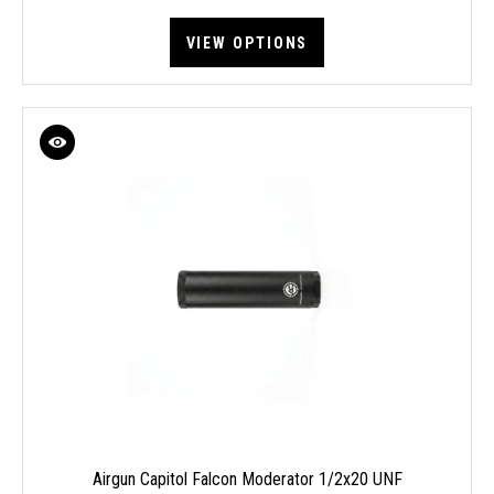
VIEW OPTIONS
Airgun Capitol Falcon Moderator 1/2x20 UNF