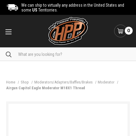
We can ship to virtually any address in the United States and
some
US
Territorries.
0
Search
Home
Shop
Moderators/Adapters/Baffles/Brakes
Moderator
Airgun Capitol Eagle Moderator M18X1 Thread