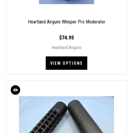
Heartland Airguns Whisper Pro Moderator
$74.95
Heartland Airguns
VIEW OPTIONS