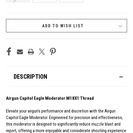
CURRENT
ADD TO WISH LIST
STOCK:
DESCRIPTION
Airgun Capitol Eagle Moderator M18X1 Thread
Elevate your airgun's performance and discretion with the Airgun
Capitol Eagle Moderator. Engineered for precision and effectiveness,
this moderator is designed to significantly reduce muzzle blast and
report, offering a more enjoyable and considerate shooting experience.