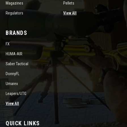
Magazines
Pellets
Regulators
View All
BRANDS
FX
HUMA-AIR
Saber Tactical
DonnyFL
Umarex
Leapers/UTG
View All
QUICK LINKS