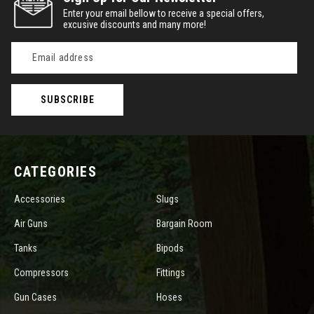
Enter your email bellow to receive a special offers,
excusive discounts and many more!
Email
Address
CATEGORIES
Accessories
Slugs
Air Guns
Bargain Room
Tanks
Bipods
Compressors
Fittings
Gun Cases
Hoses