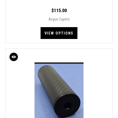
$115.00
Airgun Capitol
VIEW OPTIONS