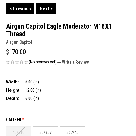
< Previous
Next >
Airgun Capitol Eagle Moderator M18X1
Thread
Airgun Capitol
$170.00
(No reviews yet)
Write a Review
Width:
6.00 (in)
Height:
12.00 (in)
Depth:
6.00 (in)
CALIBER:
45/510
30/357
357/45