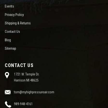
Events
Privacy Policy
Shipping & Returns
Contact Us
Blog
Sitemap
CONTACT US
1721 W. Temple Dr.
Harrison MI 48625
tom@myhighpressureair.com
989-948-4161