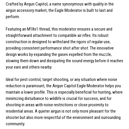
Crafted by Airgun Capitol, a name synonymous with quality in the
airgun accessory market, the Eagle Moderator is built to last and
perform.
Featuring an M18x1 thread, this moderator ensures a secure and
straightforward attachment to compatible air rifles. Its robust
construction is designed to withstand the rigors of regular use,
providing consistent performance shot after shot. The innovative
design works by expanding the gases expelled from the muzzle,
slowing them down and dissipating the sound energy before it reaches
your ears and others nearby.
Ideal for pest control, target shooting, or any situation where noise
reduction is paramount, the Airgun Capitol Eagle Moderator helps you
maintain a lower profile. This is especially beneficial for hunting, where
minimizing disturbance to wildlife is crucial for success, and for
shooting in areas with noise restrictions or close proximity to
residential areas. A quieter airgun is not only more pleasant for the
shooter but also more respectful of the environment and surrounding
community.