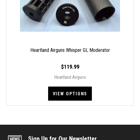
Heartland Airguns Whisper GL Moderator
$119.99
Heartland Airguns
VIEW OPTIONS
Sign Up for Our Newsletter