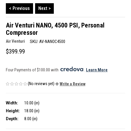
< Previous
Next >
Air Venturi NANO, 4500 PSI, Personal
Compressor
Air Venturi
SKU:
AV-NANOC4500
$399.99
Four Payments of $100.00 with 
. 
Learn More
(No reviews yet)
Write a Review
Width:
10.00 (in)
Height:
18.00 (in)
Depth:
8.00 (in)