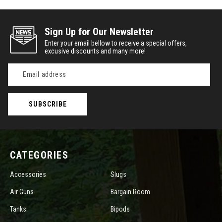
Sign Up for Our Newsletter
Enter your email bellow to receive a special offers,
excusive discounts and many more!
Email
Address
CATEGORIES
Accessories
Slugs
Air Guns
Bargain Room
Tanks
Bipods