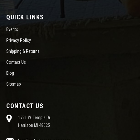
QUICK LINKS
Events
Privacy Policy
Shipping & Returns
Contact Us
Blog
Sitemap
CONTACT US
1721 W. Temple Dr.
Harrison MI 48625