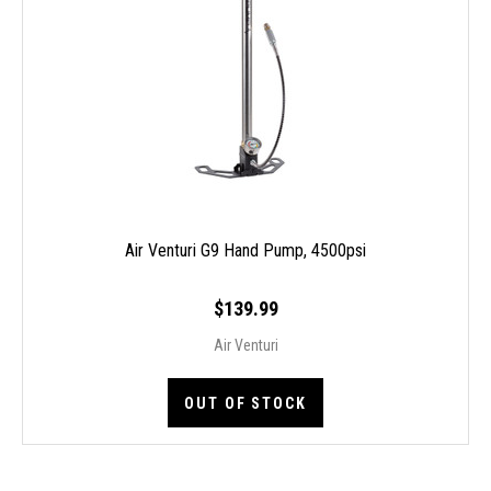
Air Venturi G9 Hand Pump, 4500psi
$139.99
Air Venturi
OUT OF STOCK