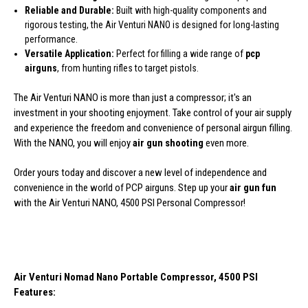
Reliable and Durable:
Built with high-quality components and
rigorous testing, the Air Venturi NANO is designed for long-lasting
performance.
Versatile Application:
Perfect for filling a wide range of
pcp
airguns
, from hunting rifles to target pistols.
The Air Venturi NANO is more than just a compressor; it's an
investment in your shooting enjoyment. Take control of your air supply
and experience the freedom and convenience of personal airgun filling.
With the NANO, you will enjoy
air gun shooting
even more.
Order yours today and discover a new level of independence and
convenience in the world of PCP airguns. Step up your
air gun fun
with the Air Venturi NANO, 4500 PSI Personal Compressor!
Air Venturi Nomad Nano Portable Compressor, 4500 PSI
Features: