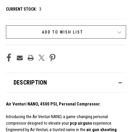
CURRENT STOCK:
3
ADD TO WISH LIST
DESCRIPTION
Air Venturi NANO, 4500 PSI, Personal Compressor.
Introducing the Air Venturi NANO, a game-changing personal
compressor designed to elevate your
pcp airguns
experience.
Engineered by Air Venturi, a trusted name in the
air gun shooting