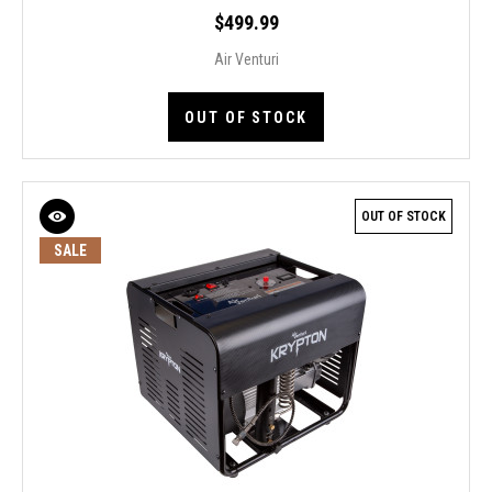
$499.99
Air Venturi
OUT OF STOCK
OUT OF STOCK
SALE