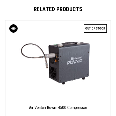
RELATED PRODUCTS
OUT OF STOCK
Air Venturi Rovair 4500 Compressor