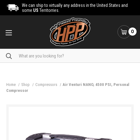
We can ship to virtually any address in the United States and
some
US
Territorries.
0
Search
Home
Shop
Compressors
Air Venturi NANO, 4500 PSI, Personal
Compressor