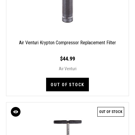
Air Venturi Krypton Compressor Replacement Filter
$44.99
Air Venturi
OUT OF STOCK
OUT OF STOCK