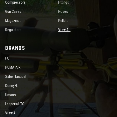
Compressors
Fittings
Gun Cases
Hoses
Magazines
Pellets
Regulators
View All
BRANDS
FX
HUMA-AIR
Saber Tactical
DonnyFL
Umarex
Leapers/UTG
View All