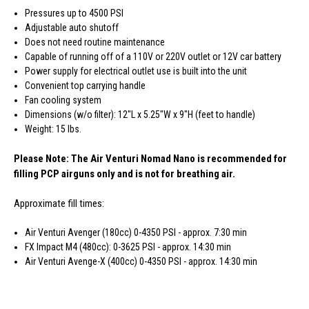
Pressures up to 4500 PSI
Adjustable auto shutoff
Does not need routine maintenance
Capable of running off of a 110V or 220V outlet or 12V car battery
Power supply for electrical outlet use is built into the unit
Convenient top carrying handle
Fan cooling system
Dimensions (w/o filter): 12"L x 5.25"W x 9"H (feet to handle)
Weight: 15 lbs.
Please Note: The Air Venturi Nomad Nano is recommended for
filling PCP airguns only and is not for breathing air.
Approximate fill times:
Air Venturi Avenger (180cc) 0-4350 PSI - approx. 7:30 min
FX Impact M4 (480cc): 0-3625 PSI - approx. 14:30 min
Air Venturi Avenge-X (400cc) 0-4350 PSI - approx. 14:30 min