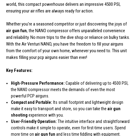
world, this compact powerhouse delivers an impressive 4500 PSI,
ensuring your air rifles are always ready for action.
Whether you're a seasoned competitor or just discovering the joys of
air gun fun
, the NANO compressor offers unparalleled convenience
and reliability. No more trips to the dive shop or reliance on bulky tanks.
With the Air Venturi NANO, you have the freedom to fill your airguns
from the comfort of your own home, whenever you need to. This unit
makes filling your pcp airguns easier than ever!
Key Features:
High-Pressure Performance:
Capable of delivering up to 4500 PSI,
the NANO compressor meets the demands of even the most
powerful PCP airguns.
Compact and Portable:
Its small footprint and lightweight design
make it easy to transport and store, so you can take the
air gun
shooting
experience with you.
User-Friendly Operation:
The intuitive interface and straightforward
controls make it simple to operate, even for first-time users. Spend
more time on
air gun fun
and less time fiddling with equipment.