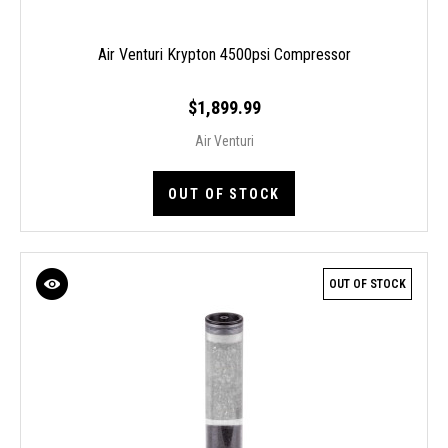
Air Venturi Krypton 4500psi Compressor
$1,899.99
Air Venturi
OUT OF STOCK
OUT OF STOCK