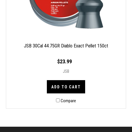
JSB 30Cal 44.75GR Diablo Exact Pellet 150ct
$23.99
JSB
ADD TO CART
Compare