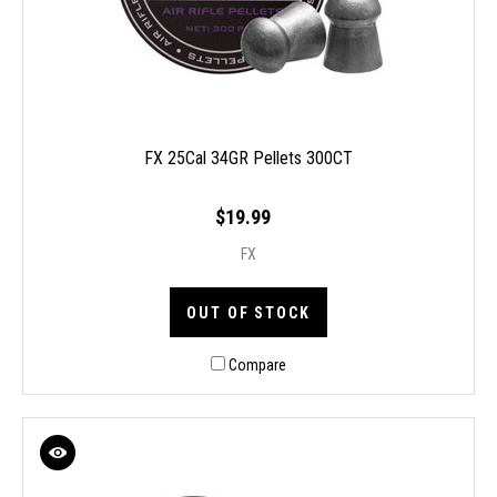
FX 25Cal 34GR Pellets 300CT
$19.99
FX
OUT OF STOCK
Compare