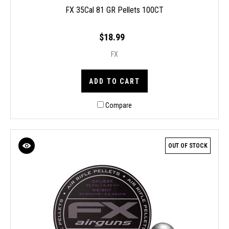
FX 35Cal 81 GR Pellets 100CT
$18.99
FX
ADD TO CART
Compare
OUT OF STOCK