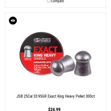
Compare
JSB 25Cal 33.95GR Exact King Heavy Pellet 300ct
$24.99