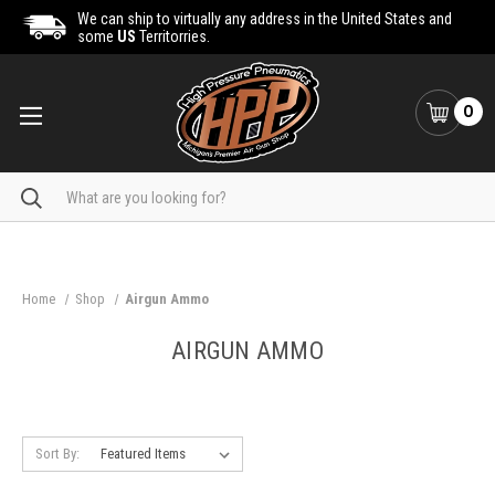
We can ship to virtually any address in the United States and
some
US
Territorries.
0
Search
Home
Shop
Airgun Ammo
AIRGUN AMMO
Sort By: