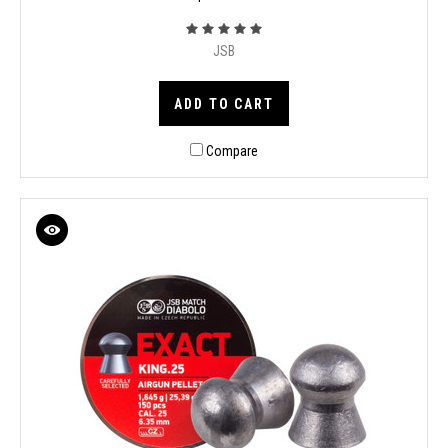
JSB
ADD TO CART
Compare