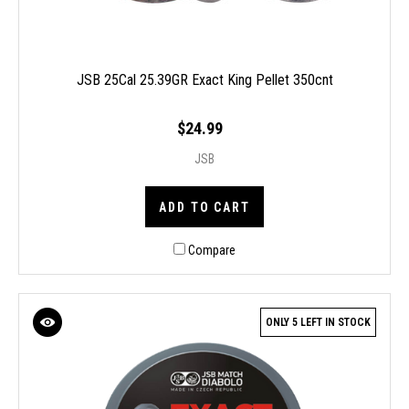
JSB 25Cal 25.39GR Exact King Pellet 350cnt
$24.99
JSB
ADD TO CART
Compare
ONLY 5 LEFT IN STOCK