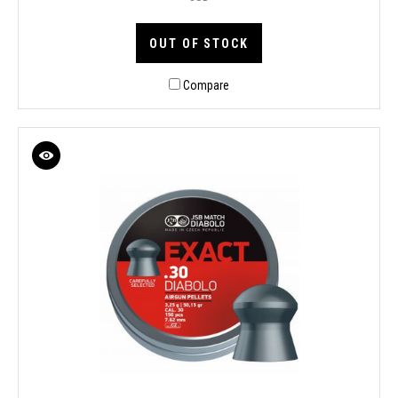
OUT OF STOCK
Compare