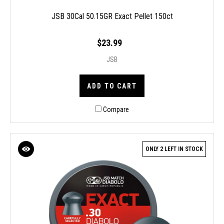
JSB 30Cal 50.15GR Exact Pellet 150ct
$23.99
JSB
ADD TO CART
Compare
ONLY 2 LEFT IN STOCK