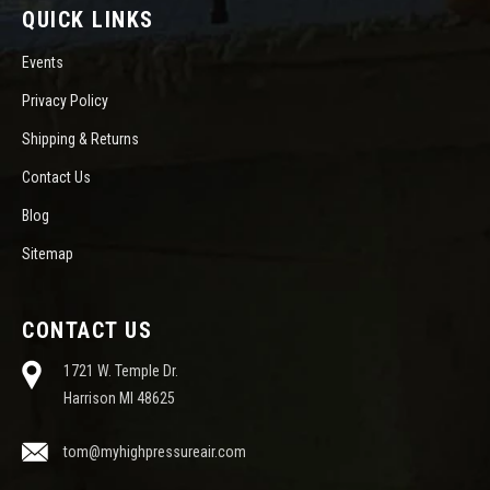
QUICK LINKS
Events
Privacy Policy
Shipping & Returns
Contact Us
Blog
Sitemap
CONTACT US
1721 W. Temple Dr.
Harrison MI 48625
tom@myhighpressureair.com