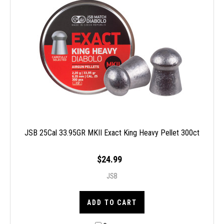
JSB 25Cal 33.95GR MKII Exact King Heavy Pellet 300ct
$24.99
JSB
ADD TO CART