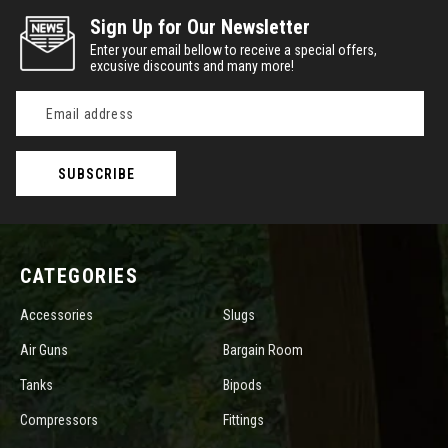
Sign Up for Our Newsletter
Enter your email bellow to receive a special offers,
excusive discounts and many more!
Email
Address
CATEGORIES
Accessories
Slugs
Air Guns
Bargain Room
Tanks
Bipods
Compressors
Fittings