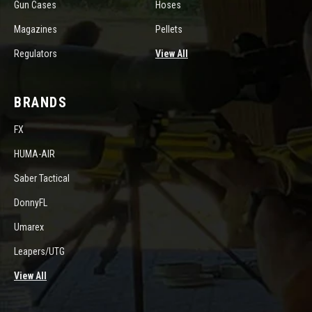
Gun Cases
Hoses
Magazines
Pellets
Regulators
View All
BRANDS
FX
HUMA-AIR
Saber Tactical
DonnyFL
Umarex
Leapers/UTG
View All