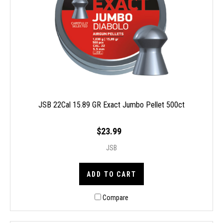
JSB 22Cal 15.89 GR Exact Jumbo Pellet 500ct
$23.99
JSB
ADD TO CART
Compare