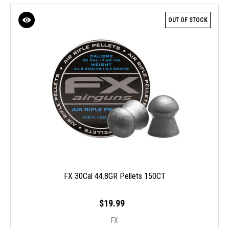
OUT OF STOCK
FX 30Cal 44.8GR Pellets 150CT
$19.99
FX