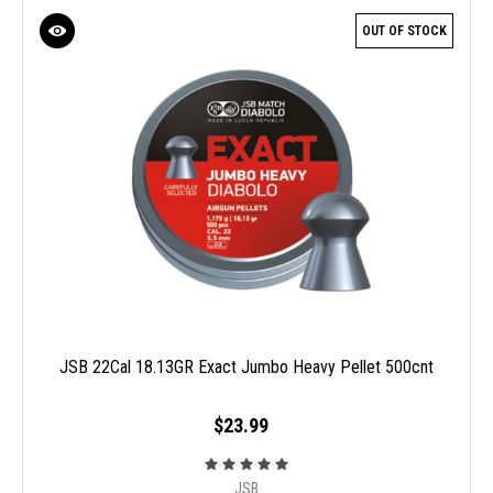
OUT OF STOCK
JSB 22Cal 18.13GR Exact Jumbo Heavy Pellet 500cnt
$23.99
JSB