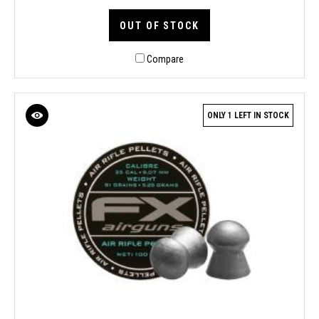
OUT OF STOCK
Compare
ONLY 1 LEFT IN STOCK