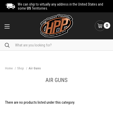
We can ship to virtually any address in the United States and
some
US
Territorries.
0
Search
Home
Shop
Air Guns
AIR GUNS
There are no products listed under this category.