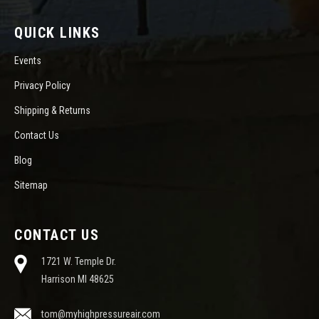
QUICK LINKS
Events
Privacy Policy
Shipping & Returns
Contact Us
Blog
Sitemap
CONTACT US
1721 W. Temple Dr.
Harrison MI 48625
tom@myhighpressureair.com