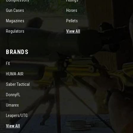
Compressors
Fittings
Gun Cases
Hoses
Magazines
Pellets
Regulators
View All
BRANDS
FX
HUMA-AIR
Saber Tactical
DonnyFL
Umarex
Leapers/UTG
View All