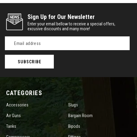
Sign Up for Our Newsletter
Enter your email bellow to receive a special offers,
excusive discounts and many more!
Email
Address
CATEGORIES
Accessories
Slugs
Air Guns
Bargain Room
Tanks
Bipods