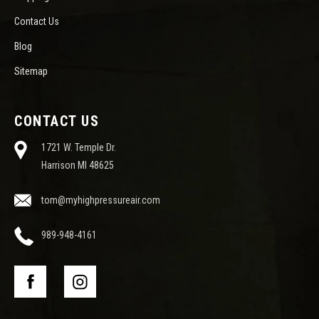
Contact Us
Blog
Sitemap
CONTACT US
1721 W. Temple Dr.
Harrison MI 48625
tom@myhighpressureair.com
989-948-4161