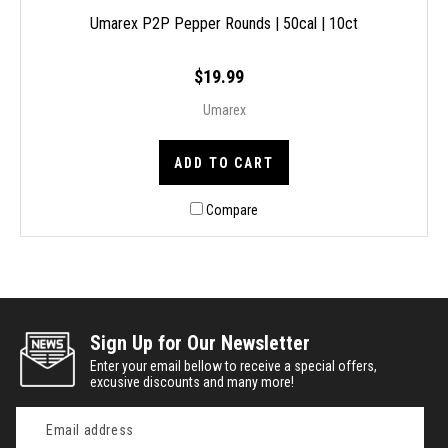
Umarex P2P Pepper Rounds | 50cal | 10ct
$19.99
Umarex
ADD TO CART
Compare
Sign Up for Our Newsletter
Enter your email bellow to receive a special offers,
excusive discounts and many more!
Email
Address