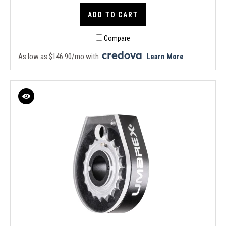
ADD TO CART
Compare
As low as $146.90/mo with
.
Learn More