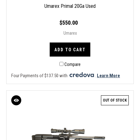
Umarex Primal 20Ga Used
$550.00
Umarex
ADD TO CART
Compare
Four Payments of $137.50 with
.
Learn More
OUT OF STOCK