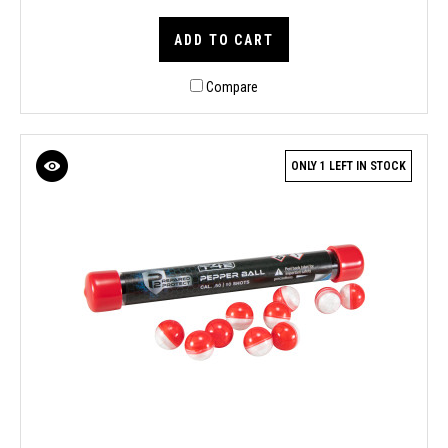
ADD TO CART
Compare
ONLY 1 LEFT IN STOCK