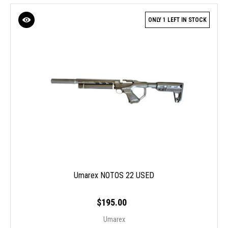
ONLY 1 LEFT IN STOCK
Umarex NOTOS 22 USED
$195.00
Umarex