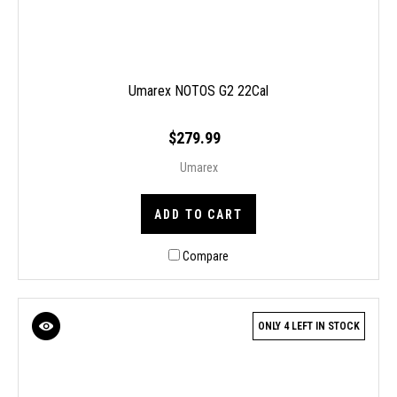
Umarex NOTOS G2 22Cal
$279.99
Umarex
ADD TO CART
Compare
ONLY 4 LEFT IN STOCK