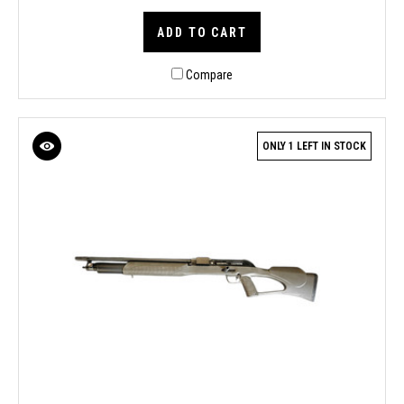
ADD TO CART
Compare
ONLY 1 LEFT IN STOCK