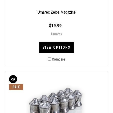
Umarex Zelos Magazine
$19.99
Umarex
VIEW OPTIONS
Compare
SALE