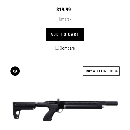
$19.99
Umarex
ADD TO CART
Compare
ONLY 4 LEFT IN STOCK