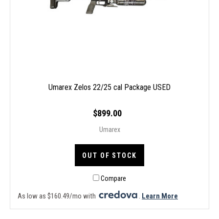
Umarex Zelos 22/25 cal Package USED
$899.00
Umarex
OUT OF STOCK
Compare
As low as $160.49/mo with
.
Learn More