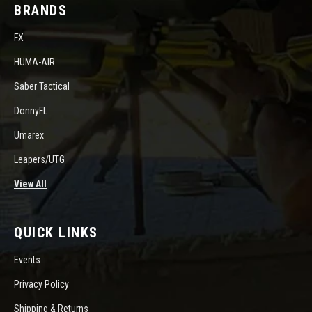
BRANDS
FX
HUMA-AIR
Saber Tactical
DonnyFL
Umarex
Leapers/UTG
View All
QUICK LINKS
Events
Privacy Policy
Shipping & Returns