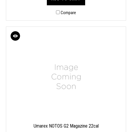
Compare
Umarex NOTOS G2 Magazine 22cal