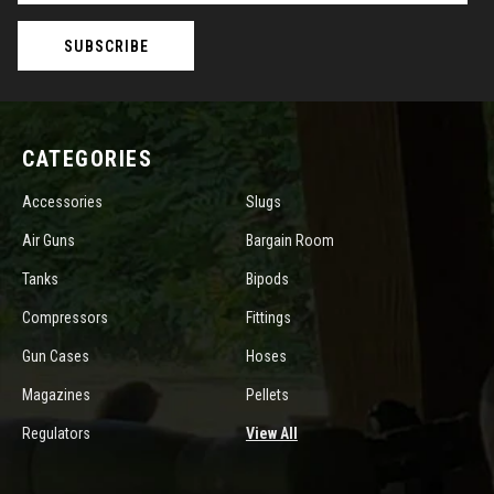
CATEGORIES
Accessories
Slugs
Air Guns
Bargain Room
Tanks
Bipods
Compressors
Fittings
Gun Cases
Hoses
Magazines
Pellets
Regulators
View All