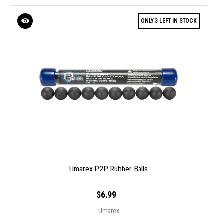
ONLY 3 LEFT IN STOCK
Umarex P2P Rubber Balls
$6.99
Umarex