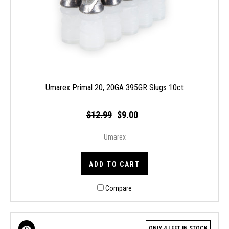
Umarex Primal 20, 20GA 395GR Slugs 10ct
$12.99
$9.00
Umarex
ADD TO CART
Compare
ONLY 4 LEFT IN STOCK