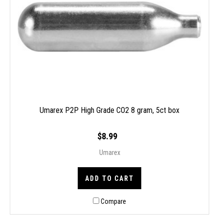
Umarex P2P High Grade CO2 8 gram, 5ct box
$8.99
Umarex
ADD TO CART
Compare