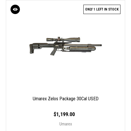
ONLY 1 LEFT IN STOCK
Umarex Zelos Package 30Cal USED
$1,199.00
Umarex