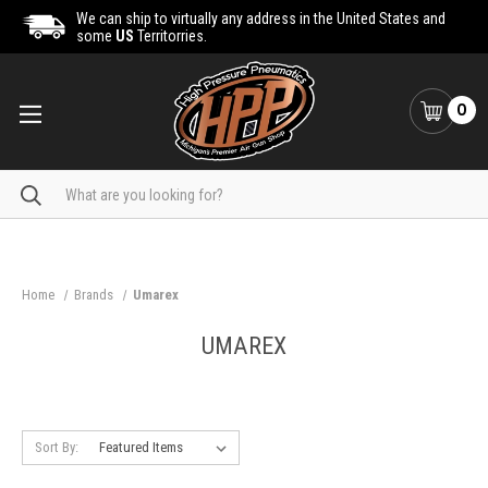
We can ship to virtually any address in the United States and
some
US
Territorries.
0
Search
Home
Brands
Umarex
UMAREX
Sort By: