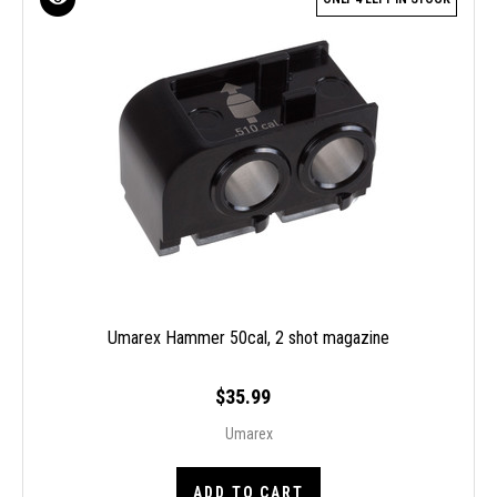
Umarex Hammer 50cal, 2 shot magazine
$35.99
Umarex
ADD TO CART