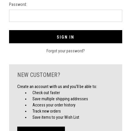
Password:
Forgot your password?
NEW CUSTOMER?
Create an account with us and you'll be able to:
Check out faster
Save multiple shipping addresses
Access your order history
Track new orders
Save items to your Wish List