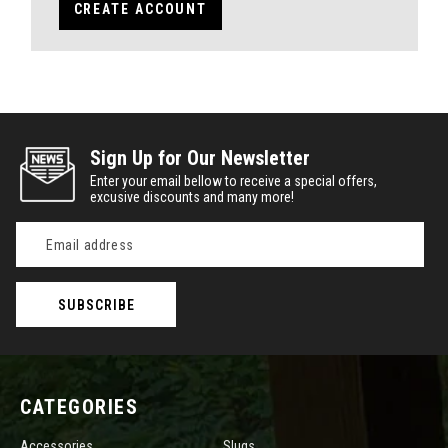
CREATE ACCOUNT
Sign Up for Our Newsletter
Enter your email bellow to receive a special offers,
excusive discounts and many more!
Email
Address
CATEGORIES
Accessories
Slugs