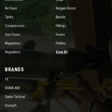
Air Guns
Bargain Room
Tanks
Bipods
Compressors
Fittings
Gun Cases
Hoses
Magazines
Pellets
Regulators
View All
BRANDS
FX
HUMA-AIR
Saber Tactical
DonnyFL