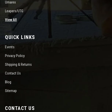
Umarex
Leapers/UTG
View All
QUICK LINKS
Events
Privacy Policy
Shipping & Returns
Contact Us
Blog
Sitemap
CONTACT US