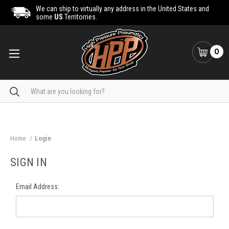
We can ship to virtually any address in the United States and
some
US
Territorries.
0
Search
Home
Login
SIGN IN
Email Address: