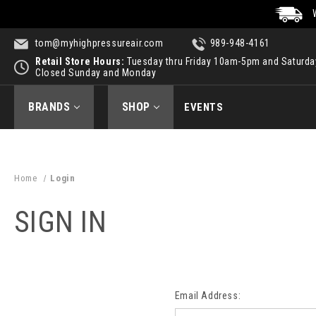
tom@myhighpressureair.com
989-948-4161
Retail Store Hours:
Tuesday thru Friday 10am-5pm and Saturd
Closed Sunday and Monday
BRANDS
SHOP
EVENTS
Home
Login
SIGN IN
Email Address: