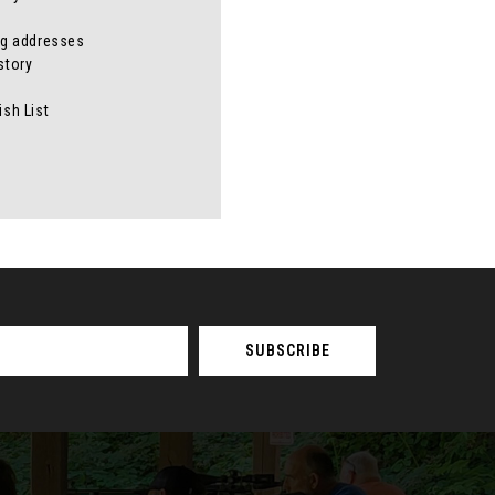
ng addresses
story
ish List