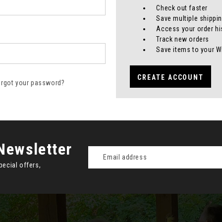
Check out faster
Save multiple shippi
Access your order hi
Track new orders
Save items to your W
CREATE ACCOUNT
orgot your password?
Newsletter
Email
Address
pecial offers,