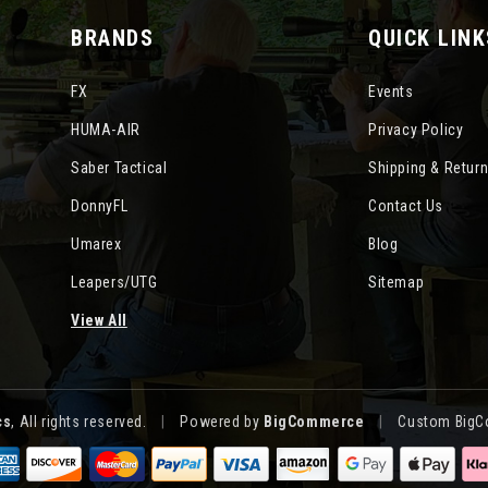
BRANDS
QUICK LINK
FX
Events
HUMA-AIR
Privacy Policy
Saber Tactical
Shipping & Retur
DonnyFL
Contact Us
Umarex
Blog
Leapers/UTG
Sitemap
View All
cs
, All rights reserved.
|
Powered by
BigCommerce
|
Custom BigC