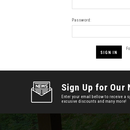
Password:
F
Sign Up for Our 
Enter your email bellow to receive a s
excusive discounts and many more!