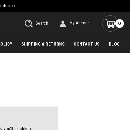
rritorries.
0
Search
My Account
POLICY
SHIPPING & RETURNS
CONTACT US
BLOG
 you'll be able to: