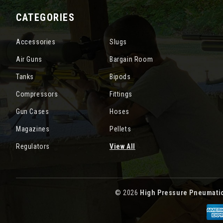
CATEGORIES
Accessories
Slugs
Air Guns
Bargain Room
Tanks
Bipods
Compressors
Fittings
Gun Cases
Hoses
Magazines
Pellets
Regulators
View All
© 2026
High Pressure Pneumati