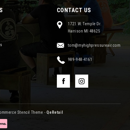
S
CONTACT US
1721 W. Temple Dr.
Harrison MI 48625
ns
tom@myhighpressureair.com
989-948-4161
ommerce Stencil Theme
-
QeRetail