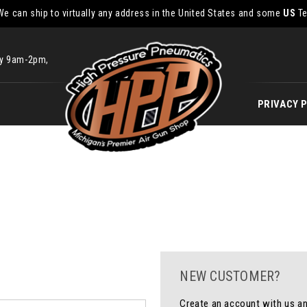
We can ship to virtually any address in the United States and some
US
Te
ay 9am-2pm,
PRIVACY 
NEW CUSTOMER?
Create an account with us and