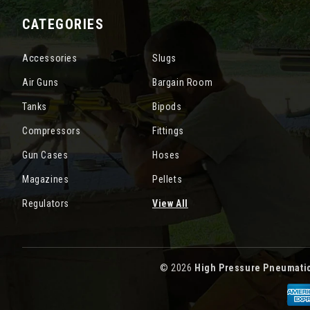
CATEGORIES
Accessories
Slugs
Air Guns
Bargain Room
Tanks
Bipods
Compressors
Fittings
Gun Cases
Hoses
Magazines
Pellets
Regulators
View All
© 2026
High Pressure Pneumati