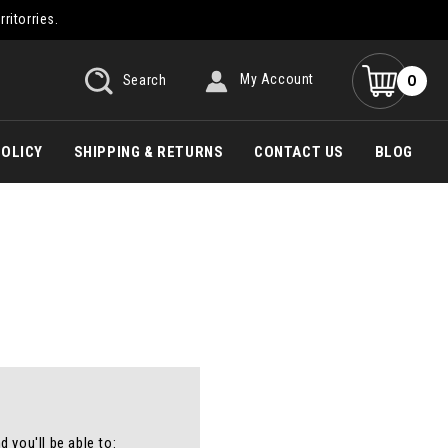
rritorries.
0
Search
My Account
POLICY
SHIPPING & RETURNS
CONTACT US
BLOG
 you'll be able to: