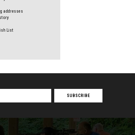
ng addresses
story
ish List