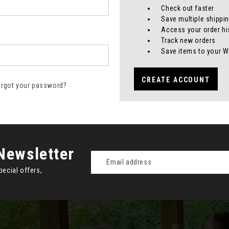
Check out faster
Save multiple shippi
Access your order hi
Track new orders
Save items to your W
CREATE ACCOUNT
orgot your password?
Newsletter
Email
Address
pecial offers,