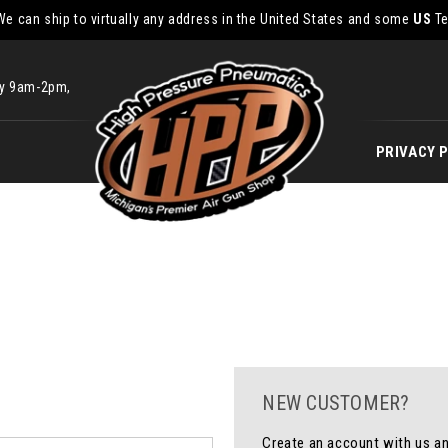
We can ship to virtually any address in the United States and some
US
Te
ay 9am-2pm,
PRIVACY 
NEW CUSTOMER?
Create an account with us and