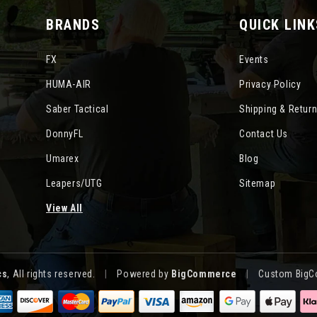
BRANDS
QUICK LINK
FX
Events
HUMA-AIR
Privacy Policy
Saber Tactical
Shipping & Retur
DonnyFL
Contact Us
Umarex
Blog
Leapers/UTG
Sitemap
View All
cs
, All rights reserved.
|
Powered by
BigCommerce
|
Custom BigC