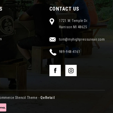
S
CONTACT US
1721 W. Temple Dr.
Harrison MI 48625
ns
tom@myhighpressureair.com
989-948-4161
ommerce Stencil Theme
-
QeRetail