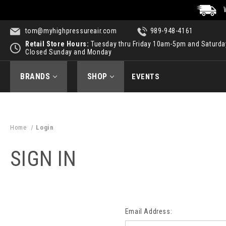
tom@myhighpressureair.com
989-948-4161
Retail Store Hours:
Tuesday thru Friday 10am-5pm and Saturd
Closed Sunday and Monday
BRANDS
SHOP
EVENTS
Home
Login
SIGN IN
Email Address: