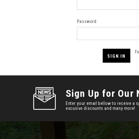
Password:
F
Sign Up for Our 
Enter your email bellow to receive a s
excusive discounts and many more!